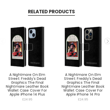
RELATED PRODUCTS
A Nightmare On Elm
A Nightmare On Elm
Street: Freddy's Dead
Street: Freddy's Dead
Graphics The Final
Graphics The Final
Nightmare Leather Book
Nightmare Leather Book
Wallet Case Cover For
Wallet Case Cover For
Apple iPhone 14 Plus
Apple iPhone 14 Pro
£24.95
£24.95