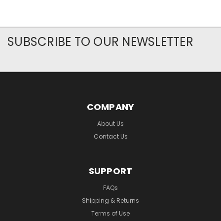
SUBSCRIBE TO OUR NEWSLETTER
COMPANY
About Us
Contact Us
SUPPORT
FAQs
Shipping & Returns
Terms of Use