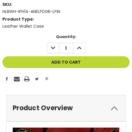
SKU:
HLBWH-IPH14-ANELFDGR-LFIN
Product Type:
Leather Wallet Case
Current
Quantity:
Stock:
DECREASE
INCREASE
QUANTITY
QUANTITY
OF
OF
UNDEFINED
UNDEFINED
Product Overview