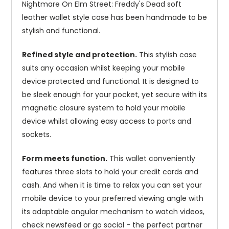
Nightmare On Elm Street: Freddy's Dead soft
leather wallet style case has been handmade to be
stylish and functional.
Refined style and protection.
This stylish case
suits any occasion whilst keeping your mobile
device protected and functional. It is designed to
be sleek enough for your pocket, yet secure with its
magnetic closure system to hold your mobile
device whilst allowing easy access to ports and
sockets.
Form meets function.
This wallet conveniently
features three slots to hold your credit cards and
cash. And when it is time to relax you can set your
mobile device to your preferred viewing angle with
its adaptable angular mechanism to watch videos,
check newsfeed or go social - the perfect partner