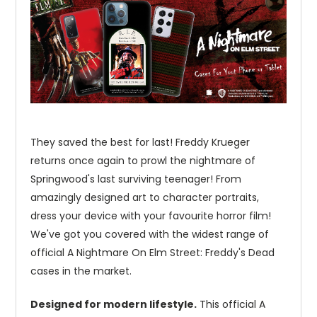
They saved the best for last! Freddy Krueger
returns once again to prowl the nightmare of
Springwood's last surviving teenager! From
amazingly designed art to character portraits,
dress your device with your favourite horror film!
We've got you covered with the widest range of
official A Nightmare On Elm Street: Freddy's Dead
cases in the market.
Designed for modern lifestyle.
This official A