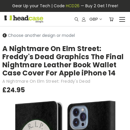
Gear Up your Tech | Code
HCD26
— Buy 2 Get 1 Free!
GBP
Choose another design or model
A Nightmare On Elm Street:
Freddy's Dead Graphics The Final
Nightmare Leather Book Wallet
Case Cover For Apple iPhone 14
A Nightmare On Elm Street: Freddy's Dead
£24.95