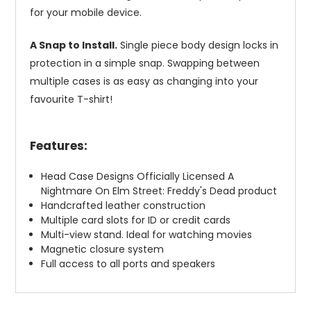
for your mobile device.
A Snap to Install.
Single piece body design locks in
protection in a simple snap. Swapping between
multiple cases is as easy as changing into your
favourite T-shirt!
Features:
Head Case Designs Officially Licensed A
Nightmare On Elm Street: Freddy's Dead product
Handcrafted leather construction
Multiple card slots for ID or credit cards
Multi-view stand. Ideal for watching movies
Magnetic closure system
Full access to all ports and speakers