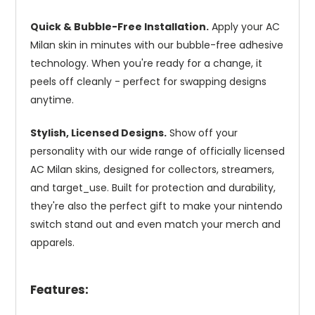
Quick & Bubble-Free Installation.
Apply your AC
Milan skin in minutes with our bubble-free adhesive
technology. When you're ready for a change, it
peels off cleanly - perfect for swapping designs
anytime.
Stylish, Licensed Designs.
Show off your
personality with our wide range of officially licensed
AC Milan skins, designed for collectors, streamers,
and target_use. Built for protection and durability,
they're also the perfect gift to make your nintendo
switch stand out and even match your merch and
apparels.
Features: