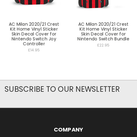
AC Milan 2020/21 Crest
AC Milan 2020/21 Crest
Kit Home Vinyl Sticker
Kit Home Vinyl Sticker
Skin Decal Cover for
Skin Decal Cover for
Nintendo Switch Joy
Nintendo Switch Bundle
Controller
£22.95
£14.95
SUBSCRIBE TO OUR NEWSLETTER
COMPANY