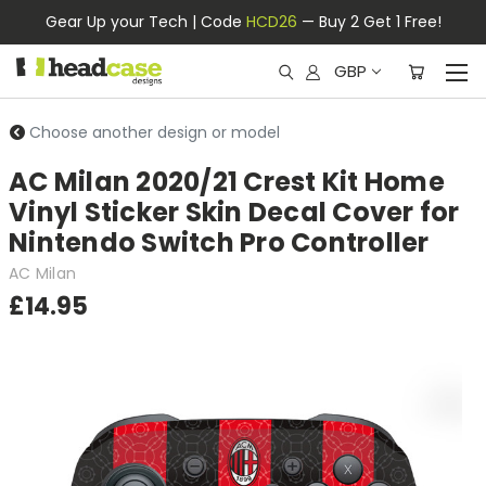
Gear Up your Tech | Code
HCD26
— Buy 2 Get 1 Free!
GBP
Choose another design or model
AC Milan 2020/21 Crest Kit Home
Vinyl Sticker Skin Decal Cover for
Nintendo Switch Pro Controller
AC Milan
£14.95