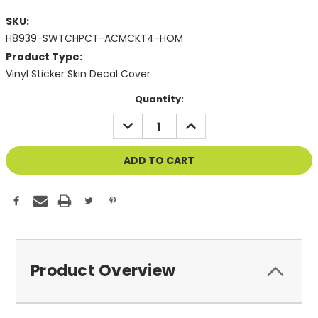
SKU:
H8939-SWTCHPCT-ACMCKT4-HOM
Product Type:
Vinyl Sticker Skin Decal Cover
Current
Quantity:
Stock:
DECREASE
INCREASE
QUANTITY
QUANTITY
OF
OF
UNDEFINED
UNDEFINED
Product Overview