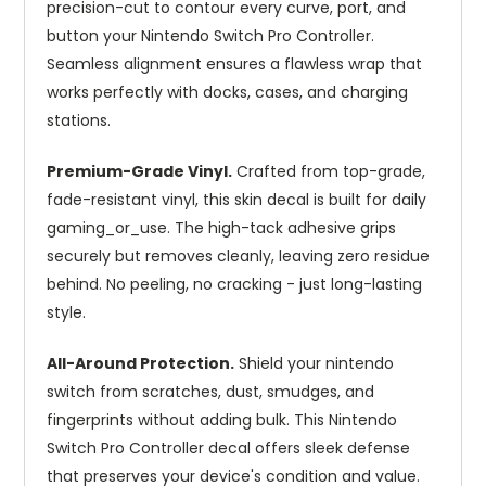
precision-cut to contour every curve, port, and
button your Nintendo Switch Pro Controller.
Seamless alignment ensures a flawless wrap that
works perfectly with docks, cases, and charging
stations.
Premium-Grade Vinyl.
Crafted from top-grade,
fade-resistant vinyl, this skin decal is built for daily
gaming_or_use. The high-tack adhesive grips
securely but removes cleanly, leaving zero residue
behind. No peeling, no cracking - just long-lasting
style.
All-Around Protection.
Shield your nintendo
switch from scratches, dust, smudges, and
fingerprints without adding bulk. This Nintendo
Switch Pro Controller decal offers sleek defense
that preserves your device's condition and value.