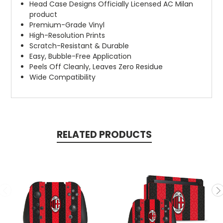
Head Case Designs Officially Licensed AC Milan
product
Premium-Grade Vinyl
High-Resolution Prints
Scratch-Resistant & Durable
Easy, Bubble-Free Application
Peels Off Cleanly, Leaves Zero Residue
Wide Compatibility
RELATED PRODUCTS