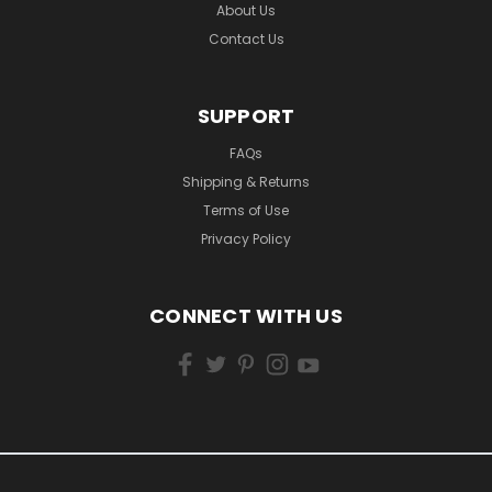
About Us
Contact Us
SUPPORT
FAQs
Shipping & Returns
Terms of Use
Privacy Policy
CONNECT WITH US