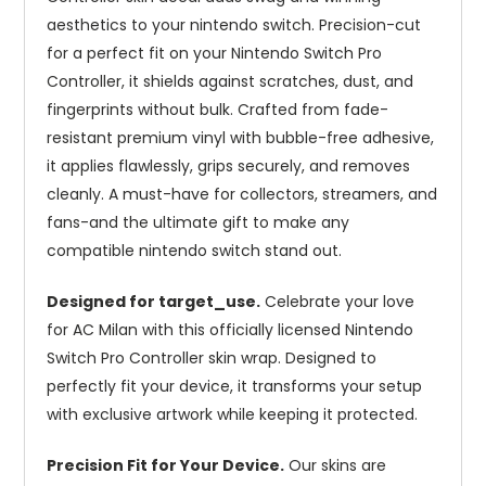
aesthetics to your nintendo switch. Precision-cut
for a perfect fit on your Nintendo Switch Pro
Controller, it shields against scratches, dust, and
fingerprints without bulk. Crafted from fade-
resistant premium vinyl with bubble-free adhesive,
it applies flawlessly, grips securely, and removes
cleanly. A must-have for collectors, streamers, and
fans-and the ultimate gift to make any
compatible nintendo switch stand out.
Designed for target_use.
Celebrate your love
for AC Milan with this officially licensed Nintendo
Switch Pro Controller skin wrap. Designed to
perfectly fit your device, it transforms your setup
with exclusive artwork while keeping it protected.
Precision Fit for Your Device.
Our skins are