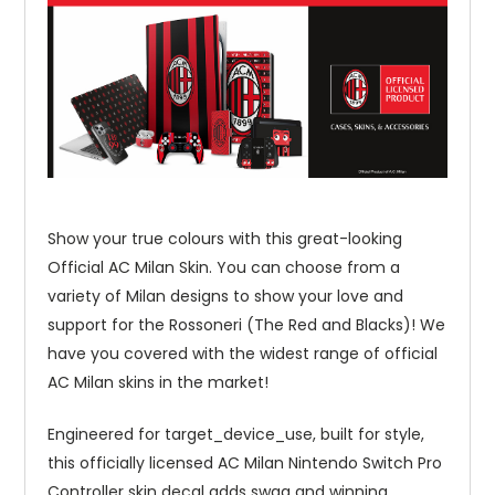
Show your true colours with this great-looking
Official AC Milan Skin. You can choose from a
variety of Milan designs to show your love and
support for the Rossoneri (The Red and Blacks)! We
have you covered with the widest range of official
AC Milan skins in the market!
Engineered for target_device_use, built for style,
this officially licensed AC Milan Nintendo Switch Pro
Controller skin decal adds swag and winning