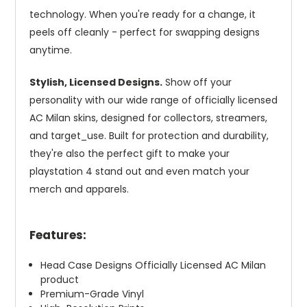
technology. When you're ready for a change, it
peels off cleanly - perfect for swapping designs
anytime.
Stylish, Licensed Designs.
Show off your
personality with our wide range of officially licensed
AC Milan skins, designed for collectors, streamers,
and target_use. Built for protection and durability,
they're also the perfect gift to make your
playstation 4 stand out and even match your
merch and apparels.
Features:
Head Case Designs Officially Licensed AC Milan
product
Premium-Grade Vinyl