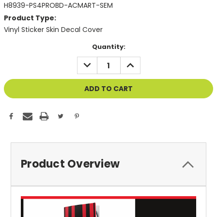
H8939-PS4PROBD-ACMART-SEM
Product Type:
Vinyl Sticker Skin Decal Cover
Current
Quantity:
Stock:
DECREASE
INCREASE
QUANTITY
QUANTITY
OF
OF
UNDEFINED
UNDEFINED
Product Overview