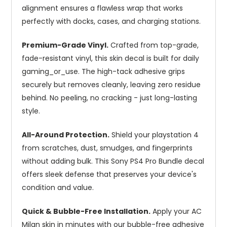
alignment ensures a flawless wrap that works
perfectly with docks, cases, and charging stations.
Premium-Grade Vinyl.
Crafted from top-grade,
fade-resistant vinyl, this skin decal is built for daily
gaming_or_use. The high-tack adhesive grips
securely but removes cleanly, leaving zero residue
behind. No peeling, no cracking - just long-lasting
style.
All-Around Protection.
Shield your playstation 4
from scratches, dust, smudges, and fingerprints
without adding bulk. This Sony PS4 Pro Bundle decal
offers sleek defense that preserves your device's
condition and value.
Quick & Bubble-Free Installation.
Apply your AC
Milan skin in minutes with our bubble-free adhesive