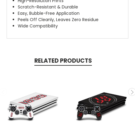
High-Resolution Prints
Scratch-Resistant & Durable
Easy, Bubble-Free Application
Peels Off Cleanly, Leaves Zero Residue
Wide Compatibility
RELATED PRODUCTS