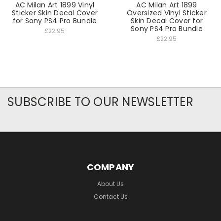
AC Milan Art 1899 Vinyl
AC Milan Art 1899
Sticker Skin Decal Cover
Oversized Vinyl Sticker
for Sony PS4 Pro Bundle
Skin Decal Cover for
Sony PS4 Pro Bundle
£22.95
£22.95
SUBSCRIBE TO OUR NEWSLETTER
COMPANY
About Us
Contact Us