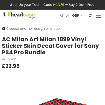
Gear Up your Tech | Code
HCD26
— Buy 2 Get 1 Free!
GBP
Choose another design or model
AC Milan Art Milan 1899 Vinyl
Sticker Skin Decal Cover for Sony
PS4 Pro Bundle
AC Milan
£22.95