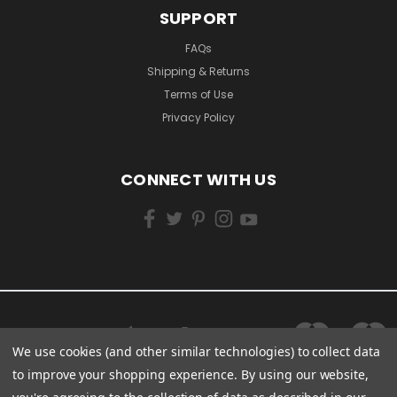
SUPPORT
FAQs
Shipping & Returns
Terms of Use
Privacy Policy
CONNECT WITH US
We use cookies (and other similar technologies) to collect data
to improve your shopping experience.
By using our website,