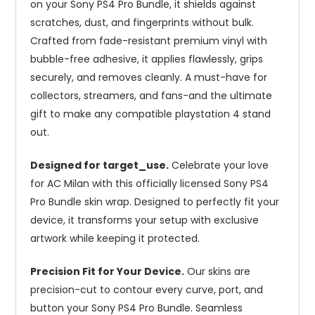
on your Sony PS4 Pro Bundle, it shields against
scratches, dust, and fingerprints without bulk.
Crafted from fade-resistant premium vinyl with
bubble-free adhesive, it applies flawlessly, grips
securely, and removes cleanly. A must-have for
collectors, streamers, and fans-and the ultimate
gift to make any compatible playstation 4 stand
out.
Designed for target_use.
Celebrate your love
for AC Milan with this officially licensed Sony PS4
Pro Bundle skin wrap. Designed to perfectly fit your
device, it transforms your setup with exclusive
artwork while keeping it protected.
Precision Fit for Your Device.
Our skins are
precision-cut to contour every curve, port, and
button your Sony PS4 Pro Bundle. Seamless