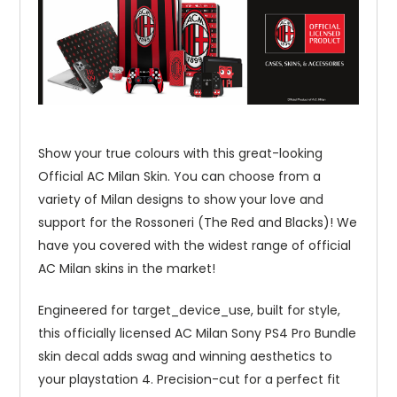
Show your true colours with this great-looking
Official AC Milan Skin. You can choose from a
variety of Milan designs to show your love and
support for the Rossoneri (The Red and Blacks)! We
have you covered with the widest range of official
AC Milan skins in the market!
Engineered for target_device_use, built for style,
this officially licensed AC Milan Sony PS4 Pro Bundle
skin decal adds swag and winning aesthetics to
your playstation 4. Precision-cut for a perfect fit