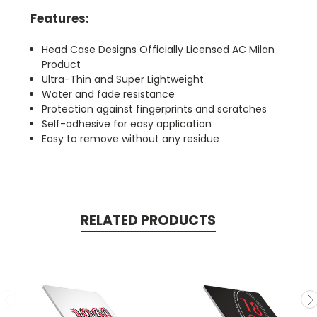
Features:
Head Case Designs Officially Licensed AC Milan
Product
Ultra-Thin and Super Lightweight
Water and fade resistance
Protection against fingerprints and scratches
Self-adhesive for easy application
Easy to remove without any residue
RELATED PRODUCTS