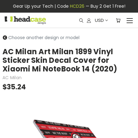
Gear Up your Tech | Code
HCD26
— Buy 2 Get 1 Free!
USD
Choose another design or model
AC Milan Art Milan 1899 Vinyl
Sticker Skin Decal Cover for
Xiaomi Mi NoteBook 14 (2020)
AC Milan
$35.24