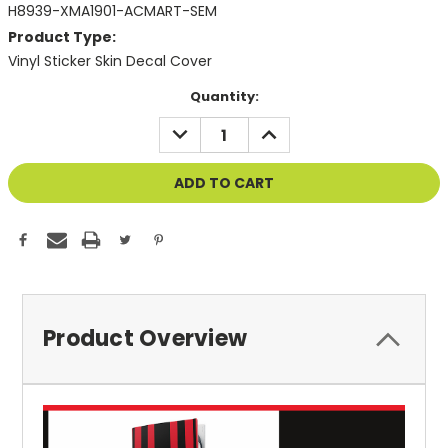
H8939-XMA1901-ACMART-SEM
Product Type:
Vinyl Sticker Skin Decal Cover
Current
Quantity:
Stock:
DECREASE
INCREASE
QUANTITY
QUANTITY
OF
OF
UNDEFINED
UNDEFINED
Product Overview