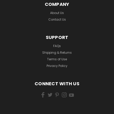
COMPANY
About Us
Contact Us
SUPPORT
FAQs
Shipping & Returns
Terms of Use
Privacy Policy
CONNECT WITH US