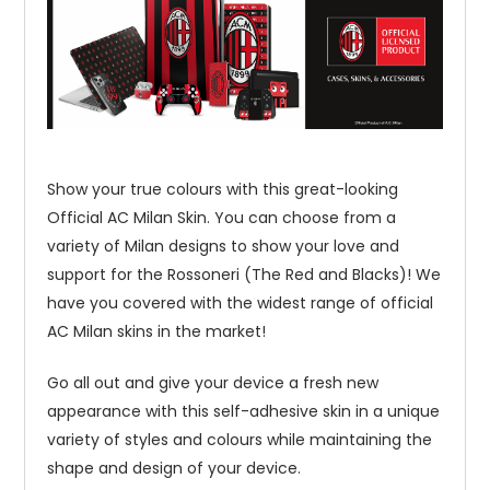
Show your true colours with this great-looking
Official AC Milan Skin. You can choose from a
variety of Milan designs to show your love and
support for the Rossoneri (The Red and Blacks)! We
have you covered with the widest range of official
AC Milan skins in the market!
Go all out and give your device a fresh new
appearance with this self-adhesive skin in a unique
variety of styles and colours while maintaining the
shape and design of your device.