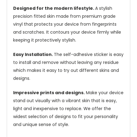
Designed for the modern lifestyle.
A stylish
precision fitted skin made from premium grade
vinyl that protects your device from fingerprints
and scratches. It contours your device firmly while
keeping it protectively stylish.
Easy Installation.
The self-adhesive sticker is easy
to install and remove without leaving any residue
which makes it easy to try out different skins and
designs.
Impressive prints and designs.
Make your device
stand out visually with a vibrant skin that is easy,
light and inexpensive to replace. We offer the
widest selection of designs to fit your personality
and unique sense of style.