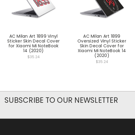
AC Milan Art 1899 Vinyl
AC Milan Art 1899
Sticker Skin Decal Cover
Oversized Vinyl Sticker
for Xiaomi Mi NoteBook
Skin Decal Cover for
14 (2020)
Xiaomi Mi NoteBook 14
(2020)
$35.24
$35.24
SUBSCRIBE TO OUR NEWSLETTER