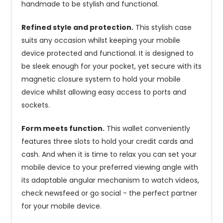
handmade to be stylish and functional.
Refined style and protection.
This stylish case
suits any occasion whilst keeping your mobile
device protected and functional. It is designed to
be sleek enough for your pocket, yet secure with its
magnetic closure system to hold your mobile
device whilst allowing easy access to ports and
sockets.
Form meets function.
This wallet conveniently
features three slots to hold your credit cards and
cash. And when it is time to relax you can set your
mobile device to your preferred viewing angle with
its adaptable angular mechanism to watch videos,
check newsfeed or go social - the perfect partner
for your mobile device.