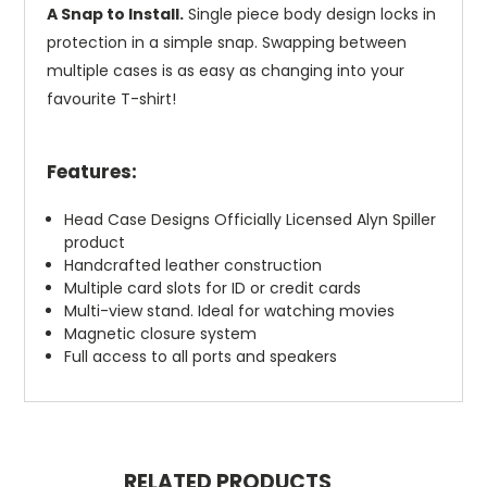
A Snap to Install.
Single piece body design locks in
protection in a simple snap. Swapping between
multiple cases is as easy as changing into your
favourite T-shirt!
Features:
Head Case Designs Officially Licensed Alyn Spiller
product
Handcrafted leather construction
Multiple card slots for ID or credit cards
Multi-view stand. Ideal for watching movies
Magnetic closure system
Full access to all ports and speakers
RELATED PRODUCTS