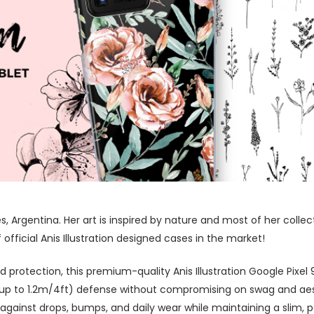
res, Argentina. Her art is inspired by nature and most of her coll
fficial Anis Illustration designed cases in the market!
rotection, this premium-quality Anis Illustration Google Pixel 9 
 (up to 1.2m/4ft) defense without compromising on swag and aes
against drops, bumps, and daily wear while maintaining a slim, 