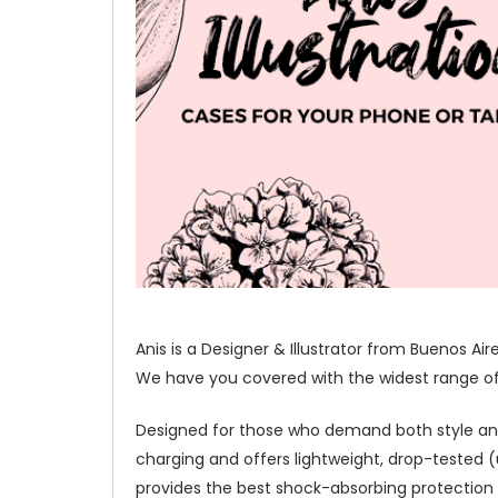
Anis is a Designer & Illustrator from Buenos Ai
We have you covered with the widest range of o
Designed for those who demand both style and p
charging and offers lightweight, drop-tested
provides the best shock-absorbing protection 