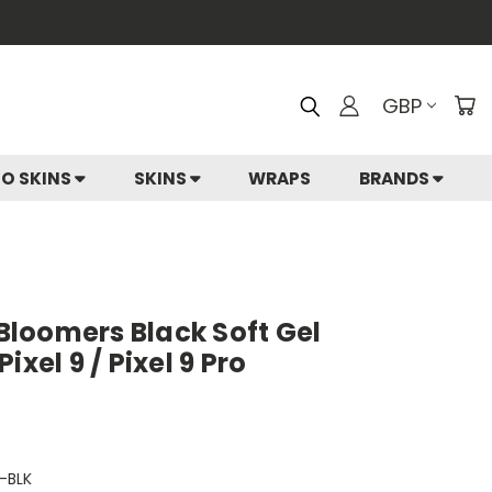
GBP
IO SKINS
SKINS
WRAPS
BRANDS
 Bloomers Black Soft Gel
ixel 9 / Pixel 9 Pro
-BLK