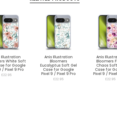
 Illustration
Anis Illustration
Anis Illustr
rs White Soft
Bloomers
Bloomers F
se for Google
Eucalyptus Soft Gel
Chaos Soft
9 / Pixel 9 Pro
Case for Google
Case for G
Pixel 9 / Pixel 9 Pro
Pixel 9 / Pixe
£22.95
£22.95
£22.95