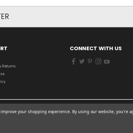
TER
ORT
CONNECT WITH US
& Returns
Use
licy
to improve your shopping experience.
By using our website, you're a