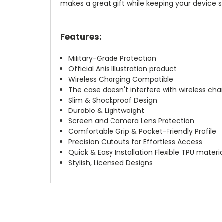
makes a great gift while keeping your device s
Features:
Military-Grade Protection
Official Anis Illustration product
Wireless Charging Compatible
The case doesn't interfere with wireless char
Slim & Shockproof Design
Durable & Lightweight
Screen and Camera Lens Protection
Comfortable Grip & Pocket-Friendly Profile
Precision Cutouts for Effortless Access
Quick & Easy Installation Flexible TPU materi
Stylish, Licensed Designs