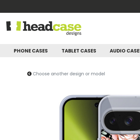
PHONE CASES
TABLET CASES
AUDIO CAS
Choose another design or model