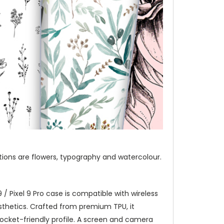
ections are flowers, typography and watercolour.
/ Pixel 9 Pro case is compatible with wireless
thetics. Crafted from premium TPU, it
pocket-friendly profile. A screen and camera