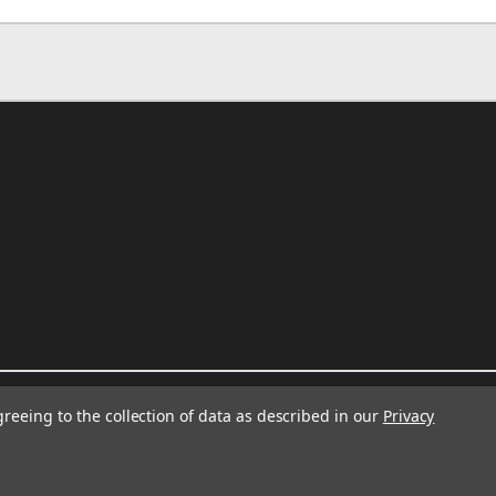
greeing to the collection of data as described in our
Privacy