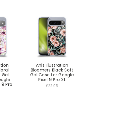
ation
Anis Illustration
loral
Bloomers Black Soft
 Gel
Gel Case for Google
oogle
Pixel 9 Pro XL
l 9 Pro
£22.95