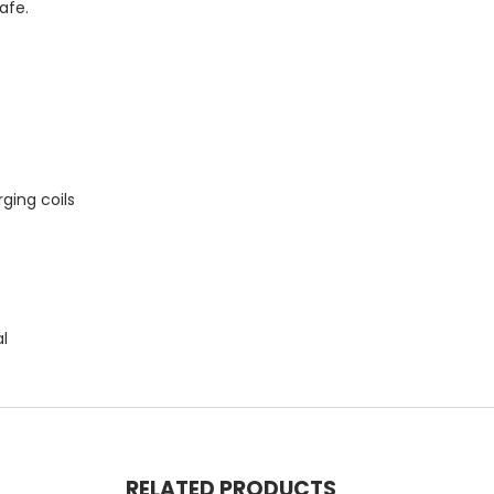
afe.
ging coils
al
RELATED PRODUCTS