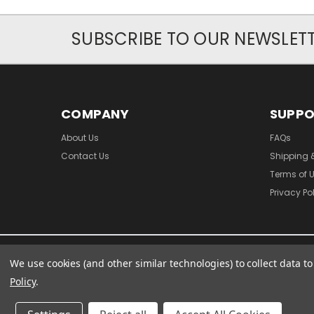
SUBSCRIBE TO OUR NEWSLET
COMPANY
SUPP
About Us
FAQs
Contact Us
Shipping 
Terms of 
Privacy Po
We use cookies (and other similar technologies) to collect data 
Policy
.