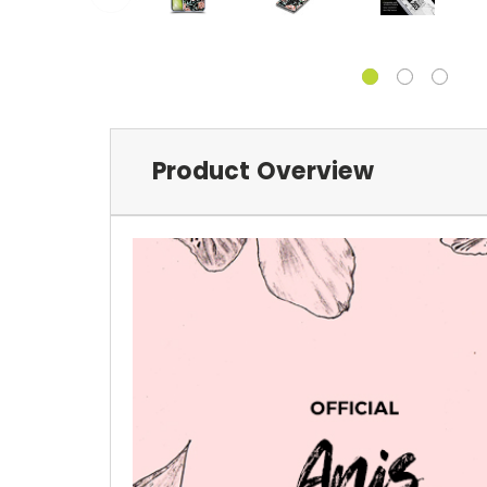
Product Overview