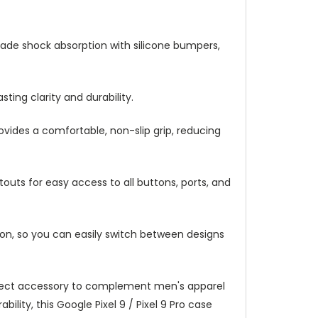
y-grade shock absorption with silicone bumpers,
ting clarity and durability.
ovides a comfortable, non-slip grip, reducing
outs for easy access to all buttons, ports, and
ation, so you can easily switch between designs
 perfect accessory to complement men's apparel
lity, this Google Pixel 9 / Pixel 9 Pro case