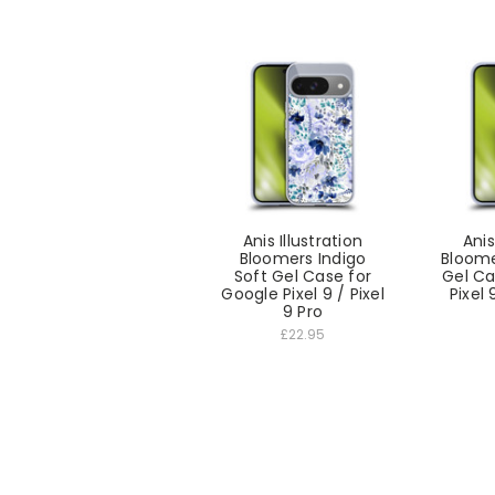
Anis Illustration
Anis
Bloomers Indigo
Bloome
Soft Gel Case for
Gel Ca
Google Pixel 9 / Pixel
Pixel 
9 Pro
£22.95