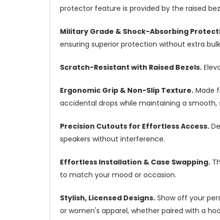
protector feature is provided by the raised b
Military Grade & Shock-Absorbing Protect
ensuring superior protection without extra bulk
Scratch-Resistant with Raised Bezels.
Eleva
Ergonomic Grip & Non-Slip Texture.
Made fr
accidental drops while maintaining a smooth, st
Precision Cutouts for Effortless Access.
Des
speakers without interference.
Effortless Installation & Case Swapping.
Th
to match your mood or occasion.
Stylish, Licensed Designs.
Show off your pers
or women's apparel, whether paired with a hoodi