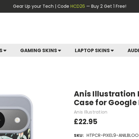
Gear Up your Tech | Code
HCD26
— Buy 2 Get 1 Free!
ES
GAMING SKINS
LAPTOP SKINS
AUD
Anis Illustration
Case for Google P
Anis Illustration
£22.95
HTPCR-PIXEL9-ANILBLOO
SKU: