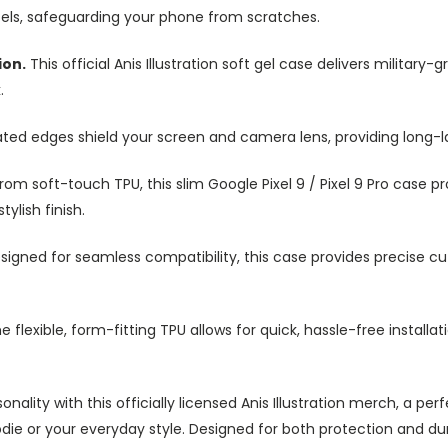
ezels, safeguarding your phone from scratches.
ion.
This official Anis Illustration soft gel case delivers militar
.
ted edges shield your screen and camera lens, providing long-las
om soft-touch TPU, this slim Google Pixel 9 / Pixel 9 Pro case pr
ylish finish.
igned for seamless compatibility, this case provides precise cut
e flexible, form-fitting TPU allows for quick, hassle-free install
onality with this officially licensed Anis Illustration merch, a
e or your everyday style. Designed for both protection and durabi