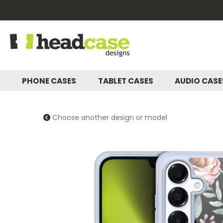
PHONE CASES
TABLET CASES
AUDIO CAS
Choose another design or model