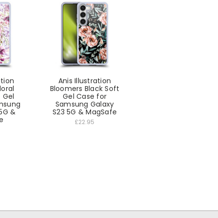
ation
Anis Illustration
loral
Bloomers Black Soft
 Gel
Gel Case for
amsung
Samsung Galaxy
 5G &
S23 5G & MagSafe
e
£22.95