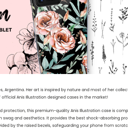
res, Argentina. Her art is inspired by nature and most of her coll
fficial Anis Illustration designed cases in the market!
protection, this premium-quality Anis Illustration case is comp
swag and aesthetics. It provides the best shock-absorbing prot
ided by the raised bezels, safeguarding your phone from scratc