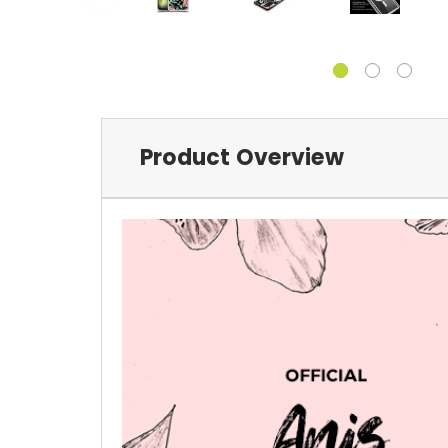
Product Overview