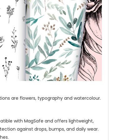
ections are flowers, typography and watercolour.
atible with MagSafe and offers lightweight,
ection against drops, bumps, and daily wear.
hes.