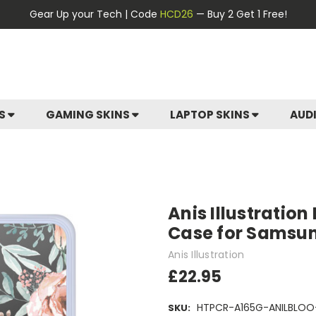
Gear Up your Tech | Code
HCD26
— Buy 2 Get 1 Free!
ES
GAMING SKINS
LAPTOP SKINS
AUD
Anis Illustration
Case for Samsu
Anis Illustration
£22.95
HTPCR-A165G-ANILBLOO
SKU: