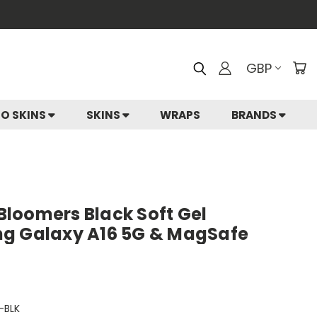
GBP
IO SKINS
SKINS
WRAPS
BRANDS
 Bloomers Black Soft Gel
ng Galaxy A16 5G & MagSafe
-BLK