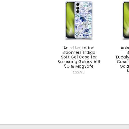
Anis Illustration
Anis
Bloomers Indigo
B
Soft Gel Case for
Eucaly
Samsung Galaxy A16
Case 
5G & MagSafe
Gala
£22.95