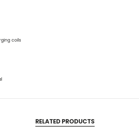
ging coils
al
RELATED PRODUCTS