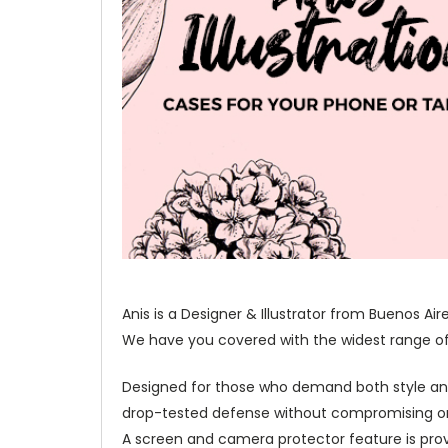
Anis is a Designer & Illustrator from Buenos Ai
We have you covered with the widest range of o
Designed for those who demand both style and 
drop-tested defense without compromising on 
A screen and camera protector feature is prov