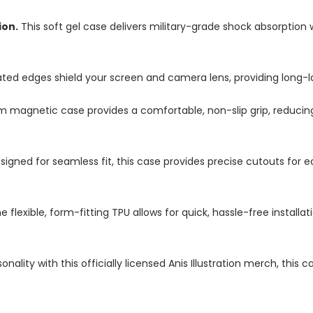
ion.
This soft gel case delivers military-grade shock absorption 
ted edges shield your screen and camera lens, providing long-las
im magnetic case provides a comfortable, non-slip grip, reduci
igned for seamless fit, this case provides precise cutouts for e
e flexible, form-fitting TPU allows for quick, hassle-free install
nality with this officially licensed Anis Illustration merch, this