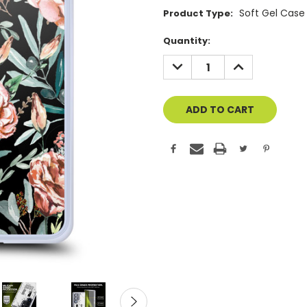
Soft Gel Case
Product Type:
Current
Quantity:
Stock:
DECREASE
INCREASE
QUANTITY
QUANTITY
OF
OF
UNDEFINED
UNDEFINED