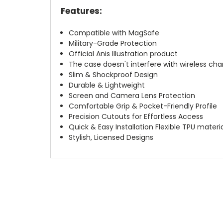
Features:
Compatible with MagSafe
Military-Grade Protection
Official Anis Illustration product
The case doesn't interfere with wireless char
Slim & Shockproof Design
Durable & Lightweight
Screen and Camera Lens Protection
Comfortable Grip & Pocket-Friendly Profile
Precision Cutouts for Effortless Access
Quick & Easy Installation Flexible TPU materi
Stylish, Licensed Designs