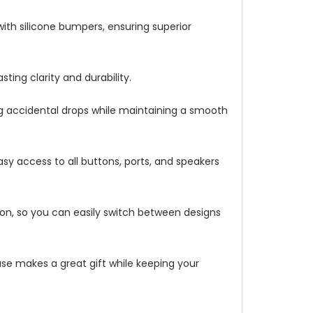
with silicone bumpers, ensuring superior
ting clarity and durability.
ng accidental drops while maintaining a smooth
asy access to all buttons, ports, and speakers
ation, so you can easily switch between designs
 case makes a great gift while keeping your