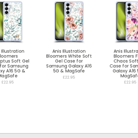
 Illustration
Anis Illustration
Anis Illustr
loomers
Bloomers White Soft
Bloomers F
ptus Soft Gel
Gel Case for
Chaos Soft
for Samsung
Samsung Galaxy A16
Case for S
xy A16 5G &
5G & MagSafe
Galaxy A16
MagSafe
MagSaf
£22.95
£22.95
£22.95