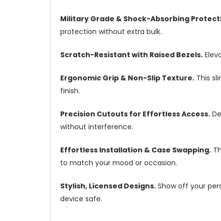
Military Grade & Shock-Absorbing Protect
protection without extra bulk.
Scratch-Resistant with Raised Bezels.
Eleva
Ergonomic Grip & Non-Slip Texture.
This sl
finish.
Precision Cutouts for Effortless Access.
Des
without interference.
Effortless Installation & Case Swapping.
Th
to match your mood or occasion.
Stylish, Licensed Designs.
Show off your perso
device safe.