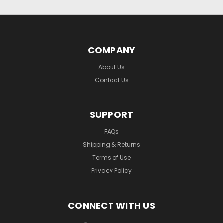
COMPANY
About Us
Contact Us
SUPPORT
FAQs
Shipping & Returns
Terms of Use
Privacy Policy
CONNECT WITH US