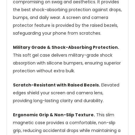
compromising on swag and aesthetics. It provides
the best shock-absorbing protection against drops,
bumps, and daily wear. A screen and camera
protector feature is provided by the raised bezels,
safeguarding your phone from scratches.
Military Grade & Shock-Absorbing Protection.
This soft gel case delivers military-grade shock
absorption with silicone bumpers, ensuring superior
protection without extra bulk.
Scratch-Resistant with Raised Bezels.
Elevated
edges shield your screen and camera lens,
providing long-lasting clarity and durability.
Ergonomic Grip & Non-Slip Texture.
This slim
magnetic case provides a comfortable, non-slip
grip, reducing accidental drops while maintaining a