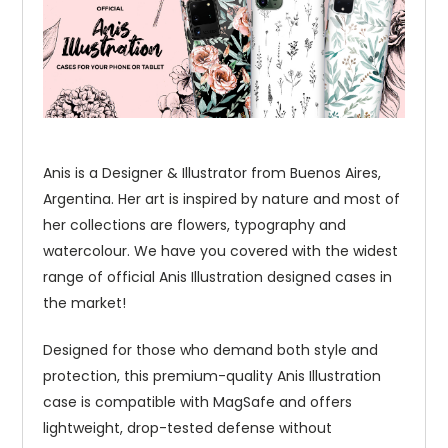
Anis is a Designer & Illustrator from Buenos Aires,
Argentina. Her art is inspired by nature and most of
her collections are flowers, typography and
watercolour. We have you covered with the widest
range of official Anis Illustration designed cases in
the market!
Designed for those who demand both style and
protection, this premium-quality Anis Illustration
case is compatible with MagSafe and offers
lightweight, drop-tested defense without