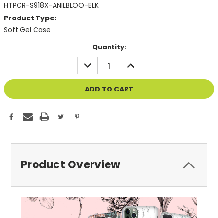
HTPCR-S918X-ANILBLOO-BLK
Product Type:
Soft Gel Case
Current
Quantity:
Stock:
DECREASE
INCREASE
QUANTITY
QUANTITY
OF
OF
UNDEFINED
UNDEFINED
Product Overview