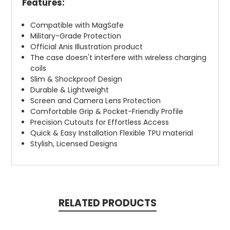
Features:
Compatible with MagSafe
Military-Grade Protection
Official Anis Illustration product
The case doesn't interfere with wireless charging
coils
Slim & Shockproof Design
Durable & Lightweight
Screen and Camera Lens Protection
Comfortable Grip & Pocket-Friendly Profile
Precision Cutouts for Effortless Access
Quick & Easy Installation Flexible TPU material
Stylish, Licensed Designs
RELATED PRODUCTS