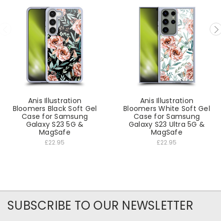
Anis Illustration
Anis Illustration
Bloomers Black Soft Gel
Bloomers White Soft Gel
Case for Samsung
Case for Samsung
Galaxy S23 5G &
Galaxy S23 Ultra 5G &
MagSafe
MagSafe
£22.95
£22.95
SUBSCRIBE TO OUR NEWSLETTER