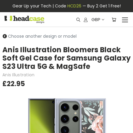
Gear Up your Tech | Code
HCD26
— Buy 2 Get 1 Free!
GBP
Choose another design or model
Anis Illustration Bloomers Black
Soft Gel Case for Samsung Galaxy
S23 Ultra 5G & MagSafe
Anis Illustration
£22.95