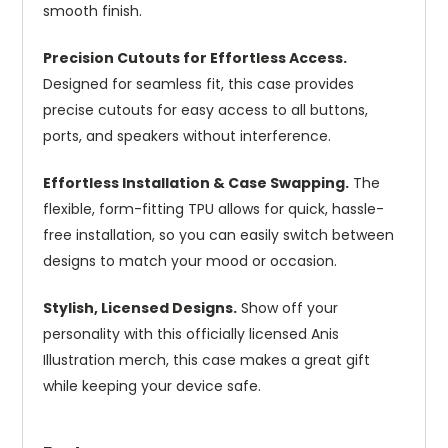
smooth finish.
Precision Cutouts for Effortless Access.
Designed for seamless fit, this case provides
precise cutouts for easy access to all buttons,
ports, and speakers without interference.
Effortless Installation & Case Swapping.
The
flexible, form-fitting TPU allows for quick, hassle-
free installation, so you can easily switch between
designs to match your mood or occasion.
Stylish, Licensed Designs.
Show off your
personality with this officially licensed Anis
Illustration merch, this case makes a great gift
while keeping your device safe.