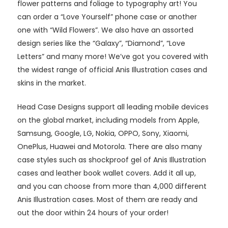
flower patterns and foliage to typography art! You
can order a “Love Yourself” phone case or another
one with “Wild Flowers”. We also have an assorted
design series like the “Galaxy”, “Diamond”, “Love
Letters” and many more! We’ve got you covered with
the widest range of official Anis Illustration cases and
skins in the market.
Head Case Designs support all leading mobile devices
on the global market, including models from Apple,
Samsung, Google, LG, Nokia, OPPO, Sony, Xiaomi,
OnePlus, Huawei and Motorola. There are also many
case styles such as shockproof gel of Anis Illustration
cases and leather book wallet covers. Add it all up,
and you can choose from more than 4,000 different
Anis Illustration cases. Most of them are ready and
out the door within 24 hours of your order!