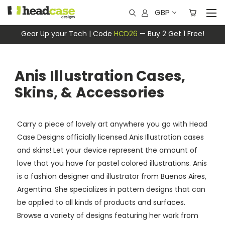
GBP
Gear Up your Tech | Code
HCD26
— Buy 2 Get 1 Free!
Anis Illustration Cases,
Skins, & Accessories
Carry a piece of lovely art anywhere you go with Head
Case Designs officially licensed Anis Illustration cases
and skins! Let your device represent the amount of
love that you have for pastel colored illustrations. Anis
is a fashion designer and illustrator from Buenos Aires,
Argentina. She specializes in pattern designs that can
be applied to all kinds of products and surfaces.
Browse a variety of designs featuring her work from