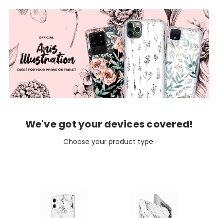
We've got your devices covered!
Choose your product type: