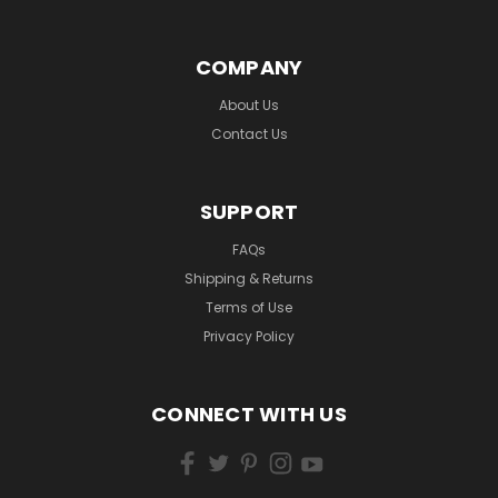
COMPANY
About Us
Contact Us
SUPPORT
FAQs
Shipping & Returns
Terms of Use
Privacy Policy
CONNECT WITH US