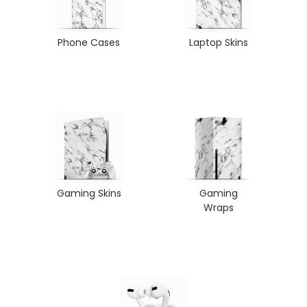
Phone Cases
Laptop Skins
Gaming Skins
Gaming
Wraps