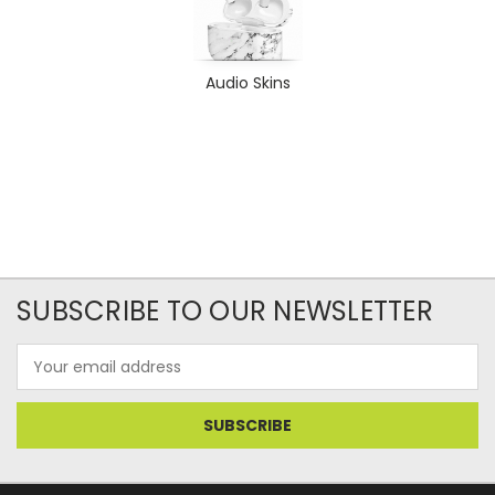
Audio Skins
SUBSCRIBE TO OUR NEWSLETTER
Email
Address