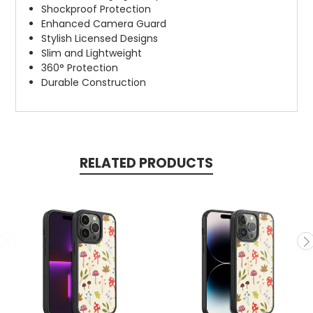
Shockproof Protection
Enhanced Camera Guard
Stylish Licensed Designs
Slim and Lightweight
360° Protection
Durable Construction
RELATED PRODUCTS