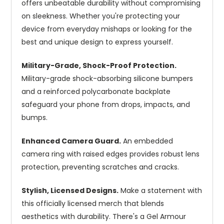
offers unbeatable durability without compromising
on sleekness. Whether you're protecting your
device from everyday mishaps or looking for the
best and unique design to express yourself.
Military-Grade, Shock-Proof Protection.
Military-grade shock-absorbing silicone bumpers
and a reinforced polycarbonate backplate
safeguard your phone from drops, impacts, and
bumps.
Enhanced Camera Guard.
An embedded
camera ring with raised edges provides robust lens
protection, preventing scratches and cracks.
Stylish, Licensed Designs.
Make a statement with
this officially licensed merch that blends
aesthetics with durability. There's a Gel Armour