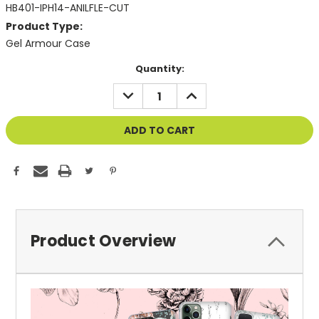
HB401-IPH14-ANILFLE-CUT
Product Type:
Gel Armour Case
Current
Quantity:
Stock:
DECREASE
INCREASE
QUANTITY
QUANTITY
OF
OF
UNDEFINED
UNDEFINED
Product Overview