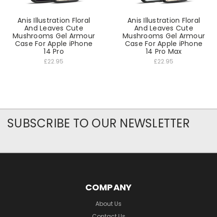
Anis Illustration Floral
Anis Illustration Floral
And Leaves Cute
And Leaves Cute
Mushrooms Gel Armour
Mushrooms Gel Armour
Case For Apple iPhone
Case For Apple iPhone
14 Pro
14 Pro Max
£22.95
£22.95
SUBSCRIBE TO OUR NEWSLETTER
COMPANY
About Us
Contact Us