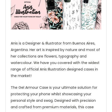
Anis is a Designer & Illustrator from Buenos Aires,
Argentina. Her art is inspired by nature and most of
her collections are flowers, typography and
watercolour. We have you covered with the widest
range of official Anis Illustration designed cases in
the market!
The Gel Armour Case is your ultimate solution for
protecting your phone whilst showcasing your
personal style and swag. Designed with precision
and crafted from premium materials, this case