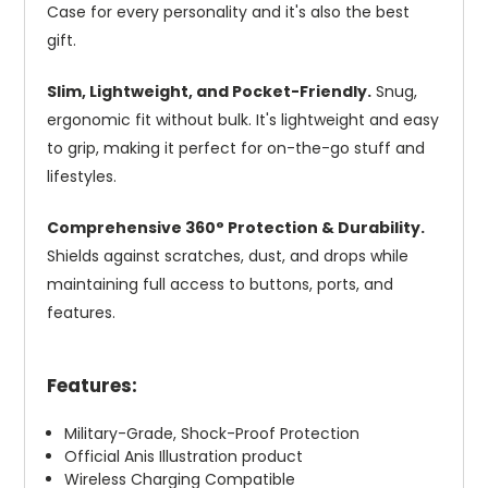
Case for every personality and it's also the best
gift.
Slim, Lightweight, and Pocket-Friendly.
Snug,
ergonomic fit without bulk. It's lightweight and easy
to grip, making it perfect for on-the-go stuff and
lifestyles.
Comprehensive 360° Protection & Durability.
Shields against scratches, dust, and drops while
maintaining full access to buttons, ports, and
features.
Features:
Military-Grade, Shock-Proof Protection
Official Anis Illustration product
Wireless Charging Compatible