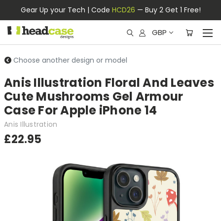
Gear Up your Tech | Code
HCD26
— Buy 2 Get 1 Free!
GBP
Choose another design or model
Anis Illustration Floral And Leaves
Cute Mushrooms Gel Armour
Case For Apple iPhone 14
Anis Illustration
£22.95