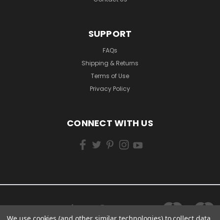
SUPPORT
FAQs
Shipping & Returns
Terms of Use
Privacy Policy
CONNECT WITH US
We use cookies (and other similar technologies) to collect data