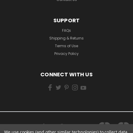
SUPPORT
FAQs
Shipping & Returns
Terms of Use
Privacy Policy
CONNECT WITH US
We use cookies (and other similar technologies) to collect data