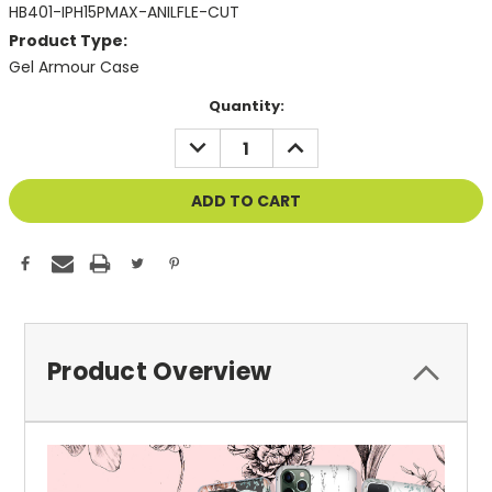
HB401-IPH15PMAX-ANILFLE-CUT
Product Type:
Gel Armour Case
Current
Quantity:
Stock:
DECREASE
INCREASE
QUANTITY
QUANTITY
OF
OF
UNDEFINED
UNDEFINED
Product Overview