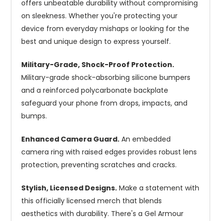
offers unbeatable durability without compromising
on sleekness. Whether you're protecting your
device from everyday mishaps or looking for the
best and unique design to express yourself.
Military-Grade, Shock-Proof Protection.
Military-grade shock-absorbing silicone bumpers
and a reinforced polycarbonate backplate
safeguard your phone from drops, impacts, and
bumps.
Enhanced Camera Guard.
An embedded
camera ring with raised edges provides robust lens
protection, preventing scratches and cracks.
Stylish, Licensed Designs.
Make a statement with
this officially licensed merch that blends
aesthetics with durability. There's a Gel Armour