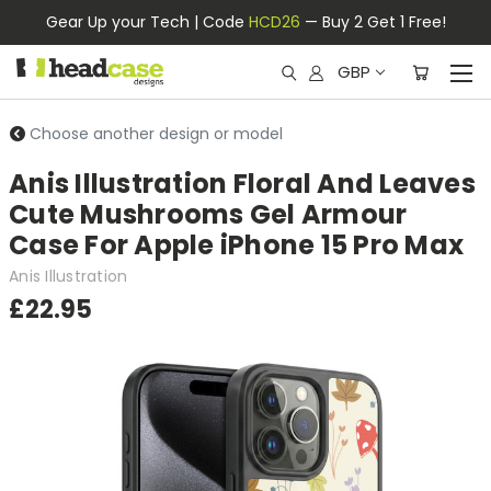
Gear Up your Tech | Code
HCD26
— Buy 2 Get 1 Free!
GBP
Choose another design or model
Anis Illustration Floral And Leaves
Cute Mushrooms Gel Armour
Case For Apple iPhone 15 Pro Max
Anis Illustration
£22.95