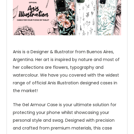
Anis is a Designer & Illustrator from Buenos Aires,
Argentina. Her art is inspired by nature and most of
her collections are flowers, typography and
watercolour. We have you covered with the widest
range of official Anis Illustration designed cases in
the market!
The Gel Armour Case is your ultimate solution for
protecting your phone whilst showcasing your
personal style and swag. Designed with precision
and crafted from premium materials, this case