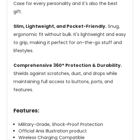
Case for every personality and it's also the best
gift.
Slim, Lightweight, and Pocket-Friendly.
Snug,
ergonomic fit without bulk. It's lightweight and easy
to grip, making it perfect for on-the-go stuff and
lifestyles.
Comprehensive 360° Protection & Durability.
Shields against scratches, dust, and drops while
maintaining full access to buttons, ports, and
features.
Features:
Military-Grade, Shock-Proof Protection
Official Anis Illustration product
Wireless Charging Compatible