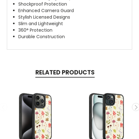
Shockproof Protection
Enhanced Camera Guard
Stylish Licensed Designs
Slim and Lightweight
360° Protection
Durable Construction
RELATED PRODUCTS