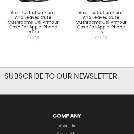
Anis Illustration Floral
Anis Illustration Floral
And Leaves Cute
And Leaves Cute
Mushrooms Gel Armour
Mushrooms Gel Armour
Case For Apple iPhone
Case For Apple iPhone
15 Pro
15
£22.95
£22.95
SUBSCRIBE TO OUR NEWSLETTER
COMPANY
About Us
Contact Us