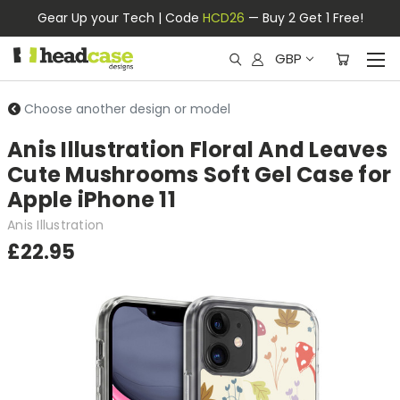
Gear Up your Tech | Code
HCD26
— Buy 2 Get 1 Free!
GBP
Choose another design or model
Anis Illustration Floral And Leaves
Cute Mushrooms Soft Gel Case for
Apple iPhone 11
Anis Illustration
£22.95