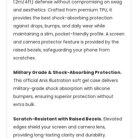
1.2m/4ft) defense without compromising on swag
and aesthetics. Crafted from premium TPU, it
provides the best shock-absorbing protection
against drops, bumps, and daily wear while
maintaining a slim, pocket-friendly profile. A screen
and camera protector feature is provided by the
raised bezels, safeguarding your phone from
scratches.
Military Grade & Shock-Absorbing Protection.
This official Anis Illustration soft gel case delivers
military-grade shock absorption with silicone
bumpers, ensuring superior protection without
extra bulk.
Scratch-Resistant with Raised Bezels.
Elevated
edges shield your screen and camera lens,
providing long-lasting clarity and durability.