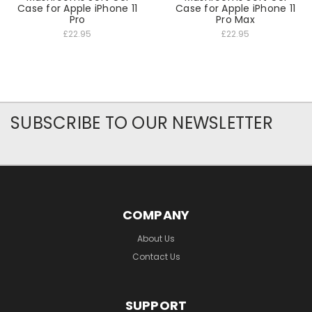
Case for Apple iPhone 11
Case for Apple iPhone 11
Pro
Pro Max
£22.95
£22.95
SUBSCRIBE TO OUR NEWSLETTER
COMPANY
About Us
Contact Us
SUPPORT