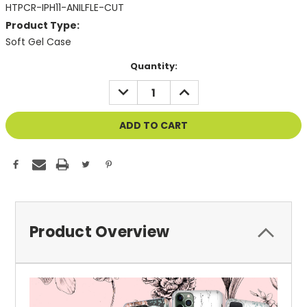
HTPCR-IPH11-ANILFLE-CUT
Product Type:
Soft Gel Case
Current
Quantity:
Stock:
DECREASE
INCREASE
QUANTITY
QUANTITY
OF
OF
UNDEFINED
UNDEFINED
Product Overview