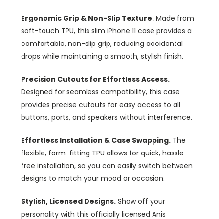
Ergonomic Grip & Non-Slip Texture.
Made from
soft-touch TPU, this slim iPhone 11 case provides a
comfortable, non-slip grip, reducing accidental
drops while maintaining a smooth, stylish finish.
Precision Cutouts for Effortless Access.
Designed for seamless compatibility, this case
provides precise cutouts for easy access to all
buttons, ports, and speakers without interference.
Effortless Installation & Case Swapping.
The
flexible, form-fitting TPU allows for quick, hassle-
free installation, so you can easily switch between
designs to match your mood or occasion.
Stylish, Licensed Designs.
Show off your
personality with this officially licensed Anis