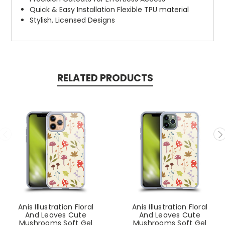
Quick & Easy Installation Flexible TPU material
Stylish, Licensed Designs
RELATED PRODUCTS
Anis Illustration Floral
Anis Illustration Floral
And Leaves Cute
And Leaves Cute
Mushrooms Soft Gel
Mushrooms Soft Gel