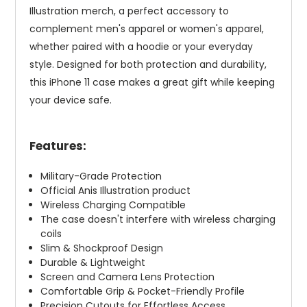
Illustration merch, a perfect accessory to
complement men's apparel or women's apparel,
whether paired with a hoodie or your everyday
style. Designed for both protection and durability,
this iPhone 11 case makes a great gift while keeping
your device safe.
Features:
Military-Grade Protection
Official Anis Illustration product
Wireless Charging Compatible
The case doesn't interfere with wireless charging
coils
Slim & Shockproof Design
Durable & Lightweight
Screen and Camera Lens Protection
Comfortable Grip & Pocket-Friendly Profile
Precision Cutouts for Effortless Access