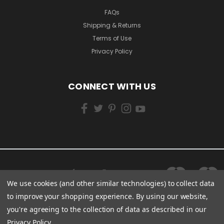
FAQs
Shipping & Returns
Terms of Use
Privacy Policy
CONNECT WITH US
We use cookies (and other similar technologies) to collect data
to improve your shopping experience.
By using our website,
you're agreeing to the collection of data as described in our
Privacy Policy
.