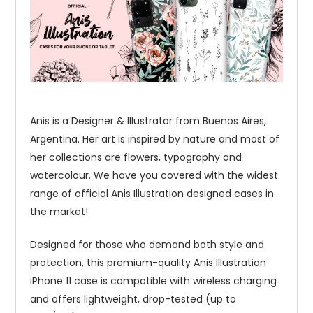
Anis is a Designer & Illustrator from Buenos Aires,
Argentina. Her art is inspired by nature and most of
her collections are flowers, typography and
watercolour. We have you covered with the widest
range of official Anis Illustration designed cases in
the market!
Designed for those who demand both style and
protection, this premium-quality Anis Illustration
iPhone 11 case is compatible with wireless charging
and offers lightweight, drop-tested (up to