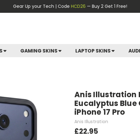
Gear Up your Tech | Code
HCD26
— Buy 2 Get 1 Free!
ES
GAMING SKINS
LAPTOP SKINS
AUD
Anis Illustration
Eucalyptus Blue
iPhone 17 Pro
Anis Illustration
£22.95