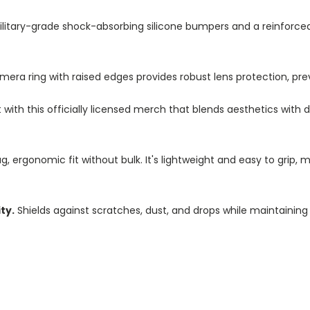
litary-grade shock-absorbing silicone bumpers and a reinforc
a ring with raised edges provides robust lens protection, pre
ith this officially licensed merch that blends aesthetics with d
, ergonomic fit without bulk. It's lightweight and easy to grip, 
ty.
Shields against scratches, dust, and drops while maintaining 