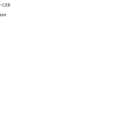
A-CEB
ase