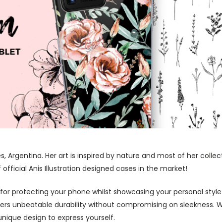
res, Argentina. Her art is inspired by nature and most of her coll
fficial Anis Illustration designed cases in the market!
 for protecting your phone whilst showcasing your personal styl
fers unbeatable durability without compromising on sleekness. 
nique design to express yourself.