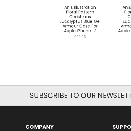
Anis Illustration
Anis
Floral Pattern
Flo
Christmas
C
Eucalyptus Blue Gel
Euc
Armour Case For
Armo
Apple iPhone 17
Apple 
£22.95
SUBSCRIBE TO OUR NEWSLET
COMPANY
SUPP