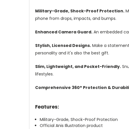
Military-Grade, Shock-Proof Protection.
Mi
phone from drops, impacts, and bumps.
Enhanced Camera Guard.
An embedded camer
Stylish, Licensed Designs.
Make a statement w
personality and it's also the best gift.
Slim, Lightweight, and Pocket-Friendly.
Snug
lifestyles.
Comprehensive 360° Protection & Durabili
Features:
Military-Grade, Shock-Proof Protection
Official Anis Illustration product