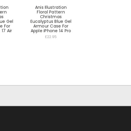
ation
Anis Illustration
tern
Floral Pattern
as
Christmas
lue Gel
Eucalyptus Blue Gel
e For
Armour Case For
17 Air
Apple iPhone 14 Pro
£22.95