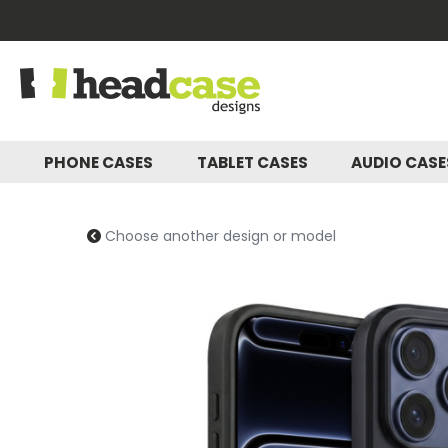
PHONE CASES
TABLET CASES
AUDIO CAS
Choose another design or model