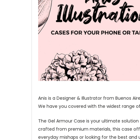
Anis is a Designer & Illustrator from Buenos Ai
We have you covered with the widest range of o
The Gel Armour Case is your ultimate solution
crafted from premium materials, this case of
everyday mishaps or looking for the best and u