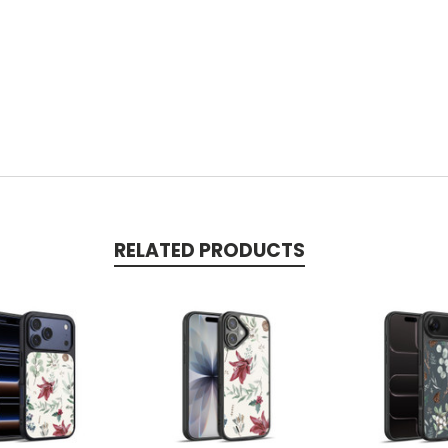
RELATED PRODUCTS