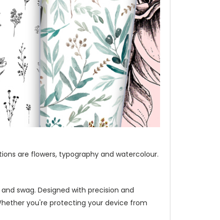
ections are flowers, typography and watercolour.
e and swag. Designed with precision and
Whether you're protecting your device from