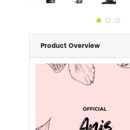
Product Overview