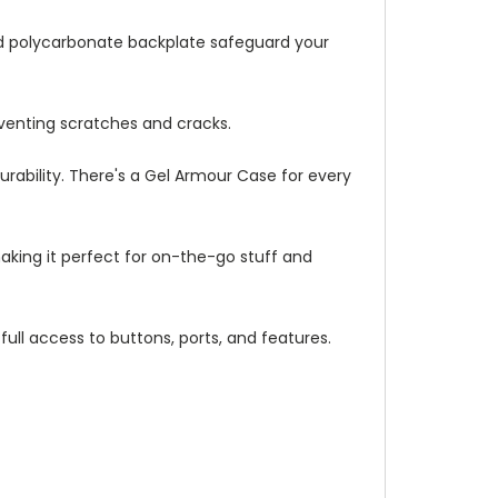
ed polycarbonate backplate safeguard your
venting scratches and cracks.
urability. There's a Gel Armour Case for every
making it perfect for on-the-go stuff and
full access to buttons, ports, and features.