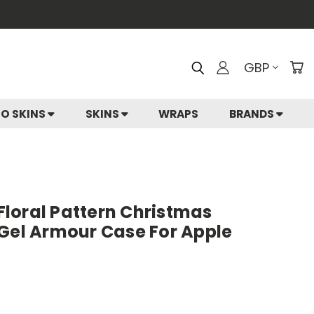
GBP
IO SKINS
SKINS
WRAPS
BRANDS
 Floral Pattern Christmas
 Gel Armour Case For Apple