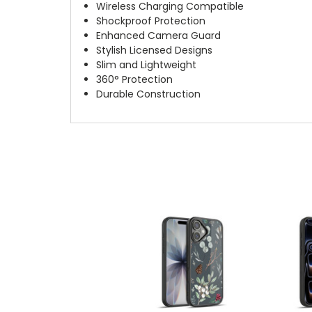
Wireless Charging Compatible
Shockproof Protection
Enhanced Camera Guard
Stylish Licensed Designs
Slim and Lightweight
360° Protection
Durable Construction