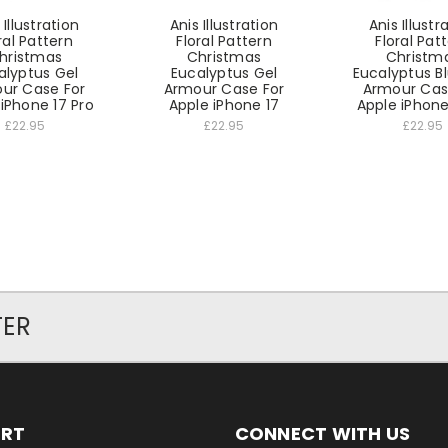
 Illustration
Anis Illustration
Anis Illustr
ral Pattern
Floral Pattern
Floral Pat
hristmas
Christmas
Christm
alyptus Gel
Eucalyptus Gel
Eucalyptus B
ur Case For
Armour Case For
Armour Cas
iPhone 17 Pro
Apple iPhone 17
Apple iPhone 
£22.95
£22.95
£22.95
TER
ORT
CONNECT WITH US