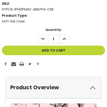
SKU:
HTPCR-IPH13PMAX-ANILFPA-CEB
Product Type:
Soft Gel Case
Current
Quantity:
Stock:
DECREASE
INCREASE
QUANTITY
QUANTITY
OF
OF
UNDEFINED
UNDEFINED
Product Overview