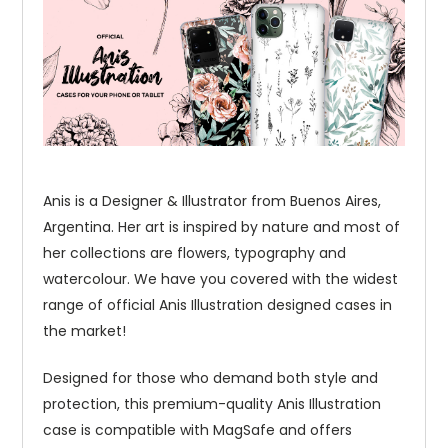
Anis is a Designer & Illustrator from Buenos Aires,
Argentina. Her art is inspired by nature and most of
her collections are flowers, typography and
watercolour. We have you covered with the widest
range of official Anis Illustration designed cases in
the market!
Designed for those who demand both style and
protection, this premium-quality Anis Illustration
case is compatible with MagSafe and offers