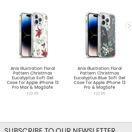
Anis Illustration Floral
Anis Illustration Floral
Pattern Christmas
Pattern Christmas
Eucalyptus Soft Gel
Eucalyptus Blue Soft Gel
Case for Apple iPhone 13
Case for Apple iPhone 13
Pro Max & MagSafe
Pro & MagSafe
£22.95
£22.95
SUBSCRIBE TO OUR NEWSLETTER