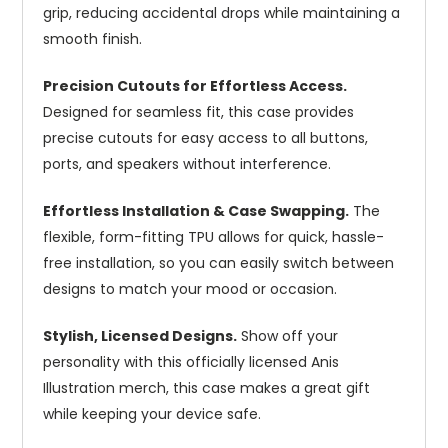
grip, reducing accidental drops while maintaining a
smooth finish.
Precision Cutouts for Effortless Access.
Designed for seamless fit, this case provides
precise cutouts for easy access to all buttons,
ports, and speakers without interference.
Effortless Installation & Case Swapping.
The
flexible, form-fitting TPU allows for quick, hassle-
free installation, so you can easily switch between
designs to match your mood or occasion.
Stylish, Licensed Designs.
Show off your
personality with this officially licensed Anis
Illustration merch, this case makes a great gift
while keeping your device safe.