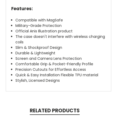
Features:
Compatible with MagSafe
Military-Grade Protection
Official Anis Illustration product
The case doesn't interfere with wireless charging
coils
Slim & Shockproof Design
Durable & Lightweight
Screen and Camera Lens Protection
Comfortable Grip & Pocket-Friendly Profile
Precision Cutouts for Effortless Access
Quick & Easy Installation Flexible TPU material
Stylish, Licensed Designs
RELATED PRODUCTS