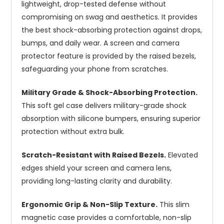
lightweight, drop-tested defense without
compromising on swag and aesthetics. It provides
the best shock-absorbing protection against drops,
bumps, and daily wear. A screen and camera
protector feature is provided by the raised bezels,
safeguarding your phone from scratches.
Military Grade & Shock-Absorbing Protection.
This soft gel case delivers military-grade shock
absorption with silicone bumpers, ensuring superior
protection without extra bulk.
Scratch-Resistant with Raised Bezels.
Elevated
edges shield your screen and camera lens,
providing long-lasting clarity and durability.
Ergonomic Grip & Non-Slip Texture.
This slim
magnetic case provides a comfortable, non-slip