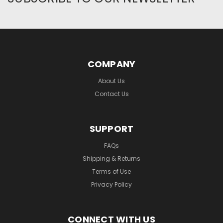
COMPANY
About Us
Contact Us
SUPPORT
FAQs
Shipping & Returns
Terms of Use
Privacy Policy
CONNECT WITH US