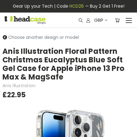
Gear Up your Tech | Code
HCD26
— Buy 2 Get 1 Free!
GBP
Choose another design or model
Anis Illustration Floral Pattern
Christmas Eucalyptus Blue Soft
Gel Case for Apple iPhone 13 Pro
Max & MagSafe
Anis Illustration
£22.95