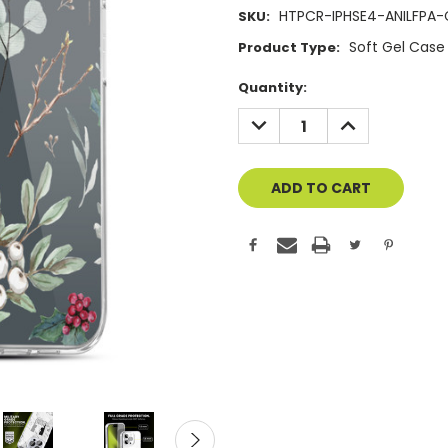
HTPCR-IPHSE4-ANILFPA-
SKU:
Soft Gel Case
Product Type:
Current
Quantity:
Stock:
DECREASE
INCREASE
QUANTITY
QUANTITY
OF
OF
UNDEFINED
UNDEFINED