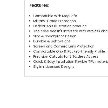
Features:
Compatible with MagSafe
Military-Grade Protection
Official Anis Illustration product
The case doesn't interfere with wireless char
Slim & Shockproof Design
Durable & Lightweight
Screen and Camera Lens Protection
Comfortable Grip & Pocket-Friendly Profile
Precision Cutouts for Effortless Access
Quick & Easy Installation Flexible TPU materi
Stylish, Licensed Designs