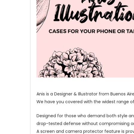
Anis is a Designer & Illustrator from Buenos Ai
We have you covered with the widest range of o
Designed for those who demand both style and 
drop-tested defense without compromising on 
A screen and camera protector feature is prov