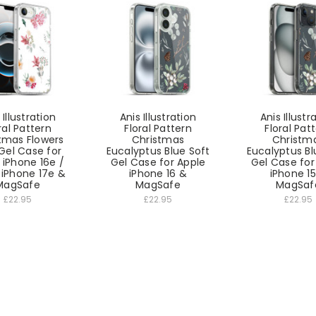
 Illustration
Anis Illustration
Anis Illustr
ral Pattern
Floral Pattern
Floral Pat
tmas Flowers
Christmas
Christm
Gel Case for
Eucalyptus Blue Soft
Eucalyptus Bl
 iPhone 16e /
Gel Case for Apple
Gel Case for
 iPhone 17e &
iPhone 16 &
iPhone 1
MagSafe
MagSafe
MagSaf
£22.95
£22.95
£22.95