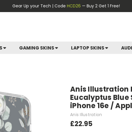
Gear Up your Tech | Code
HCD26
— Buy 2 Get 1 Free!
ES
GAMING SKINS
LAPTOP SKINS
AUD
Anis Illustration
Eucalyptus Blue 
iPhone 16e / App
Anis Illustration
£22.95