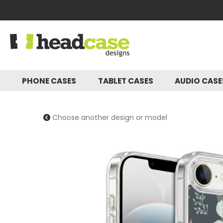
PHONE CASES
TABLET CASES
AUDIO CAS
Choose another design or model