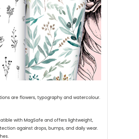
ections are flowers, typography and watercolour.
atible with MagSafe and offers lightweight,
ection against drops, bumps, and daily wear.
hes.