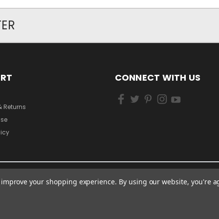
TER
ORT
CONNECT WITH US
& Returns
Use
licy
to improve your shopping experience.
By using our website, you're a