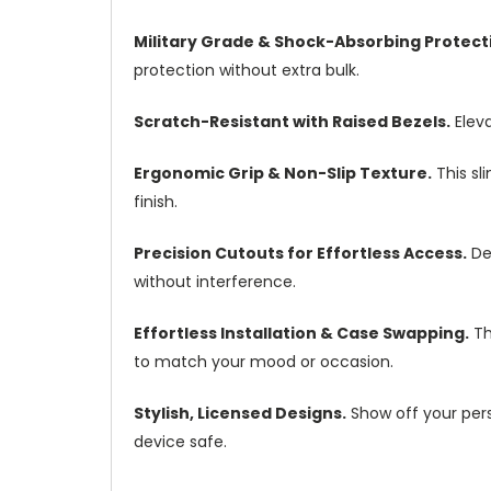
Military Grade & Shock-Absorbing Protect
protection without extra bulk.
Scratch-Resistant with Raised Bezels.
Eleva
Ergonomic Grip & Non-Slip Texture.
This sl
finish.
Precision Cutouts for Effortless Access.
Des
without interference.
Effortless Installation & Case Swapping.
Th
to match your mood or occasion.
Stylish, Licensed Designs.
Show off your perso
device safe.