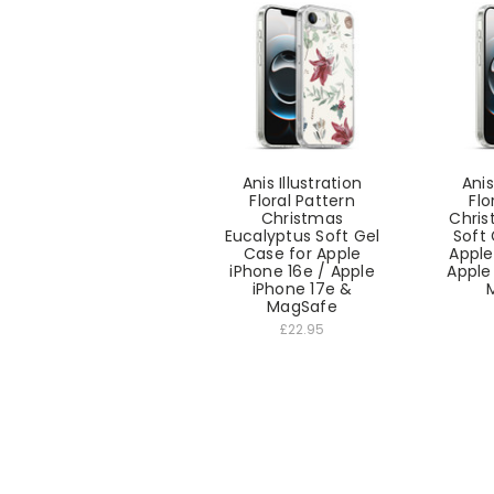
Anis Illustration
Anis
Floral Pattern
Flo
Christmas
Chris
Eucalyptus Soft Gel
Soft 
Case for Apple
Apple
iPhone 16e / Apple
Apple
iPhone 17e &
MagSafe
£22.95