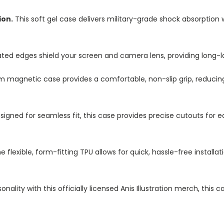
ion.
This soft gel case delivers military-grade shock absorption 
ted edges shield your screen and camera lens, providing long-las
im magnetic case provides a comfortable, non-slip grip, reduci
igned for seamless fit, this case provides precise cutouts for e
e flexible, form-fitting TPU allows for quick, hassle-free install
nality with this officially licensed Anis Illustration merch, this