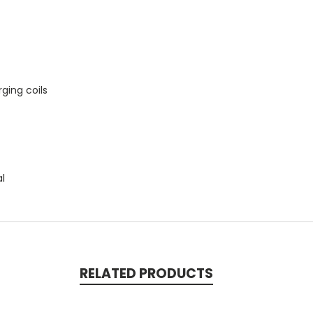
ging coils
al
RELATED PRODUCTS