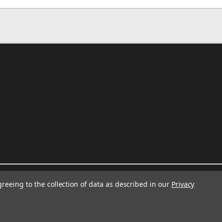
greeing to the collection of data as described in our
Privacy