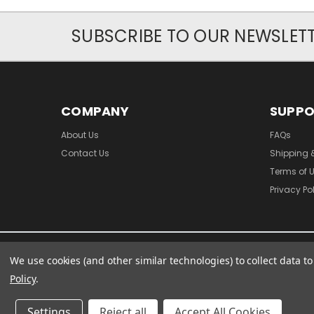
SUBSCRIBE TO OUR NEWSLET
COMPANY
SUPP
About Us
FAQs
Contact Us
Shipping 
Terms of 
Privacy Po
We use cookies (and other similar technologies) to collect data 
Policy
.
Settings
Reject all
Accept All Cookies