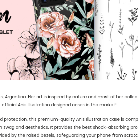
res, Argentina. Her art is inspired by nature and most of her coll
fficial Anis Illustration designed cases in the market!
protection, this premium-quality Anis Illustration case is comp
swag and aesthetics. It provides the best shock-absorbing prot
ided by the raised bezels, safeguarding your phone from scratc