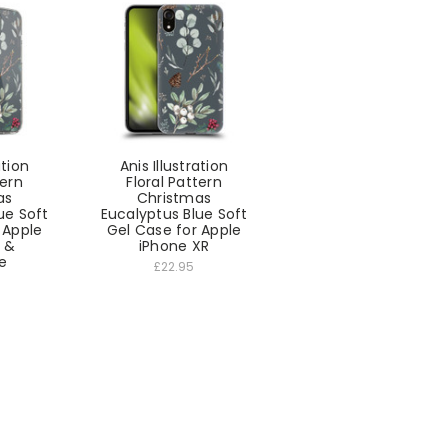
ation
Anis Illustration
tern
Floral Pattern
as
Christmas
ue Soft
Eucalyptus Blue Soft
 Apple
Gel Case for Apple
5 &
iPhone XR
e
£22.95