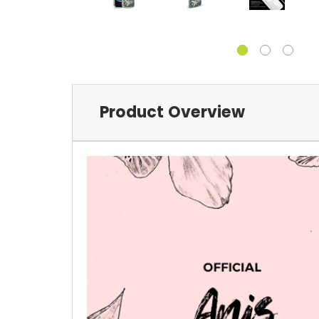
Product Overview