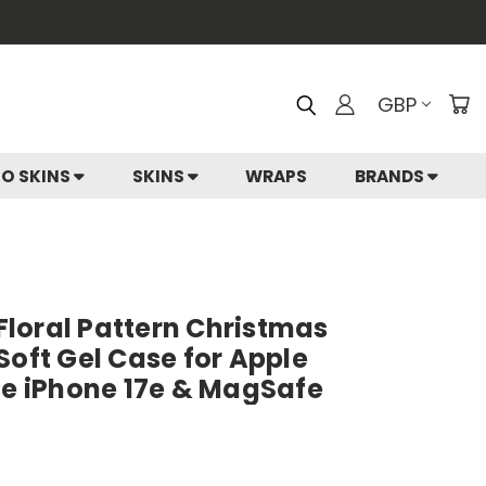
GBP
IO SKINS
SKINS
WRAPS
BRANDS
 Floral Pattern Christmas
Soft Gel Case for Apple
le iPhone 17e & MagSafe