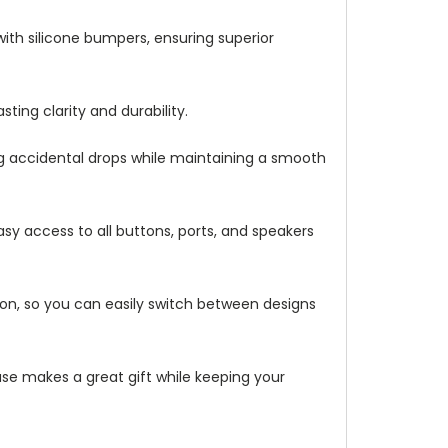
with silicone bumpers, ensuring superior
ting clarity and durability.
ng accidental drops while maintaining a smooth
asy access to all buttons, ports, and speakers
ation, so you can easily switch between designs
 case makes a great gift while keeping your