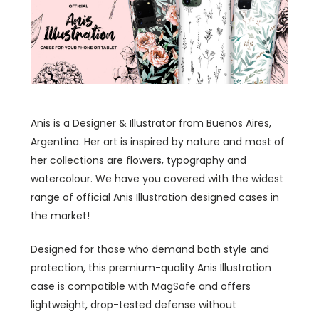
Anis is a Designer & Illustrator from Buenos Aires,
Argentina. Her art is inspired by nature and most of
her collections are flowers, typography and
watercolour. We have you covered with the widest
range of official Anis Illustration designed cases in
the market!
Designed for those who demand both style and
protection, this premium-quality Anis Illustration
case is compatible with MagSafe and offers
lightweight, drop-tested defense without