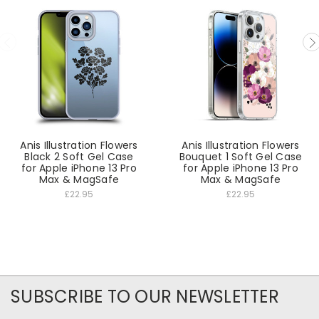
Anis Illustration Flowers
Anis Illustration Flowers
Black 2 Soft Gel Case
Bouquet 1 Soft Gel Case
for Apple iPhone 13 Pro
for Apple iPhone 13 Pro
Max & MagSafe
Max & MagSafe
£22.95
£22.95
SUBSCRIBE TO OUR NEWSLETTER