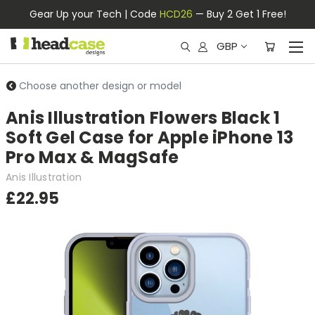
Gear Up your Tech | Code
HCD26
— Buy 2 Get 1 Free!
GBP
Choose another design or model
Anis Illustration Flowers Black 1
Soft Gel Case for Apple iPhone 13
Pro Max & MagSafe
Anis Illustration
£22.95