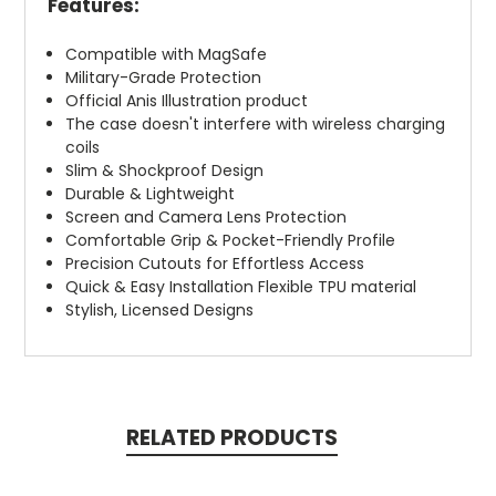
Features:
Compatible with MagSafe
Military-Grade Protection
Official Anis Illustration product
The case doesn't interfere with wireless charging
coils
Slim & Shockproof Design
Durable & Lightweight
Screen and Camera Lens Protection
Comfortable Grip & Pocket-Friendly Profile
Precision Cutouts for Effortless Access
Quick & Easy Installation Flexible TPU material
Stylish, Licensed Designs
RELATED PRODUCTS