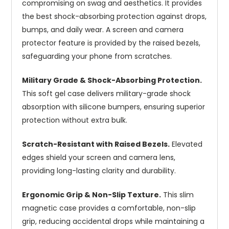
compromising on swag and aesthetics. It provides
the best shock-absorbing protection against drops,
bumps, and daily wear. A screen and camera
protector feature is provided by the raised bezels,
safeguarding your phone from scratches.
Military Grade & Shock-Absorbing Protection.
This soft gel case delivers military-grade shock
absorption with silicone bumpers, ensuring superior
protection without extra bulk.
Scratch-Resistant with Raised Bezels.
Elevated
edges shield your screen and camera lens,
providing long-lasting clarity and durability.
Ergonomic Grip & Non-Slip Texture.
This slim
magnetic case provides a comfortable, non-slip
grip, reducing accidental drops while maintaining a