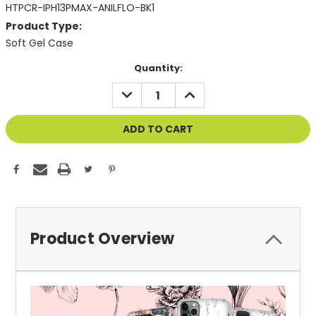
HTPCR-IPH13PMAX-ANILFLO-BK1
Product Type:
Soft Gel Case
Current
Quantity:
Stock:
DECREASE
INCREASE
QUANTITY
QUANTITY
OF
OF
UNDEFINED
UNDEFINED
Product Overview