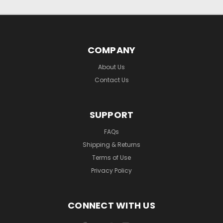
COMPANY
About Us
Contact Us
SUPPORT
FAQs
Shipping & Returns
Terms of Use
Privacy Policy
CONNECT WITH US