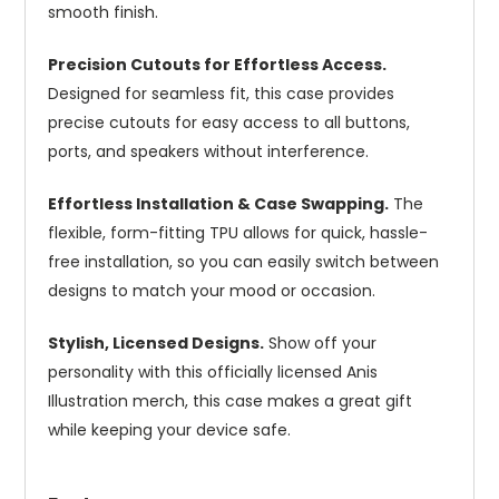
smooth finish.
Precision Cutouts for Effortless Access.
Designed for seamless fit, this case provides
precise cutouts for easy access to all buttons,
ports, and speakers without interference.
Effortless Installation & Case Swapping.
The
flexible, form-fitting TPU allows for quick, hassle-
free installation, so you can easily switch between
designs to match your mood or occasion.
Stylish, Licensed Designs.
Show off your
personality with this officially licensed Anis
Illustration merch, this case makes a great gift
while keeping your device safe.