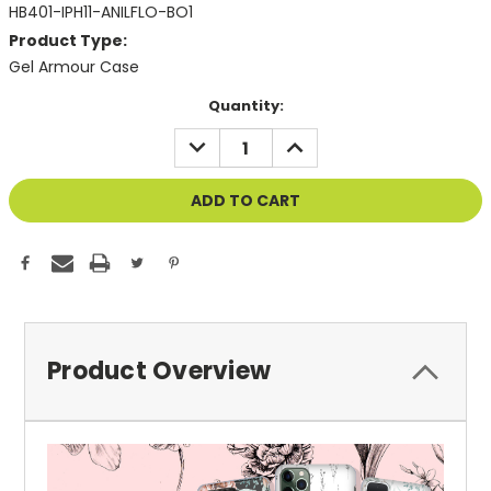
HB401-IPH11-ANILFLO-BO1
Product Type:
Gel Armour Case
Current
Quantity:
Stock:
DECREASE
INCREASE
QUANTITY
QUANTITY
OF
OF
UNDEFINED
UNDEFINED
Product Overview