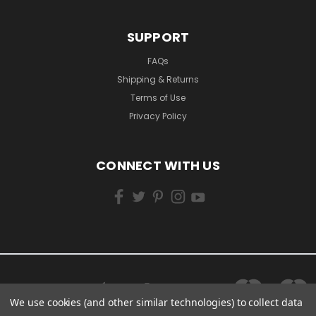
SUPPORT
FAQs
Shipping & Returns
Terms of Use
Privacy Policy
CONNECT WITH US
We use cookies (and other similar technologies) to collect data