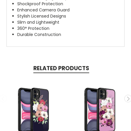
Shockproof Protection
Enhanced Camera Guard
Stylish Licensed Designs
Slim and Lightweight
360° Protection
Durable Construction
RELATED PRODUCTS