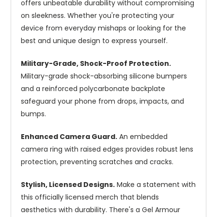
offers unbeatable durability without compromising
on sleekness. Whether you're protecting your
device from everyday mishaps or looking for the
best and unique design to express yourself.
Military-Grade, Shock-Proof Protection.
Military-grade shock-absorbing silicone bumpers
and a reinforced polycarbonate backplate
safeguard your phone from drops, impacts, and
bumps.
Enhanced Camera Guard.
An embedded
camera ring with raised edges provides robust lens
protection, preventing scratches and cracks.
Stylish, Licensed Designs.
Make a statement with
this officially licensed merch that blends
aesthetics with durability. There's a Gel Armour