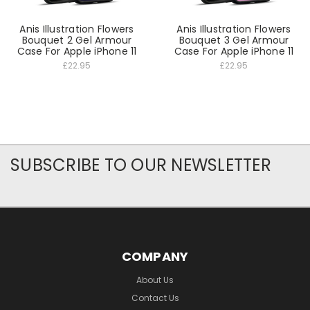
Anis Illustration Flowers
Anis Illustration Flowers
Bouquet 2 Gel Armour
Bouquet 3 Gel Armour
Case For Apple iPhone 11
Case For Apple iPhone 11
£22.95
£22.95
SUBSCRIBE TO OUR NEWSLETTER
COMPANY
About Us
Contact Us