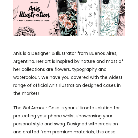
Anis is a Designer & Illustrator from Buenos Aires,
Argentina. Her art is inspired by nature and most of
her collections are flowers, typography and
watercolour. We have you covered with the widest
range of official Anis Illustration designed cases in
the market!
The Gel Armour Case is your ultimate solution for
protecting your phone whilst showcasing your
personal style and swag. Designed with precision
and crafted from premium materials, this case