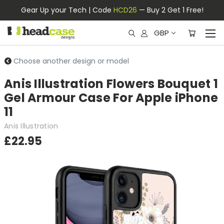
Gear Up your Tech | Code
HCD26
— Buy 2 Get 1 Free!
GBP
Choose another design or model
Anis Illustration Flowers Bouquet 1
Gel Armour Case For Apple iPhone
11
Anis Illustration
£22.95