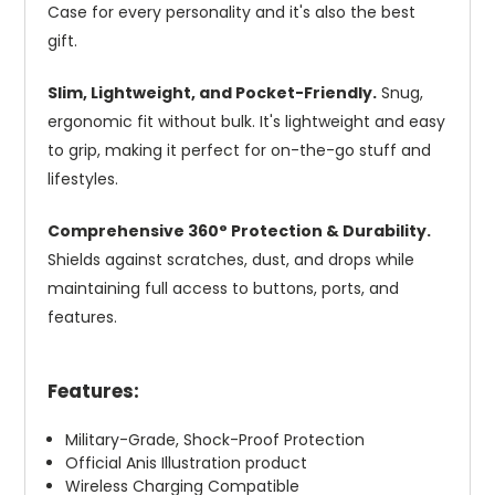
Case for every personality and it's also the best
gift.
Slim, Lightweight, and Pocket-Friendly.
Snug,
ergonomic fit without bulk. It's lightweight and easy
to grip, making it perfect for on-the-go stuff and
lifestyles.
Comprehensive 360° Protection & Durability.
Shields against scratches, dust, and drops while
maintaining full access to buttons, ports, and
features.
Features:
Military-Grade, Shock-Proof Protection
Official Anis Illustration product
Wireless Charging Compatible