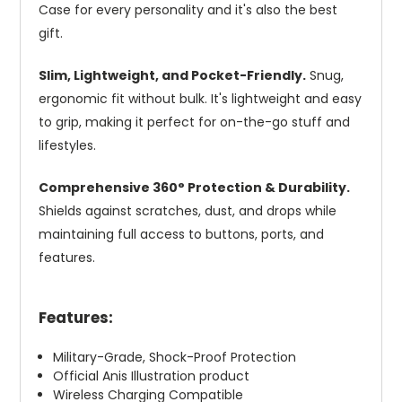
Case for every personality and it's also the best
gift.
Slim, Lightweight, and Pocket-Friendly.
Snug,
ergonomic fit without bulk. It's lightweight and easy
to grip, making it perfect for on-the-go stuff and
lifestyles.
Comprehensive 360° Protection & Durability.
Shields against scratches, dust, and drops while
maintaining full access to buttons, ports, and
features.
Features:
Military-Grade, Shock-Proof Protection
Official Anis Illustration product
Wireless Charging Compatible