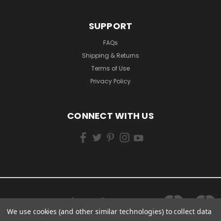
SUPPORT
FAQs
Shipping & Returns
Terms of Use
Privacy Policy
CONNECT WITH US
We use cookies (and other similar technologies) to collect data