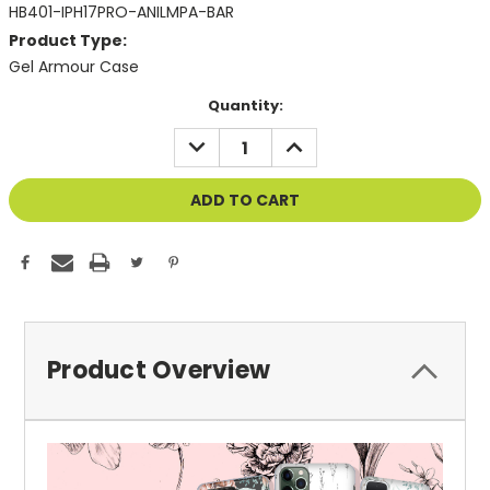
HB401-IPH17PRO-ANILMPA-BAR
Product Type:
Gel Armour Case
Current
Quantity:
Stock:
DECREASE
INCREASE
QUANTITY
QUANTITY
OF
OF
UNDEFINED
UNDEFINED
Product Overview