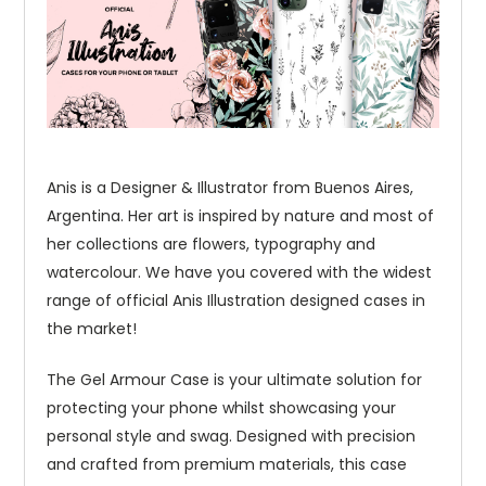
Anis is a Designer & Illustrator from Buenos Aires,
Argentina. Her art is inspired by nature and most of
her collections are flowers, typography and
watercolour. We have you covered with the widest
range of official Anis Illustration designed cases in
the market!
The Gel Armour Case is your ultimate solution for
protecting your phone whilst showcasing your
personal style and swag. Designed with precision
and crafted from premium materials, this case