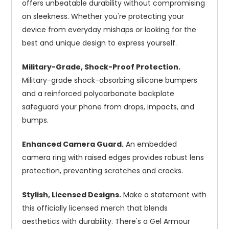
offers unbeatable durability without compromising
on sleekness. Whether you're protecting your
device from everyday mishaps or looking for the
best and unique design to express yourself.
Military-Grade, Shock-Proof Protection.
Military-grade shock-absorbing silicone bumpers
and a reinforced polycarbonate backplate
safeguard your phone from drops, impacts, and
bumps.
Enhanced Camera Guard.
An embedded
camera ring with raised edges provides robust lens
protection, preventing scratches and cracks.
Stylish, Licensed Designs.
Make a statement with
this officially licensed merch that blends
aesthetics with durability. There's a Gel Armour