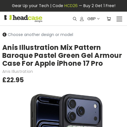
Gear Up your Tech | Code
HCD26
— Buy 2 Get 1 Free!
GBP
Choose another design or model
Anis Illustration Mix Pattern
Baroque Pastel Green Gel Armour
Case For Apple iPhone 17 Pro
Anis Illustration
£22.95