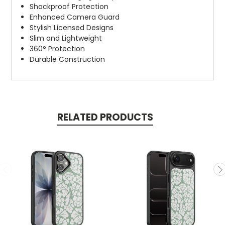
Shockproof Protection
Enhanced Camera Guard
Stylish Licensed Designs
Slim and Lightweight
360° Protection
Durable Construction
RELATED PRODUCTS