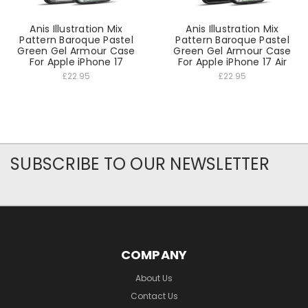
Anis Illustration Mix
Anis Illustration Mix
Pattern Baroque Pastel
Pattern Baroque Pastel
Green Gel Armour Case
Green Gel Armour Case
For Apple iPhone 17
For Apple iPhone 17 Air
£22.95
£22.95
SUBSCRIBE TO OUR NEWSLETTER
COMPANY
About Us
Contact Us