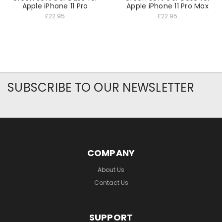
Apple iPhone 11 Pro
Apple iPhone 11 Pro Max
£22.95
£22.95
SUBSCRIBE TO OUR NEWSLETTER
COMPANY
About Us
Contact Us
SUPPORT