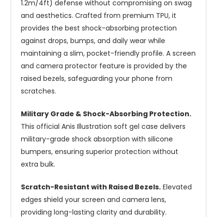
1.2m/4ft) defense without compromising on swag
and aesthetics. Crafted from premium TPU, it
provides the best shock-absorbing protection
against drops, bumps, and daily wear while
maintaining a slim, pocket-friendly profile. A screen
and camera protector feature is provided by the
raised bezels, safeguarding your phone from
scratches.
Military Grade & Shock-Absorbing Protection.
This official Anis Illustration soft gel case delivers
military-grade shock absorption with silicone
bumpers, ensuring superior protection without
extra bulk.
Scratch-Resistant with Raised Bezels.
Elevated
edges shield your screen and camera lens,
providing long-lasting clarity and durability.