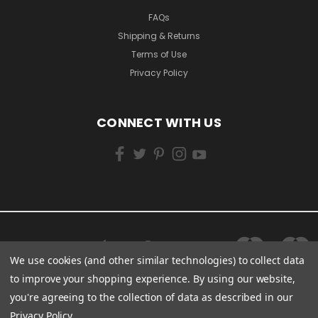
FAQs
Shipping & Returns
Terms of Use
Privacy Policy
CONNECT WITH US
We use cookies (and other similar technologies) to collect data
to improve your shopping experience.
By using our website,
you're agreeing to the collection of data as described in our
Privacy Policy
.