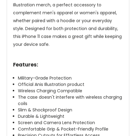
Illustration merch, a perfect accessory to
complement men's apparel or women's apparel,
whether paired with a hoodie or your everyday
style. Designed for both protection and durability,
this iPhone 11 case makes a great gift while keeping
your device safe.
Features:
Military-Grade Protection
Official Anis Illustration product
Wireless Charging Compatible
The case doesn't interfere with wireless charging
coils
Slim & Shockproof Design
Durable & Lightweight
Screen and Camera Lens Protection
Comfortable Grip & Pocket-Friendly Profile
Precision Cutouts for Effortless Access