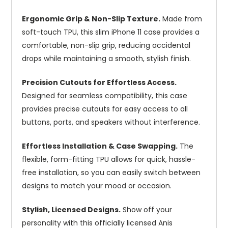
Ergonomic Grip & Non-Slip Texture.
Made from
soft-touch TPU, this slim iPhone 11 case provides a
comfortable, non-slip grip, reducing accidental
drops while maintaining a smooth, stylish finish.
Precision Cutouts for Effortless Access.
Designed for seamless compatibility, this case
provides precise cutouts for easy access to all
buttons, ports, and speakers without interference.
Effortless Installation & Case Swapping.
The
flexible, form-fitting TPU allows for quick, hassle-
free installation, so you can easily switch between
designs to match your mood or occasion.
Stylish, Licensed Designs.
Show off your
personality with this officially licensed Anis