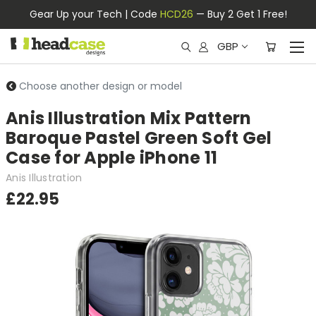
Gear Up your Tech | Code
HCD26
— Buy 2 Get 1 Free!
GBP
Choose another design or model
Anis Illustration Mix Pattern
Baroque Pastel Green Soft Gel
Case for Apple iPhone 11
Anis Illustration
£22.95