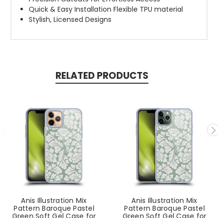
Quick & Easy Installation Flexible TPU material
Stylish, Licensed Designs
RELATED PRODUCTS
Anis Illustration Mix
Anis Illustration Mix
Pattern Baroque Pastel
Pattern Baroque Pastel
Green Soft Gel Case for
Green Soft Gel Case for