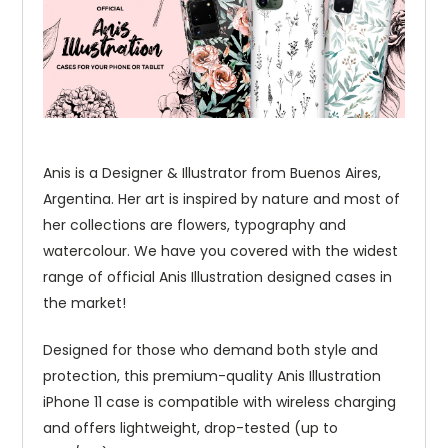
Anis is a Designer & Illustrator from Buenos Aires,
Argentina. Her art is inspired by nature and most of
her collections are flowers, typography and
watercolour. We have you covered with the widest
range of official Anis Illustration designed cases in
the market!
Designed for those who demand both style and
protection, this premium-quality Anis Illustration
iPhone 11 case is compatible with wireless charging
and offers lightweight, drop-tested (up to