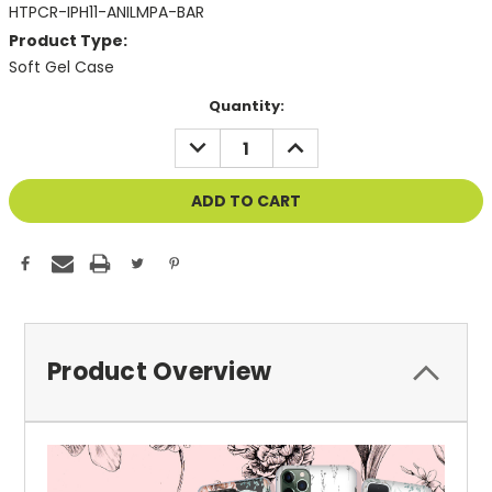
HTPCR-IPH11-ANILMPA-BAR
Product Type:
Soft Gel Case
Current
Quantity:
Stock:
DECREASE
INCREASE
QUANTITY
QUANTITY
OF
OF
UNDEFINED
UNDEFINED
Product Overview