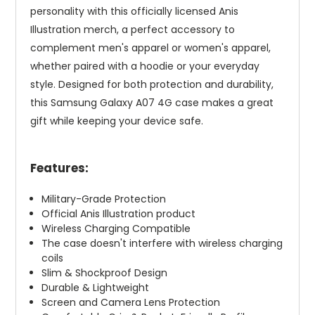
personality with this officially licensed Anis
Illustration merch, a perfect accessory to
complement men's apparel or women's apparel,
whether paired with a hoodie or your everyday
style. Designed for both protection and durability,
this Samsung Galaxy A07 4G case makes a great
gift while keeping your device safe.
Features:
Military-Grade Protection
Official Anis Illustration product
Wireless Charging Compatible
The case doesn't interfere with wireless charging
coils
Slim & Shockproof Design
Durable & Lightweight
Screen and Camera Lens Protection