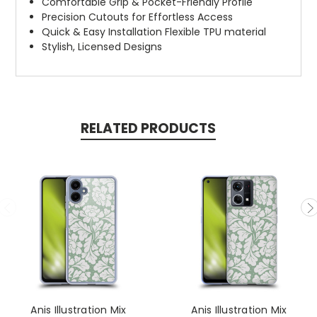
Comfortable Grip & Pocket-Friendly Profile
Precision Cutouts for Effortless Access
Quick & Easy Installation Flexible TPU material
Stylish, Licensed Designs
RELATED PRODUCTS
Anis Illustration Mix
Anis Illustration Mix