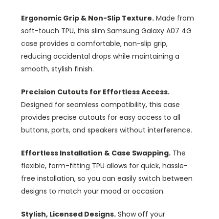
Ergonomic Grip & Non-Slip Texture.
Made from
soft-touch TPU, this slim Samsung Galaxy A07 4G
case provides a comfortable, non-slip grip,
reducing accidental drops while maintaining a
smooth, stylish finish.
Precision Cutouts for Effortless Access.
Designed for seamless compatibility, this case
provides precise cutouts for easy access to all
buttons, ports, and speakers without interference.
Effortless Installation & Case Swapping.
The
flexible, form-fitting TPU allows for quick, hassle-
free installation, so you can easily switch between
designs to match your mood or occasion.
Stylish, Licensed Designs.
Show off your