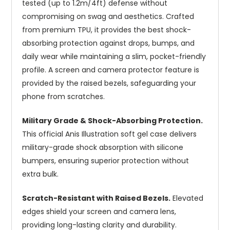
tested (up to 1.2m/4ft) defense without
compromising on swag and aesthetics. Crafted
from premium TPU, it provides the best shock-
absorbing protection against drops, bumps, and
daily wear while maintaining a slim, pocket-friendly
profile. A screen and camera protector feature is
provided by the raised bezels, safeguarding your
phone from scratches.
Military Grade & Shock-Absorbing Protection.
This official Anis Illustration soft gel case delivers
military-grade shock absorption with silicone
bumpers, ensuring superior protection without
extra bulk.
Scratch-Resistant with Raised Bezels.
Elevated
edges shield your screen and camera lens,
providing long-lasting clarity and durability.