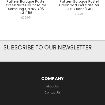
Pattern Baroque Pastel
Pattern Baroque Pastel
Green Soft Gel Case for
Green Soft Gel Case for
Samsung Galaxy A06
OPPO Reno8 4G
4G / 5G
£19.95
£22.95
SUBSCRIBE TO OUR NEWSLETTER
COMPANY
About Us
Contact Us