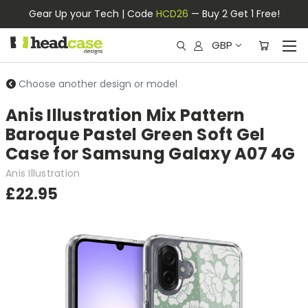
Gear Up your Tech | Code
HCD26
— Buy 2 Get 1 Free!
GBP
Choose another design or model
Anis Illustration Mix Pattern
Baroque Pastel Green Soft Gel
Case for Samsung Galaxy A07 4G
Anis Illustration
£22.95