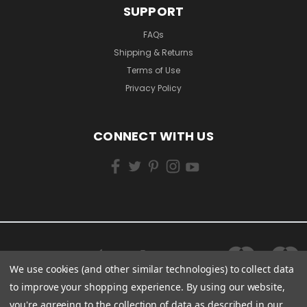
SUPPORT
FAQs
Shipping & Returns
Terms of Use
Privacy Policy
CONNECT WITH US
We use cookies (and other similar technologies) to collect data
to improve your shopping experience.
By using our website,
you're agreeing to the collection of data as described in our