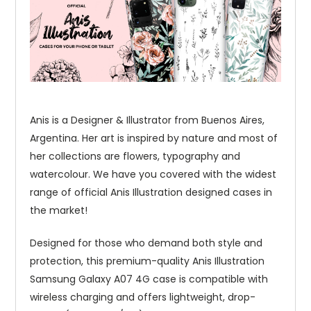
Anis is a Designer & Illustrator from Buenos Aires,
Argentina. Her art is inspired by nature and most of
her collections are flowers, typography and
watercolour. We have you covered with the widest
range of official Anis Illustration designed cases in
the market!
Designed for those who demand both style and
protection, this premium-quality Anis Illustration
Samsung Galaxy A07 4G case is compatible with
wireless charging and offers lightweight, drop-