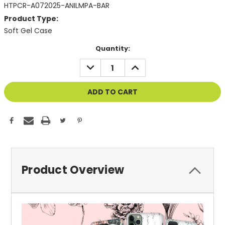
HTPCR-A072025-ANILMPA-BAR
Product Type:
Soft Gel Case
Current
Quantity:
Stock:
DECREASE
INCREASE
QUANTITY
QUANTITY
OF
OF
UNDEFINED
UNDEFINED
Product Overview