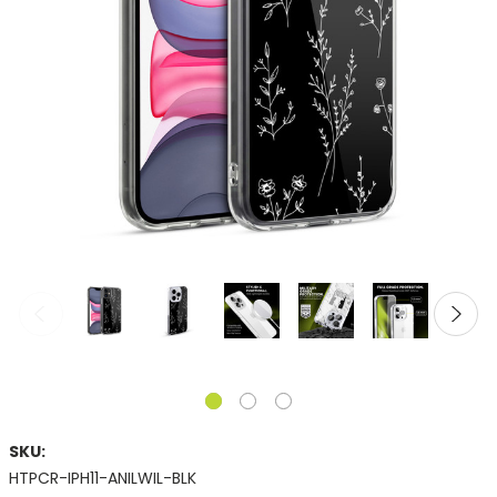
SKU:
HTPCR-IPH11-ANILWIL-BLK