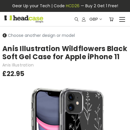
Gear Up your Tech | Code
HCD26
— Buy 2 Get 1 Free!
GBP
Choose another design or model
Anis Illustration Wildflowers Black
Soft Gel Case for Apple iPhone 11
Anis Illustration
£22.95