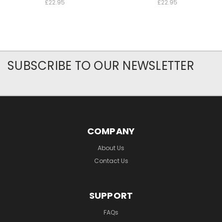
£22.95
£22.95
SUBSCRIBE TO OUR NEWSLETTER
COMPANY
About Us
Contact Us
SUPPORT
FAQs