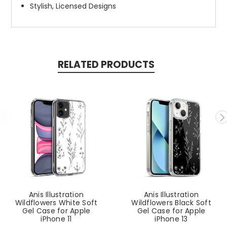
Stylish, Licensed Designs
RELATED PRODUCTS
Anis Illustration
Anis Illustration
Wildflowers White Soft
Wildflowers Black Soft
Gel Case for Apple
Gel Case for Apple
iPhone 11
iPhone 13