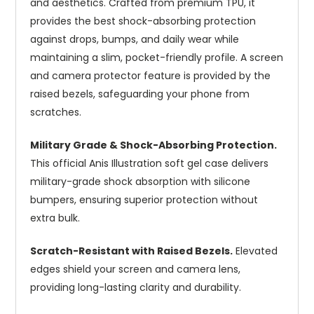
and aesthetics. Crafted from premium TPU, it
provides the best shock-absorbing protection
against drops, bumps, and daily wear while
maintaining a slim, pocket-friendly profile. A screen
and camera protector feature is provided by the
raised bezels, safeguarding your phone from
scratches.
Military Grade & Shock-Absorbing Protection.
This official Anis Illustration soft gel case delivers
military-grade shock absorption with silicone
bumpers, ensuring superior protection without
extra bulk.
Scratch-Resistant with Raised Bezels.
Elevated
edges shield your screen and camera lens,
providing long-lasting clarity and durability.