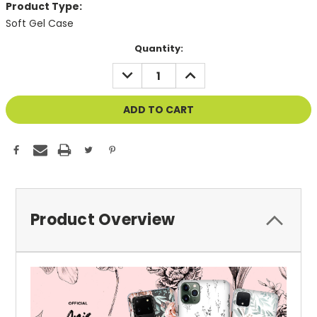
Product Type:
Soft Gel Case
Current
Quantity:
Stock:
DECREASE
INCREASE
QUANTITY
QUANTITY
OF
OF
UNDEFINED
UNDEFINED
Product Overview