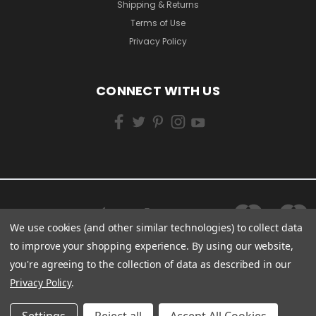
Shipping & Returns
Terms of Use
Privacy Policy
CONNECT WITH US
We use cookies (and other similar technologies) to collect data
to improve your shopping experience.
By using our website,
you're agreeing to the collection of data as described in our
Privacy Policy
.