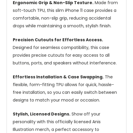
Ergonomic Grip & Non-Slip Texture.
Made from
soft-touch TPU, this slim iPhone 11 case provides a
comfortable, non-slip grip, reducing accidental
drops while maintaining a smooth, stylish finish.
Precision Cutouts for Effortless Access.
Designed for seamless compatibility, this case
provides precise cutouts for easy access to all
buttons, ports, and speakers without interference.
Effortless Installation & Case Swapping.
The
flexible, form-fitting TPU allows for quick, hassle-
free installation, so you can easily switch between
designs to match your mood or occasion.
Stylish, Licensed Designs.
Show off your
personality with this officially licensed Anis
Illustration merch, a perfect accessory to