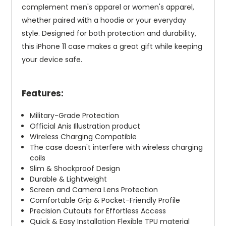
complement men's apparel or women's apparel,
whether paired with a hoodie or your everyday
style. Designed for both protection and durability,
this iPhone 11 case makes a great gift while keeping
your device safe.
Features:
Military-Grade Protection
Official Anis Illustration product
Wireless Charging Compatible
The case doesn't interfere with wireless charging
coils
Slim & Shockproof Design
Durable & Lightweight
Screen and Camera Lens Protection
Comfortable Grip & Pocket-Friendly Profile
Precision Cutouts for Effortless Access
Quick & Easy Installation Flexible TPU material