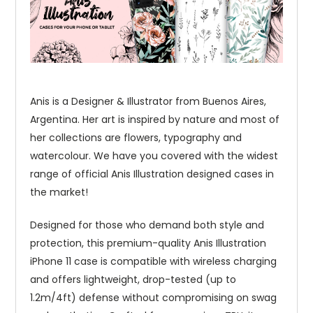
Anis is a Designer & Illustrator from Buenos Aires,
Argentina. Her art is inspired by nature and most of
her collections are flowers, typography and
watercolour. We have you covered with the widest
range of official Anis Illustration designed cases in
the market!
Designed for those who demand both style and
protection, this premium-quality Anis Illustration
iPhone 11 case is compatible with wireless charging
and offers lightweight, drop-tested (up to
1.2m/4ft) defense without compromising on swag