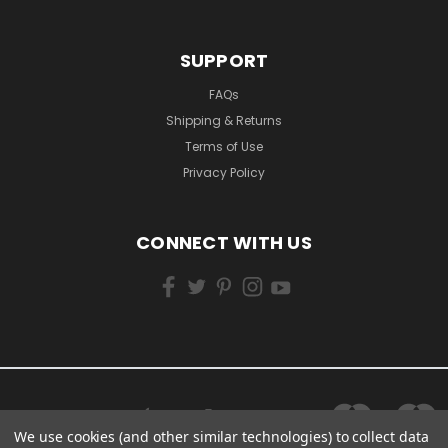
SUPPORT
FAQs
Shipping & Returns
Terms of Use
Privacy Policy
CONNECT WITH US
We use cookies (and other similar technologies) to collect data