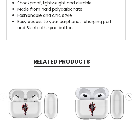
Shockproof, lightweight and durable
Made from hard polycarbonate
Fashionable and chic style
Easy access to your earphones, charging port
and Bluetooth sync button
RELATED PRODUCTS