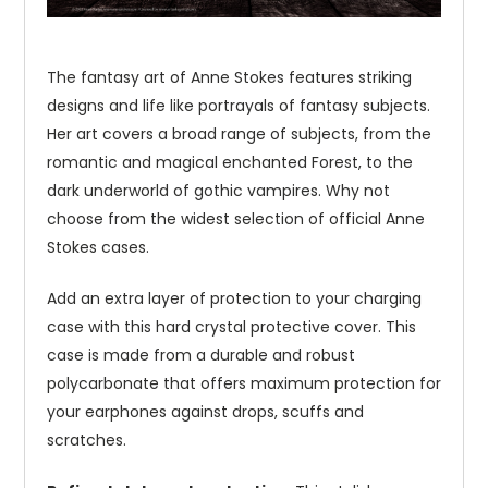
The fantasy art of Anne Stokes features striking
designs and life like portrayals of fantasy subjects.
Her art covers a broad range of subjects, from the
romantic and magical enchanted Forest, to the
dark underworld of gothic vampires. Why not
choose from the widest selection of official Anne
Stokes cases.
Add an extra layer of protection to your charging
case with this hard crystal protective cover. This
case is made from a durable and robust
polycarbonate that offers maximum protection for
your earphones against drops, scuffs and
scratches.