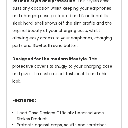
Refined style and protection.
This stylish case
suits any occasion whilst keeping your earphones
and charging case protected and functional. Its
sleek hard-shell shows off the slim profile and the
original beauty of your charging case, whilst
allowing easy access to your earphones, charging
ports and Bluetooth sync button.
Designed for the modern lifestyle.
This
protective cover fits snugly to your charging case
and gives it a customised, fashionable and chic
look.
Features:
Head Case Designs Officially Licensed Anne
Stokes Product
Protects against drops, scuffs and scratches