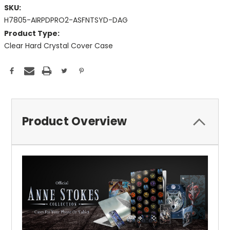
SKU:
H7805-AIRPDPRO2-ASFNTSYD-DAG
Product Type:
Clear Hard Crystal Cover Case
Current
Stock:
Product Overview