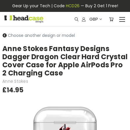
Gear Up your Tech | Code
HCD26
— Buy 2 Get 1 Free!
GBP
Choose another design or model
Anne Stokes Fantasy Designs
Dagger Dragon Clear Hard Crystal
Cover Case for Apple AirPods Pro
2 Charging Case
Anne Stokes
£14.95