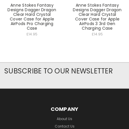
Anne Stokes Fantasy
Anne Stokes Fantasy
Designs Dagger Dragon
Designs Dagger Dragon
Clear Hard Crystal
Clear Hard Crystal
Cover Case for Apple
Cover Case for Apple
AirPods Pro Charging
AirPods 3 3rd Gen
Case
Charging Case
£14.95
£14.95
SUBSCRIBE TO OUR NEWSLETTER
COMPANY
About Us
Contact Us