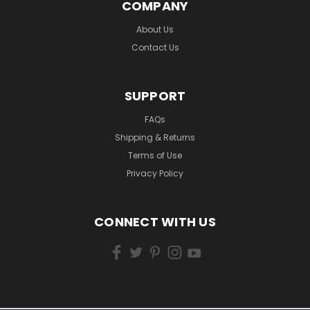
COMPANY
About Us
Contact Us
SUPPORT
FAQs
Shipping & Returns
Terms of Use
Privacy Policy
CONNECT WITH US