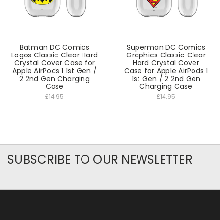
Batman DC Comics
Superman DC Comics
Logos Classic Clear Hard
Graphics Classic Clear
Crystal Cover Case for
Hard Crystal Cover
Apple AirPods 1 1st Gen /
Case for Apple AirPods 1
2 2nd Gen Charging
1st Gen / 2 2nd Gen
Case
Charging Case
£14.95
£14.95
SUBSCRIBE TO OUR NEWSLETTER