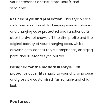
your earphones against drops, scuffs and
scratches.
Refined style and protection.
This stylish case
suits any occasion whilst keeping your earphones
and charging case protected and functional. Its
sleek hard-shell shows off the slim profile and the
original beauty of your charging case, whilst
allowing easy access to your earphones, charging
ports and Bluetooth sync button.
Designed for the modern lifestyle.
This
protective cover fits snugly to your charging case
and gives it a customised, fashionable and chic
look.
Features: