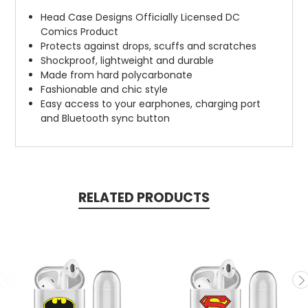
Head Case Designs Officially Licensed DC
Comics Product
Protects against drops, scuffs and scratches
Shockproof, lightweight and durable
Made from hard polycarbonate
Fashionable and chic style
Easy access to your earphones, charging port
and Bluetooth sync button
RELATED PRODUCTS