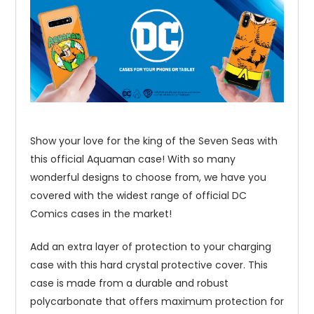
Show your love for the king of the Seven Seas with
this official Aquaman case! With so many
wonderful designs to choose from, we have you
covered with the widest range of official DC
Comics cases in the market!
Add an extra layer of protection to your charging
case with this hard crystal protective cover. This
case is made from a durable and robust
polycarbonate that offers maximum protection for