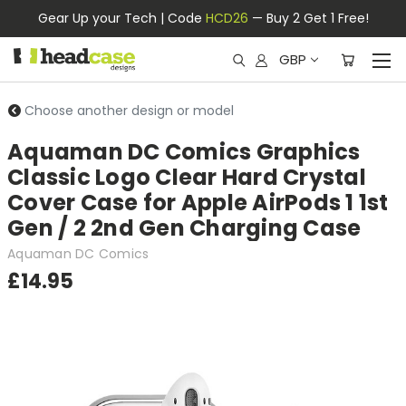
Gear Up your Tech | Code
HCD26
— Buy 2 Get 1 Free!
GBP
Choose another design or model
Aquaman DC Comics Graphics
Classic Logo Clear Hard Crystal
Cover Case for Apple AirPods 1 1st
Gen / 2 2nd Gen Charging Case
Aquaman DC Comics
£14.95