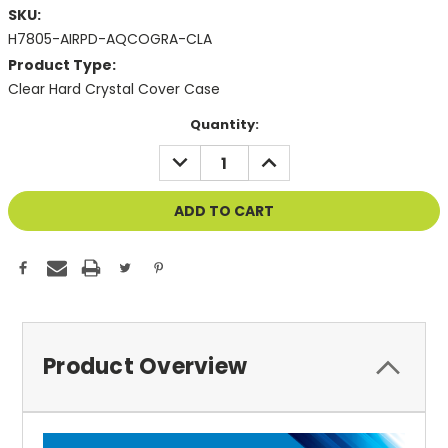
SKU:
H7805-AIRPD-AQCOGRA-CLA
Product Type:
Clear Hard Crystal Cover Case
Current
Quantity:
Stock:
DECREASE
INCREASE
QUANTITY
QUANTITY
OF
OF
UNDEFINED
UNDEFINED
Product Overview