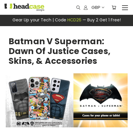
GBP
Gear Up your Tech | Code
HCD26
— Buy 2 Get 1 Free!
Batman V Superman:
Dawn Of Justice Cases,
Skins, & Accessories