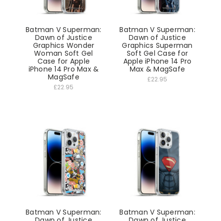
Batman V Superman:
Batman V Superman:
Dawn of Justice
Dawn of Justice
Graphics Wonder
Graphics Superman
Woman Soft Gel
Soft Gel Case for
Case for Apple
Apple iPhone 14 Pro
iPhone 14 Pro Max &
Max & MagSafe
MagSafe
£22.95
£22.95
Batman V Superman:
Batman V Superman:
Dawn of Justice
Dawn of Justice