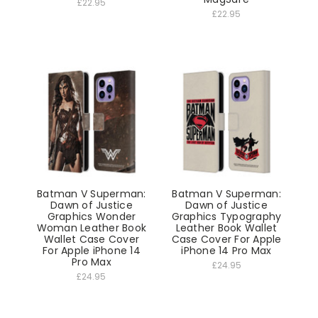
£22.95
£22.95
Batman V Superman:
Batman V Superman:
Dawn of Justice
Dawn of Justice
Graphics Wonder
Graphics Typography
Woman Leather Book
Leather Book Wallet
Wallet Case Cover
Case Cover For Apple
For Apple iPhone 14
iPhone 14 Pro Max
Pro Max
£24.95
£24.95