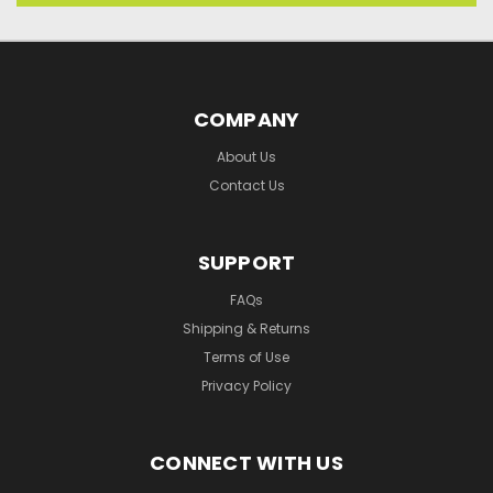
COMPANY
About Us
Contact Us
SUPPORT
FAQs
Shipping & Returns
Terms of Use
Privacy Policy
CONNECT WITH US