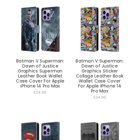
Batman V Superman:
Batman V Superman:
Dawn of Justice
Dawn of Justice
Graphics Superman
Graphics Sticker
Leather Book Wallet
Collage Leather Book
Case Cover For Apple
Wallet Case Cover
iPhone 14 Pro Max
For Apple iPhone 14
Pro Max
£24.95
£24.95