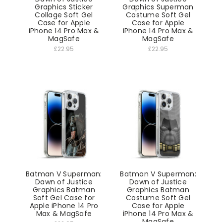
Graphics Sticker
Graphics Superman
Collage Soft Gel
Costume Soft Gel
Case for Apple
Case for Apple
iPhone 14 Pro Max &
iPhone 14 Pro Max &
MagSafe
MagSafe
£22.95
£22.95
Batman V Superman:
Batman V Superman:
Dawn of Justice
Dawn of Justice
Graphics Batman
Graphics Batman
Soft Gel Case for
Costume Soft Gel
Apple iPhone 14 Pro
Case for Apple
Max & MagSafe
iPhone 14 Pro Max &
MagSafe