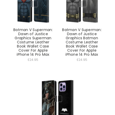
Batman V Superman:
Batman V Superman:
Dawn of Justice
Dawn of Justice
Graphics Superman
Graphics Batman
Costume Leather
Costume Leather
Book Wallet Case
Book Wallet Case
Cover For Apple
Cover For Apple
iPhone 14 Pro Max
iPhone 14 Pro Max
£24.95
£24.95