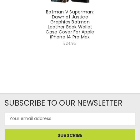
Batman V Superman:
Dawn of Justice
Graphics Batman
Leather Book Wallet
Case Cover For Apple
iPhone 14 Pro Max
£24.95
SUBSCRIBE TO OUR NEWSLETTER
Email
Address