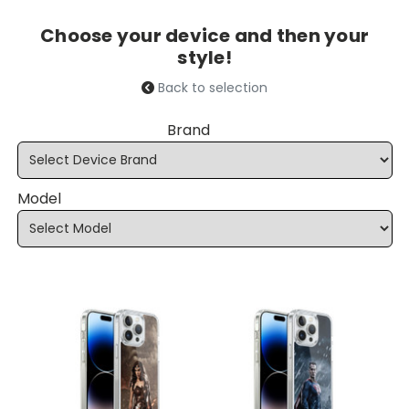
Choose your device and then your
style!
Back to selection
Brand
Model