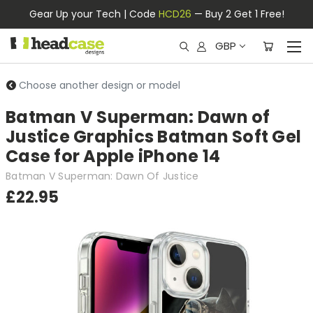
Gear Up your Tech | Code
HCD26
— Buy 2 Get 1 Free!
GBP
Choose another design or model
Batman V Superman: Dawn of
Justice Graphics Batman Soft Gel
Case for Apple iPhone 14
Batman V Superman: Dawn Of Justice
£22.95