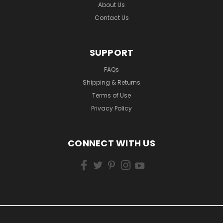
About Us
Contact Us
SUPPORT
FAQs
Shipping & Returns
Terms of Use
Privacy Policy
CONNECT WITH US