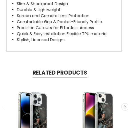
Slim & Shockproof Design
Durable & Lightweight
Screen and Camera Lens Protection
Comfortable Grip & Pocket-Friendly Profile
Precision Cutouts for Effortless Access
Quick & Easy Installation Flexible TPU material
Stylish, Licensed Designs
RELATED PRODUCTS