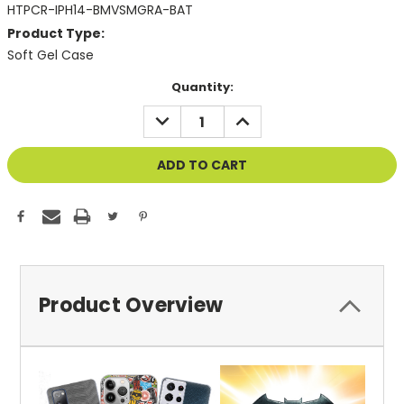
HTPCR-IPH14-BMVSMGRA-BAT
Product Type:
Soft Gel Case
Current
Quantity:
Stock:
DECREASE
INCREASE
QUANTITY
QUANTITY
OF
OF
UNDEFINED
UNDEFINED
Product Overview