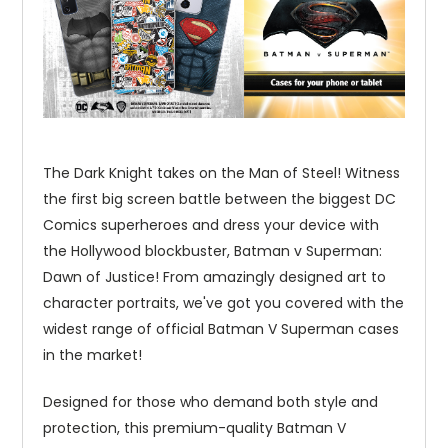
The Dark Knight takes on the Man of Steel! Witness
the first big screen battle between the biggest DC
Comics superheroes and dress your device with
the Hollywood blockbuster, Batman v Superman:
Dawn of Justice! From amazingly designed art to
character portraits, we've got you covered with the
widest range of official Batman V Superman cases
in the market!
Designed for those who demand both style and
protection, this premium-quality Batman V