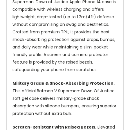
Superman: Dawn of Justice Apple iPhone 14 case is
compatible with wireless charging and offers
lightweight, drop-tested (up to 1.2m/4ft) defense
without compromising on swag and aesthetics.
Crafted from premium TPU, it provides the best
shock-absorbing protection against drops, bumps,
and daily wear while maintaining a slim, pocket-
friendly profile. A screen and camera protector
feature is provided by the raised bezels,
safeguarding your phone from scratches.
Military Grade & Shock-Absorbing Protection.
This official Batman V Superman: Dawn Of Justice
soft gel case delivers military-grade shock
absorption with silicone bumpers, ensuring superior
protection without extra bulk.
Scratch-Resistant with Raised Bezels.
Elevated