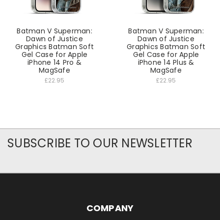
Batman V Superman:
Batman V Superman:
Dawn of Justice
Dawn of Justice
Graphics Batman Soft
Graphics Batman Soft
Gel Case for Apple
Gel Case for Apple
iPhone 14 Pro &
iPhone 14 Plus &
MagSafe
MagSafe
£22.95
£22.95
SUBSCRIBE TO OUR NEWSLETTER
COMPANY