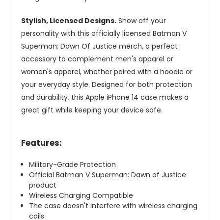
Stylish, Licensed Designs.
Show off your
personality with this officially licensed Batman V
Superman: Dawn Of Justice merch, a perfect
accessory to complement men's apparel or
women's apparel, whether paired with a hoodie or
your everyday style. Designed for both protection
and durability, this Apple iPhone 14 case makes a
great gift while keeping your device safe.
Features:
Military-Grade Protection
Official Batman V Superman: Dawn of Justice
product
Wireless Charging Compatible
The case doesn't interfere with wireless charging
coils