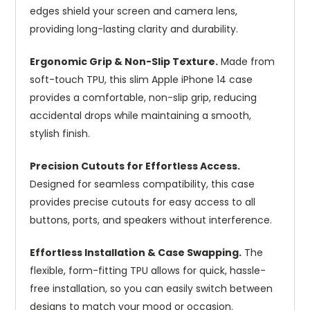
edges shield your screen and camera lens,
providing long-lasting clarity and durability.
Ergonomic Grip & Non-Slip Texture.
Made from
soft-touch TPU, this slim Apple iPhone 14 case
provides a comfortable, non-slip grip, reducing
accidental drops while maintaining a smooth,
stylish finish.
Precision Cutouts for Effortless Access.
Designed for seamless compatibility, this case
provides precise cutouts for easy access to all
buttons, ports, and speakers without interference.
Effortless Installation & Case Swapping.
The
flexible, form-fitting TPU allows for quick, hassle-
free installation, so you can easily switch between
designs to match your mood or occasion.