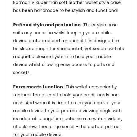
Batman V Superman soft leather wallet style case
has been handmade to be stylish and functional.
Refined style and protection.
This stylish case
suits any occasion whilst keeping your mobile
device protected and functional. It is designed to
be sleek enough for your pocket, yet secure with its
magnetic closure system to hold your mobile
device whilst allowing easy access to ports and
sockets.
Form meets function.
This wallet conveniently
features three slots to hold your credit cards and
cash. And when it is time to relax you can set your
mobile device to your preferred viewing angle with
its adaptable angular mechanism to watch videos,
check newsfeed or go social - the perfect partner
for your mobile device.