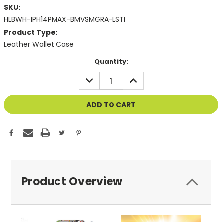
SKU:
HLBWH-IPH14PMAX-BMVSMGRA-LSTI
Product Type:
Leather Wallet Case
Current
Quantity:
Stock:
DECREASE
INCREASE
QUANTITY
QUANTITY
OF
OF
UNDEFINED
UNDEFINED
Product Overview