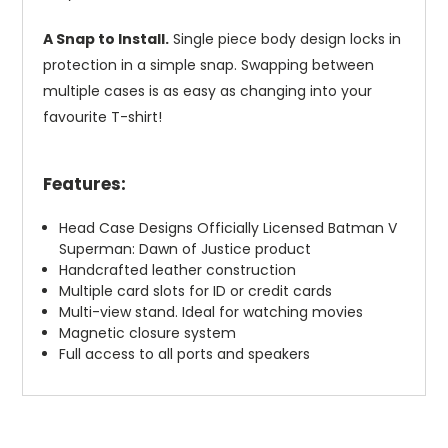
A Snap to Install.
Single piece body design locks in
protection in a simple snap. Swapping between
multiple cases is as easy as changing into your
favourite T-shirt!
Features:
Head Case Designs Officially Licensed Batman V
Superman: Dawn of Justice product
Handcrafted leather construction
Multiple card slots for ID or credit cards
Multi-view stand. Ideal for watching movies
Magnetic closure system
Full access to all ports and speakers