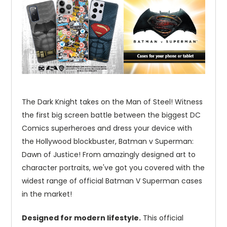
The Dark Knight takes on the Man of Steel! Witness
the first big screen battle between the biggest DC
Comics superheroes and dress your device with
the Hollywood blockbuster, Batman v Superman:
Dawn of Justice! From amazingly designed art to
character portraits, we've got you covered with the
widest range of official Batman V Superman cases
in the market!
Designed for modern lifestyle.
This official