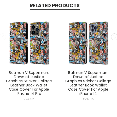
RELATED PRODUCTS
Batman V Superman:
Batman V Superman:
Dawn of Justice
Dawn of Justice
Graphics Sticker Collage
Graphics Sticker Collage
Leather Book Wallet
Leather Book Wallet
Case Cover For Apple
Case Cover For Apple
iPhone 14 Pro
iPhone 14
£24.95
£24.95