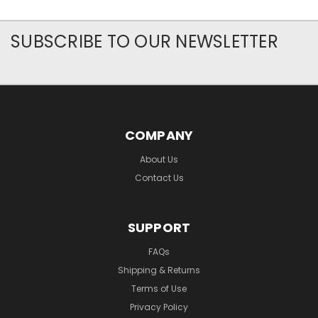
SUBSCRIBE TO OUR NEWSLETTER
COMPANY
About Us
Contact Us
SUPPORT
FAQs
Shipping & Returns
Terms of Use
Privacy Policy