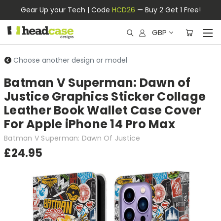
Gear Up your Tech | Code
HCD26
— Buy 2 Get 1 Free!
GBP
Choose another design or model
Batman V Superman: Dawn of
Justice Graphics Sticker Collage
Leather Book Wallet Case Cover
For Apple iPhone 14 Pro Max
Batman V Superman: Dawn Of Justice
£24.95