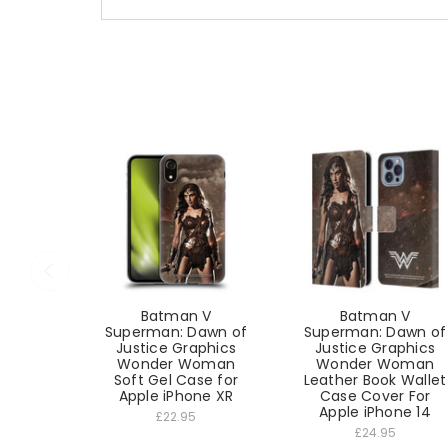
Batman V
Batman V
Superman: Dawn of
Superman: Dawn of
Justice Graphics
Justice Graphics
Wonder Woman
Wonder Woman
Soft Gel Case for
Leather Book Wallet
Apple iPhone XR
Case Cover For
Apple iPhone 14
£22.95
£24.95