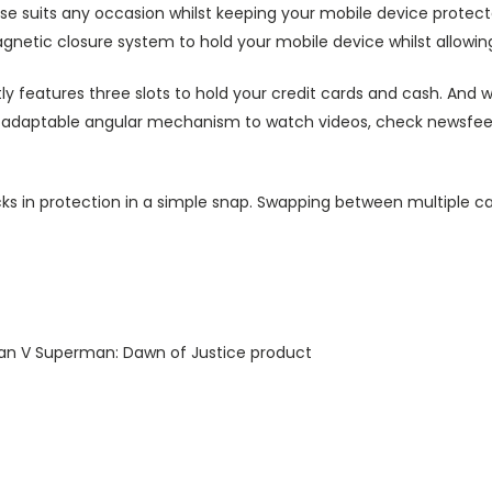
ase suits any occasion whilst keeping your mobile device protecte
agnetic closure system to hold your mobile device whilst allowin
ly features three slots to hold your credit cards and cash. And w
ts adaptable angular mechanism to watch videos, check newsfeed 
ks in protection in a simple snap. Swapping between multiple ca
man V Superman: Dawn of Justice product