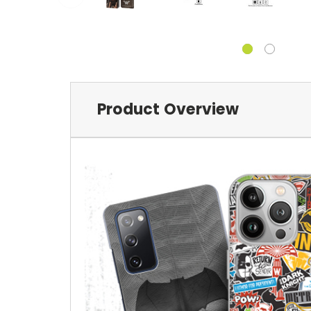
Product Overview