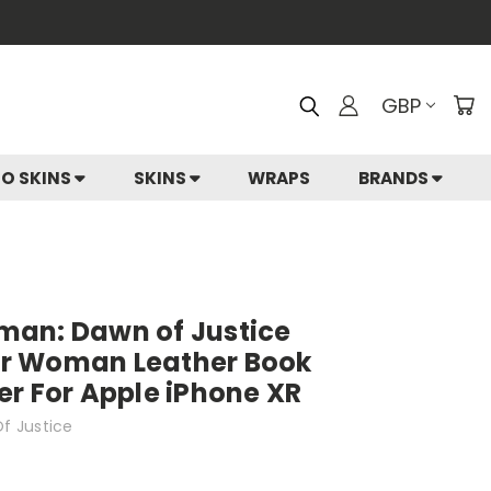
GBP
IO SKINS
SKINS
WRAPS
BRANDS
an: Dawn of Justice
r Woman Leather Book
r For Apple iPhone XR
f Justice