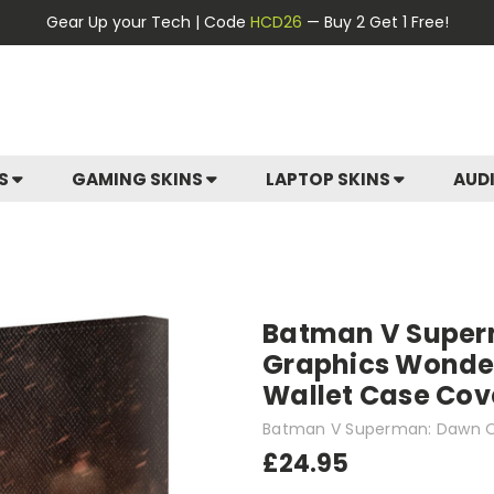
Gear Up your Tech | Code
HCD26
— Buy 2 Get 1 Free!
ES
GAMING SKINS
LAPTOP SKINS
AUD
Batman V Superm
Graphics Wonde
Wallet Case Cove
Batman V Superman: Dawn O
£24.95