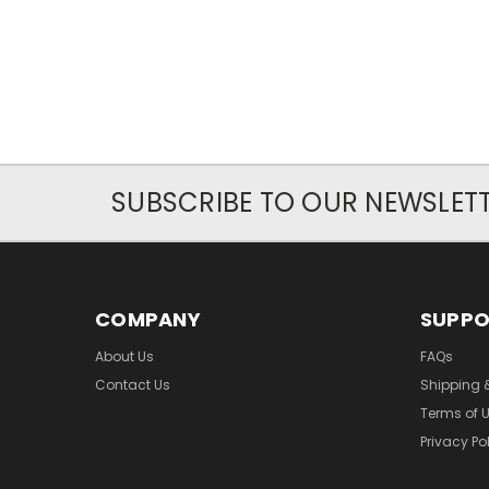
SUBSCRIBE TO OUR NEWSLET
COMPANY
SUPP
About Us
FAQs
Contact Us
Shipping 
Terms of 
Privacy Po