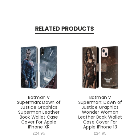
RELATED PRODUCTS
Batman V
Batman V
Superman: Dawn of
Superman: Dawn of
Justice Graphics
Justice Graphics
Superman Leather
Wonder Woman
Book Wallet Case
Leather Book Wallet
Cover For Apple
Case Cover For
iPhone XR
Apple iPhone 13
£24.95
£24.95