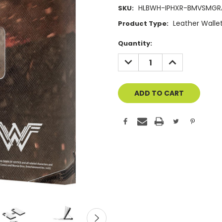
HLBWH-IPHXR-BMVSMG
SKU:
Leather Walle
Product Type:
Current
Quantity:
Stock:
DECREASE
INCREASE
QUANTITY
QUANTITY
OF
OF
UNDEFINED
UNDEFINED