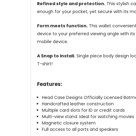
Refined style and protection.
This stylish c
enough for your pocket, yet secure with its m
Form meets function.
This wallet convenient
device to your preferred viewing angle with i
mobile device.
A Snap to Install.
Single piece body design loc
T-shirt!
Features:
Head Case Designs Officially Licensed Bat
Handcrafted leather construction
Multiple card slots for ID or credit cards
Multi-view stand. Ideal for watching movies
Magnetic closure system
Full access to all ports and speakers