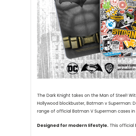
The Dark Knight takes on the Man of Steel! Wi
Hollywood blockbuster, Batman v Superman: Daw
range of official Batman V Superman cases in
Designed for modern lifestyle.
This officia