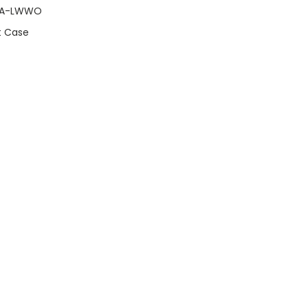
RA-LWWO
t Case