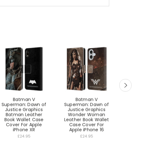
Batman V
Batman V
B
Superman: Dawn of
Superman: Dawn of
Super
Justice Graphics
Justice Graphics
Just
Batman Leather
Wonder Woman
Won
Book Wallet Case
Leather Book Wallet
Leathe
Cover For Apple
Case Cover For
Cas
iPhone XR
Apple iPhone 16
App
£24.95
£24.95