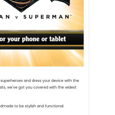
 superheroes and dress your device with the
its, we've got you covered with the widest
dmade to be stylish and functional.