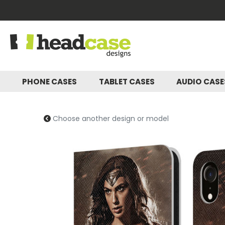
PHONE CASES
TABLET CASES
AUDIO CAS
Choose another design or model