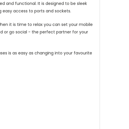
d and functional. It is designed to be sleek
g easy access to ports and sockets.
hen it is time to relax you can set your mobile
or go social - the perfect partner for your
ses is as easy as changing into your favourite