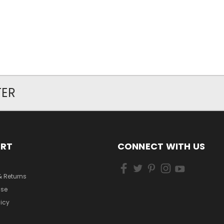
TER
ORT
CONNECT WITH US
& Returns
Use
licy