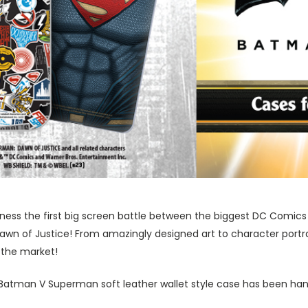
tness the first big screen battle between the biggest DC Comics
n of Justice! From amazingly designed art to character portra
 the market!
l Batman V Superman soft leather wallet style case has been han