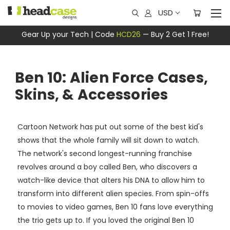
USD
Gear Up your Tech | Code
HCD26
— Buy 2 Get 1 Free!
Ben 10: Alien Force Cases,
Skins, & Accessories
Cartoon Network has put out some of the best kid's
shows that the whole family will sit down to watch.
The network's second longest-running franchise
revolves around a boy called Ben, who discovers a
watch-like device that alters his DNA to allow him to
transform into different alien species. From spin-offs
to movies to video games, Ben 10 fans love everything
the trio gets up to. If you loved the original Ben 10