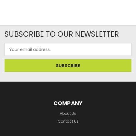
SUBSCRIBE TO OUR NEWSLETTER
Email
Address
COMPANY
About Us
Contact Us