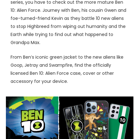
series, you have to check out the more mature Ben
10: Alien Force. Journey with Ben, his cousin Gwen and
foe-turned-friend Kevin as they battle 10 new aliens
to stop Highbreed from wiping out humanity and the
Earth while trying to find out what happened to
Grandpa Max.
From Ben’s iconic green jacket to the new aliens like
Goop, Jetray and Swampfire, find the officially
licensed Ben 10: Alien Force case, cover or other
accessory for your device.