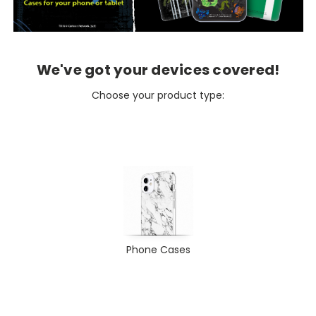
We've got your devices covered!
Choose your product type:
Phone Cases