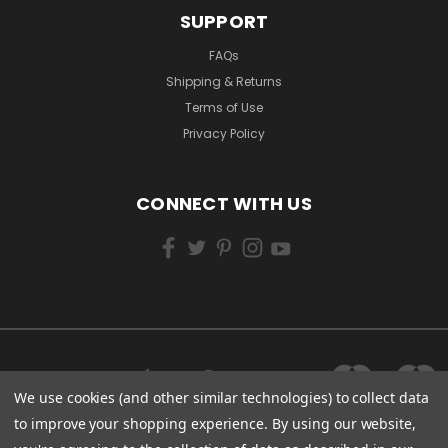
SUPPORT
FAQs
Shipping & Returns
Terms of Use
Privacy Policy
CONNECT WITH US
We use cookies (and other similar technologies) to collect data
to improve your shopping experience.
By using our website,