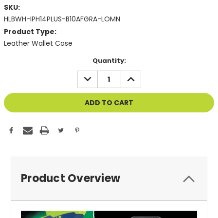
SKU:
HLBWH-IPH14PLUS-B10AFGRA-LOMN
Product Type:
Leather Wallet Case
Current
Quantity:
Stock:
DECREASE
INCREASE
QUANTITY
QUANTITY
OF
OF
UNDEFINED
UNDEFINED
Product Overview