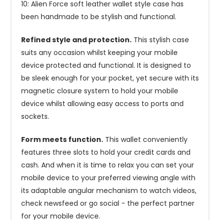
10: Alien Force soft leather wallet style case has
been handmade to be stylish and functional.
Refined style and protection.
This stylish case
suits any occasion whilst keeping your mobile
device protected and functional. It is designed to
be sleek enough for your pocket, yet secure with its
magnetic closure system to hold your mobile
device whilst allowing easy access to ports and
sockets.
Form meets function.
This wallet conveniently
features three slots to hold your credit cards and
cash. And when it is time to relax you can set your
mobile device to your preferred viewing angle with
its adaptable angular mechanism to watch videos,
check newsfeed or go social - the perfect partner
for your mobile device.