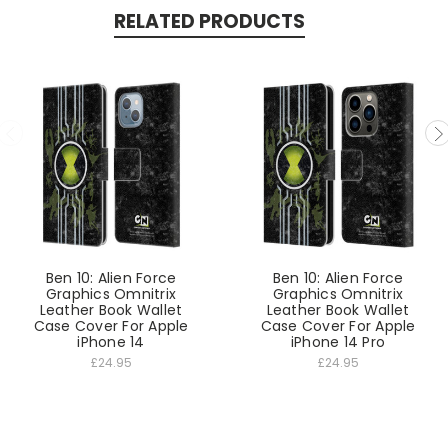
RELATED PRODUCTS
Ben 10: Alien Force
Ben 10: Alien Force
Graphics Omnitrix
Graphics Omnitrix
Leather Book Wallet
Leather Book Wallet
Case Cover For Apple
Case Cover For Apple
iPhone 14
iPhone 14 Pro
£24.95
£24.95