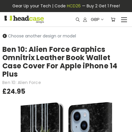
Gear Up your Tech | Code
HCD26
— Buy 2 Get 1 Free!
GBP
Choose another design or model
Ben 10: Alien Force Graphics
Omnitrix Leather Book Wallet
Case Cover For Apple iPhone 14
Plus
Ben 10: Alien Force
£24.95