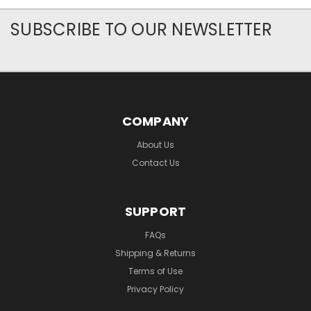
SUBSCRIBE TO OUR NEWSLETTER
COMPANY
About Us
Contact Us
SUPPORT
FAQs
Shipping & Returns
Terms of Use
Privacy Policy