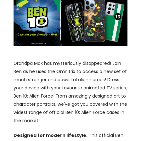
Grandpa Max has mysteriously disappeared! Join
Ben as he uses the Omnitrix to access a new set of
much stronger and powerful alien heroes! Dress
your device with your favourite animated TV series,
Ben 10: Alien Force! From amazingly designed art to
character portraits, we've got you covered with the
widest range of official Ben 10: Alien Force cases in
the market!
Designed for modern lifestyle.
This official Ben