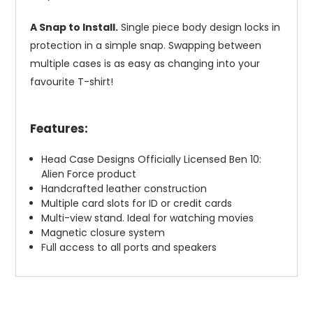
A Snap to Install.
Single piece body design locks in
protection in a simple snap. Swapping between
multiple cases is as easy as changing into your
favourite T-shirt!
Features:
Head Case Designs Officially Licensed Ben 10:
Alien Force product
Handcrafted leather construction
Multiple card slots for ID or credit cards
Multi-view stand. Ideal for watching movies
Magnetic closure system
Full access to all ports and speakers