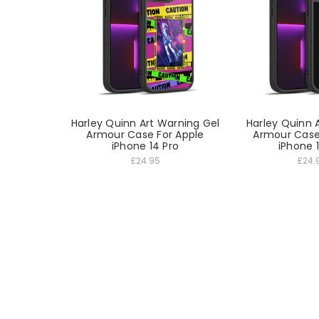
Harley Quinn Art Warning Gel
Harley Quinn A
Armour Case For Apple
Armour Case
iPhone 14 Pro
iPhone 
£24.95
£24.