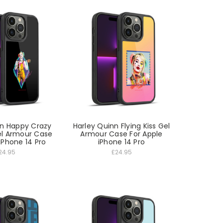
nn Happy Crazy
Harley Quinn Flying Kiss Gel
l Armour Case
Armour Case For Apple
iPhone 14 Pro
iPhone 14 Pro
24.95
£24.95