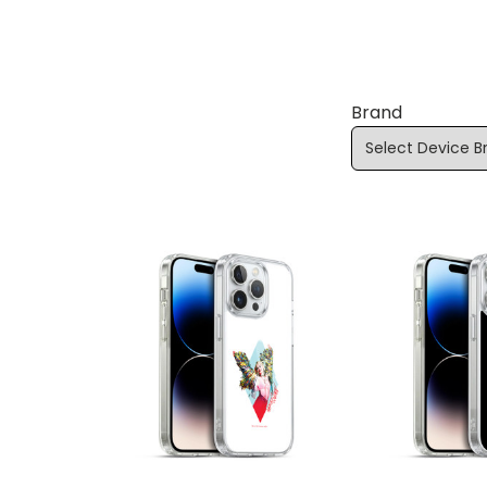
Brand