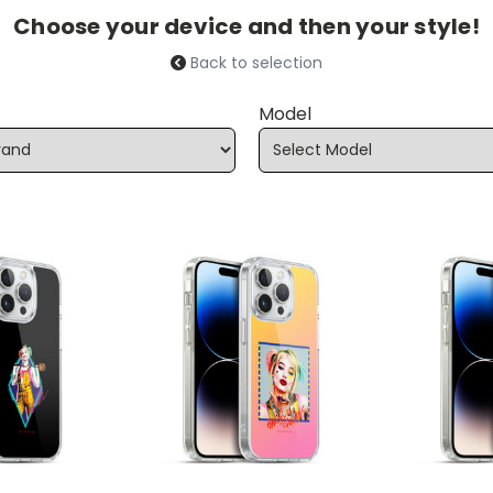
Choose your device and then your style!
Back to selection
Model