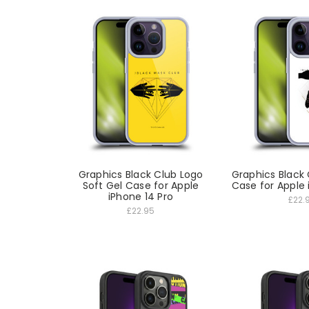
Graphics Black Club Logo
Graphics Black 
Soft Gel Case for Apple
Case for Apple 
iPhone 14 Pro
£22.
£22.95