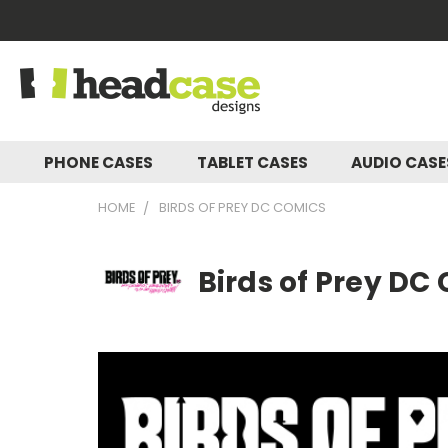
PHONE CASES
TABLET CASES
AUDIO CAS
HOME
BIRDS OF PREY DC COMICS
Birds of Prey DC