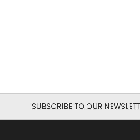
SUBSCRIBE TO OUR NEWSLET