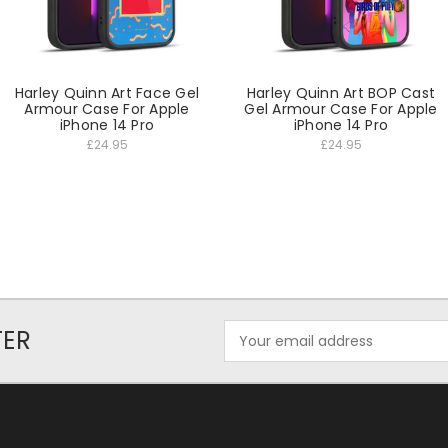
Harley Quinn Art Face Gel
Harley Quinn Art BOP Cast
Armour Case For Apple
Gel Armour Case For Apple
iPhone 14 Pro
iPhone 14 Pro
£24.95
£24.95
Email
TER
Address