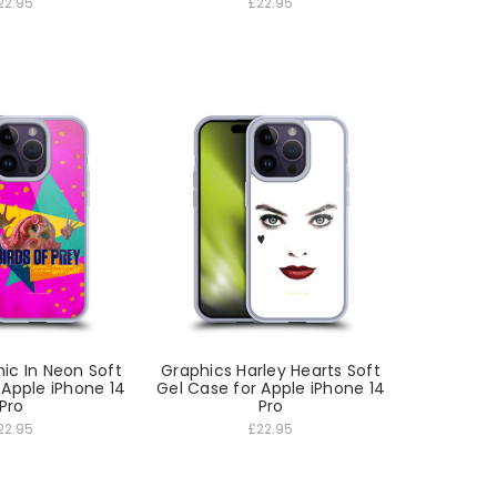
22.95
£22.95
ic In Neon Soft
Graphics Harley Hearts Soft
 Apple iPhone 14
Gel Case for Apple iPhone 14
Pro
Pro
22.95
£22.95