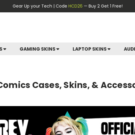
Gear Up your Tech | Code
HCD26
— Buy 2 Get 1 Free!
ES
GAMING SKINS
LAPTOP SKINS
AUD
 Comics Cases, Skins, & Access