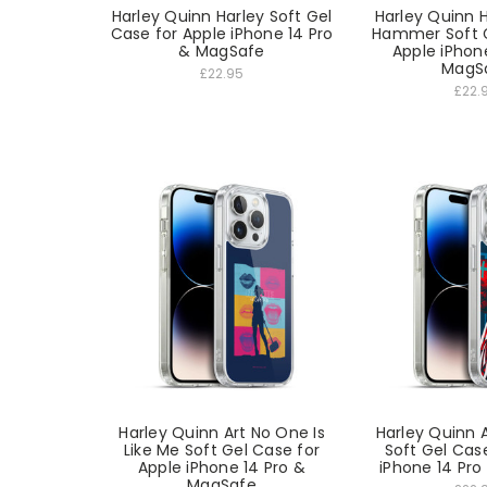
Harley Quinn Harley Soft Gel
Harley Quinn 
Case for Apple iPhone 14 Pro
Hammer Soft G
& MagSafe
Apple iPhon
MagS
£22.95
£22.
Harley Quinn Art No One Is
Harley Quinn
Like Me Soft Gel Case for
Soft Gel Cas
Apple iPhone 14 Pro &
iPhone 14 Pr
MagSafe