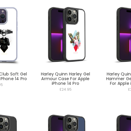
Club Soft Gel
Harley Quinn Harley Gel
Harley Qui
iPhone 14 Pro
Armour Case For Apple
Hammer Ge
iPhone 14 Pro
For Apple 
95
£24.95
£