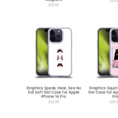
£22.
£22.95
Graphics Speak, Hear, See No
Graphics Squirr
Evil Soft Gel Case for Apple
Gel Case for Ap
iPhone 14 Pro
Pr
£22.95
£22.