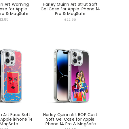
nn Art Warning
Harley Quinn Art Strut Soft
ase for Apple
Gel Case for Apple iPhone 14
Pro & MagSafe
Pro & MagSafe
22.95
£22.95
n Art Face Soft
Harley Quinn Art BOP Cast
 Apple iPhone 14
Soft Gel Case for Apple
 MagSafe
iPhone 14 Pro & MagSafe