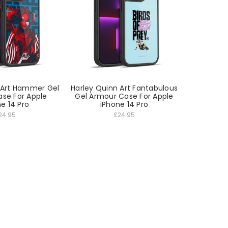
 Art Hammer Gel
Harley Quinn Art Fantabulous
se For Apple
Gel Armour Case For Apple
e 14 Pro
iPhone 14 Pro
24.95
£24.95