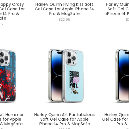
Happy Crazy
Harley Quinn Flying Kiss Soft
Harley Qui
el Case for
Gel Case for Apple iPhone 14
Soft Gel C
e 14 Pro &
Pro & MagSafe
iPhone 14 
afe
£22.95
£
95
 Art Hammer
Harley Quinn Art Fantabulous
Harley Quin
e for Apple
Soft Gel Case for Apple
Gel Case for
o & MagSafe
iPhone 14 Pro & MagSafe
Pro &