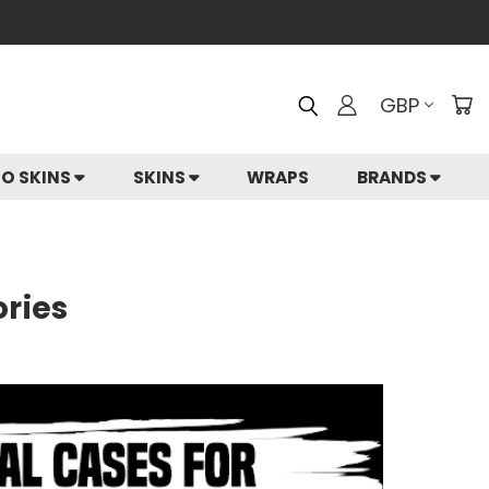
GBP
IO SKINS
SKINS
WRAPS
BRANDS
ories