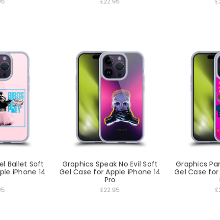
95
£22.95
£
el Ballet Soft
Graphics Speak No Evil Soft
Graphics Pan
ple iPhone 14
Gel Case for Apple iPhone 14
Gel Case for
o
Pro
95
£22.95
£