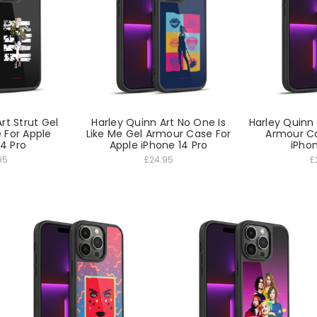
rt Strut Gel
Harley Quinn Art No One Is
Harley Quinn
 For Apple
Like Me Gel Armour Case For
Armour Ca
14 Pro
Apple iPhone 14 Pro
iPhon
95
£24.95
£