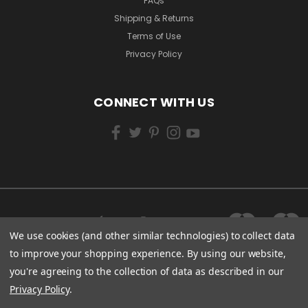
FAQs
Shipping & Returns
Terms of Use
Privacy Policy
CONNECT WITH US
We use cookies (and other similar technologies) to collect data
to improve your shopping experience.
By using our website,
you're agreeing to the collection of data as described in our
Privacy Policy
.