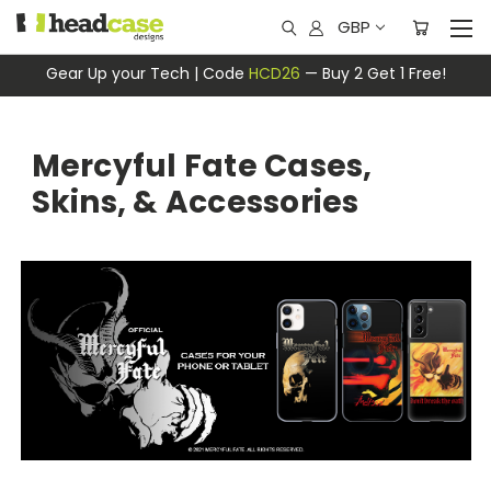
GBP
Gear Up your Tech | Code
HCD26
— Buy 2 Get 1 Free!
Mercyful Fate Cases,
Skins, & Accessories