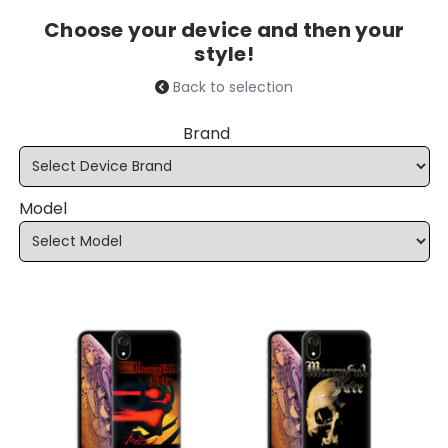
Choose your device and then your
style!
Back to selection
Brand
Model