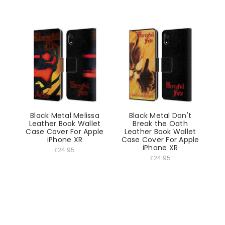
Black Metal Melissa
Black Metal Don't
Leather Book Wallet
Break the Oath
Case Cover For Apple
Leather Book Wallet
iPhone XR
Case Cover For Apple
iPhone XR
£24.95
£24.95