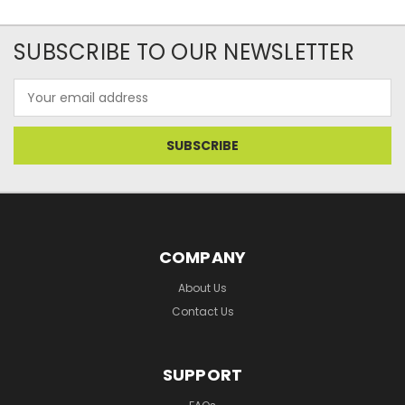
SUBSCRIBE TO OUR NEWSLETTER
Email
Address
COMPANY
About Us
Contact Us
SUPPORT