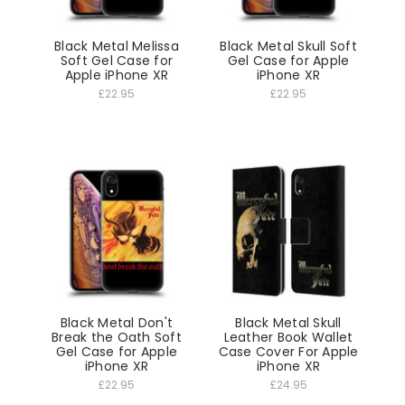
Black Metal Melissa
Black Metal Skull Soft
Soft Gel Case for
Gel Case for Apple
Apple iPhone XR
iPhone XR
£22.95
£22.95
Black Metal Don't
Black Metal Skull
Break the Oath Soft
Leather Book Wallet
Gel Case for Apple
Case Cover For Apple
iPhone XR
iPhone XR
£22.95
£24.95