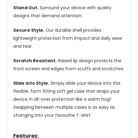
Stand Out.
Surround your device with quality
designs that demand attention.
Secure Style.
Our durable shell provides
lightweight protection from impact and daily wear
and tear.
Scratch Resistant.
Raised lip design protects the
front screen and edges from scuffs and scratches.
Slide into Style.
Simply slide your device into this
flexible, form fitting soft gel case that wraps your
device in all-over protection like a warm hug!
Swapping between multiple cases is as easy as
changing into your favourite T-shirt.
Features: