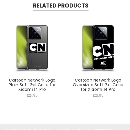
RELATED PRODUCTS
Cartoon Network Logo
Cartoon Network Logo
Plain Soft Gel Case for
Oversized Soft Gel Case
Xiaomi 14 Pro
for Xiaomi 14 Pro
£21.95
£21.95