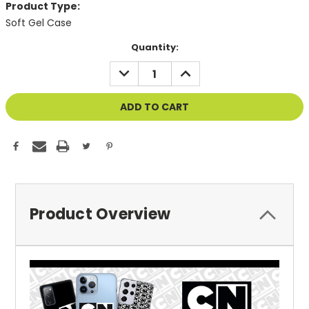
Product Type:
Soft Gel Case
Current
Quantity:
Stock:
DECREASE
INCREASE
QUANTITY
QUANTITY
OF
OF
UNDEFINED
UNDEFINED
Product Overview