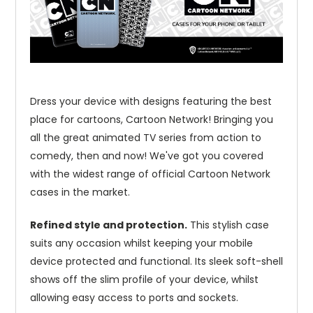
Dress your device with designs featuring the best
place for cartoons, Cartoon Network! Bringing you
all the great animated TV series from action to
comedy, then and now! We've got you covered
with the widest range of official Cartoon Network
cases in the market.
Refined style and protection.
This stylish case
suits any occasion whilst keeping your mobile
device protected and functional. Its sleek soft-shell
shows off the slim profile of your device, whilst
allowing easy access to ports and sockets.