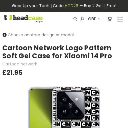
Gear Up your Tech | Code
HCD26
— Buy 2 Get 1 Free!
GBP
Choose another design or model
Cartoon Network Logo Pattern
Soft Gel Case for Xiaomi 14 Pro
Cartoon Network
£21.95