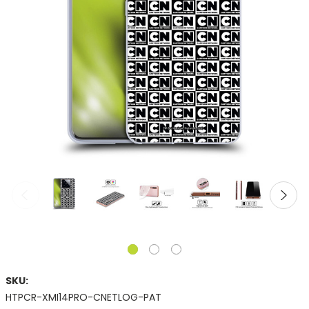
SKU:
HTPCR-XMI14PRO-CNETLOG-PAT