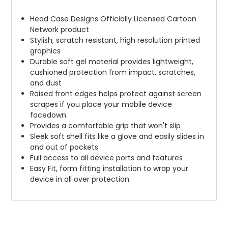
Head Case Designs Officially Licensed Cartoon
Network product
Stylish, scratch resistant, high resolution printed
graphics
Durable soft gel material provides lightweight,
cushioned protection from impact, scratches,
and dust
Raised front edges helps protect against screen
scrapes if you place your mobile device
facedown
Provides a comfortable grip that won't slip
Sleek soft shell fits like a glove and easily slides in
and out of pockets
Full access to all device ports and features
Easy Fit, form fitting installation to wrap your
device in all over protection