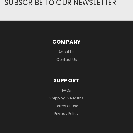
SUBSCRIBE TO OUR NEWSLETTER
COMPANY
About Us
Contact Us
SUPPORT
FAQs
Shipping & Returns
Terms of Use
Privacy Policy