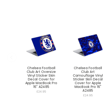
Chelsea Football
Chelsea Football
Club Art Oversize
Club Art
Vinyl Sticker Skin
Camouflage Vinyl
Decal Cover for
Sticker Skin Decal
Apple MacBook Pro
Cover for Apple
16" A2485
MacBook Pro 16"
A2485
£24.95
£24.95