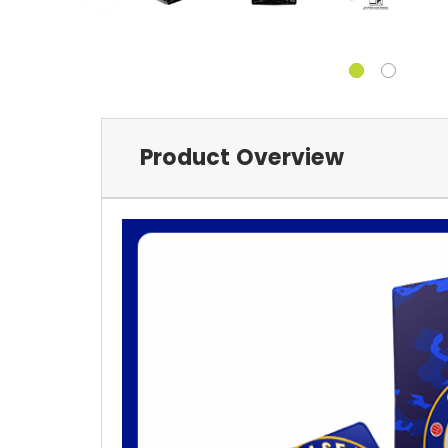
Product Overview