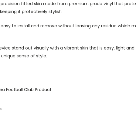
h precision fitted skin made from premium grade vinyl that prot
eeping it protectively stylish.
s easy to install and remove without leaving any residue which ma
ice stand out visually with a vibrant skin that is easy, light an
 unique sense of style.
ea Football Club Product
es