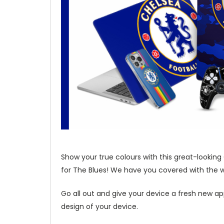
Show your true colours with this great-looking
for The Blues! We have you covered with the wi
Go all out and give your device a fresh new ap
design of your device.