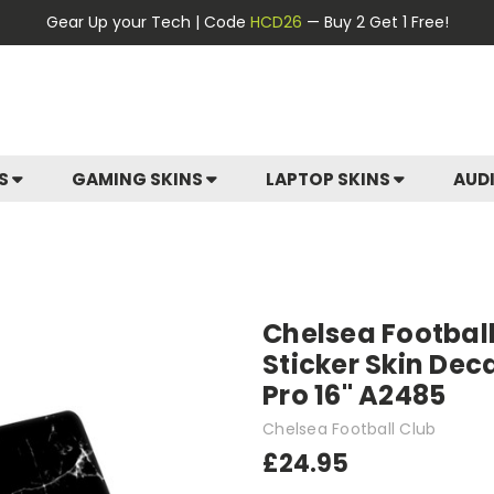
Gear Up your Tech | Code
HCD26
— Buy 2 Get 1 Free!
ES
GAMING SKINS
LAPTOP SKINS
AUD
Chelsea Football
Sticker Skin Dec
Pro 16" A2485
Chelsea Football Club
£24.95