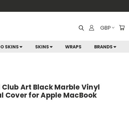
GBP
IO SKINS
SKINS
WRAPS
BRANDS
 Club Art Black Marble Vinyl
al Cover for Apple MacBook