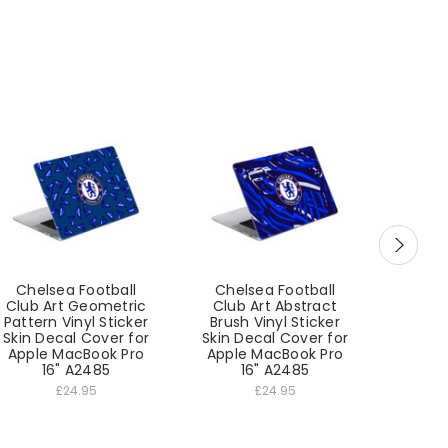
Chelsea Football
Chelsea Football
Chel
Club Art Geometric
Club Art Abstract
Club
Pattern Vinyl Sticker
Brush Vinyl Sticker
Print
Skin Decal Cover for
Skin Decal Cover for
Skin D
Apple MacBook Pro
Apple MacBook Pro
Apple
16" A2485
16" A2485
1
£24.95
£24.95