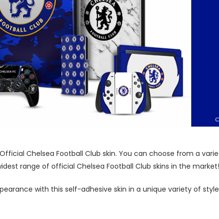
 Official Chelsea Football Club skin. You can choose from a vari
dest range of official Chelsea Football Club skins in the market
pearance with this self-adhesive skin in a unique variety of sty