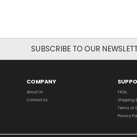
SUBSCRIBE TO OUR NEWSLET
COMPANY
SUPP
About Us
FAQs
Contact Us
Shipping 
Terms of 
Privacy Po