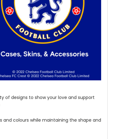
ety of designs to show your love and support
!
les and colours while maintaining the shape and