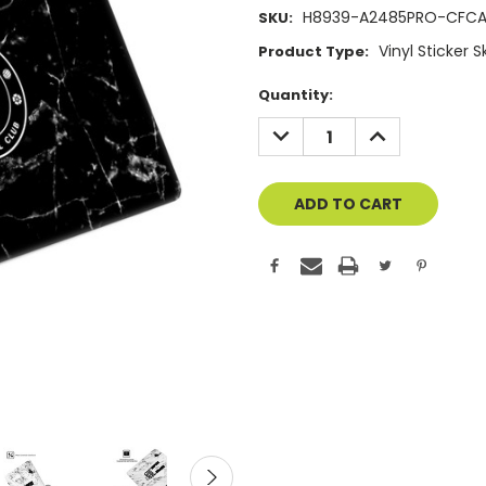
H8939-A2485PRO-CFC
SKU:
Vinyl Sticker 
Product Type:
Current
Quantity:
Stock:
DECREASE
INCREASE
QUANTITY
QUANTITY
OF
OF
UNDEFINED
UNDEFINED