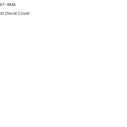
ART-BMA
Skin Decal Cover