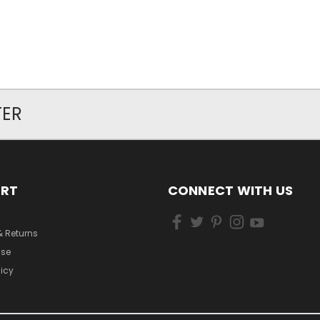
TER
ORT
CONNECT WITH US
& Returns
Use
licy