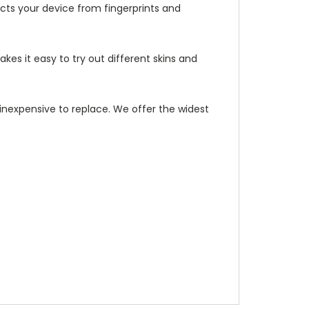
ects your device from fingerprints and
kes it easy to try out different skins and
d inexpensive to replace. We offer the widest