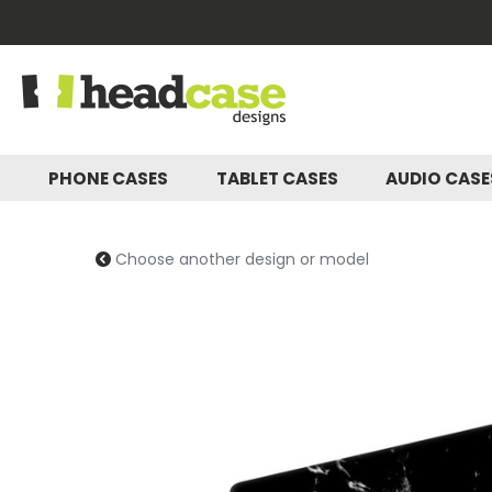
PHONE CASES
TABLET CASES
AUDIO CAS
Choose another design or model