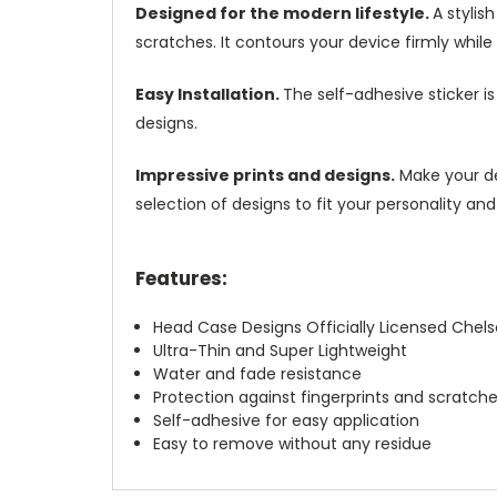
Designed for the modern lifestyle.
A stylis
scratches. It contours your device firmly while k
Easy Installation.
The self-adhesive sticker i
designs.
Impressive prints and designs.
Make your dev
selection of designs to fit your personality and
Features:
Head Case Designs Officially Licensed Chels
Ultra-Thin and Super Lightweight
Water and fade resistance
Protection against fingerprints and scratch
Self-adhesive for easy application
Easy to remove without any residue