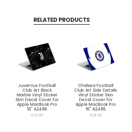
RELATED PRODUCTS
Juventus Football
Chelsea Football
Club Art Black
Club Art Side Details
Marble Vinyl Sticker
Vinyl Sticker Skin
Skin Decal Cover for
Decal Cover for
Apple MacBook Pro
Apple MacBook Pro
16" A2485
16" A2485
£24.95
£24.95