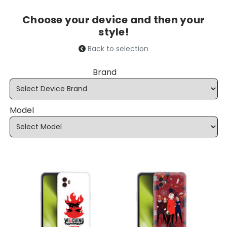
Choose your device and then your
style!
Back to selection
Brand
Model