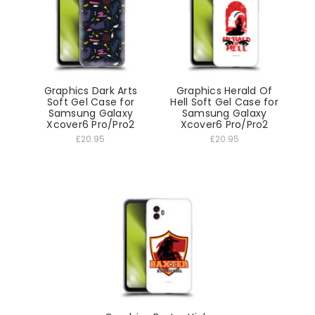
Graphics Dark Arts
Graphics Herald Of
Soft Gel Case for
Hell Soft Gel Case for
Samsung Galaxy
Samsung Galaxy
Xcover6 Pro/Pro2
Xcover6 Pro/Pro2
£20.95
£20.95