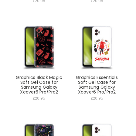
£20.95
£20.95
Graphics Black Magic
Graphics Essentials
Soft Gel Case for
Soft Gel Case for
Samsung Galaxy
Samsung Galaxy
Xcover6 Pro/Pro2
Xcover6 Pro/Pro2
£20.95
£20.95