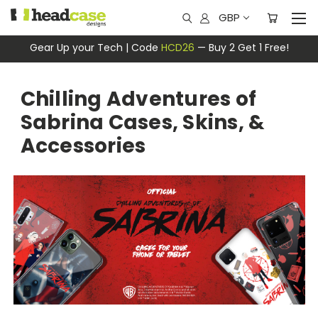
GBP
Gear Up your Tech | Code
HCD26
— Buy 2 Get 1 Free!
Chilling Adventures of
Sabrina Cases, Skins, &
Accessories