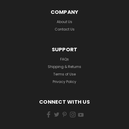
COMPANY
About Us
Contact Us
SUPPORT
FAQs
Shipping & Returns
Terms of Use
Privacy Policy
CONNECT WITH US