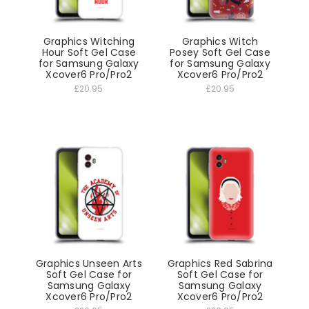
Graphics Witching
Graphics Witch
Hour Soft Gel Case
Posey Soft Gel Case
for Samsung Galaxy
for Samsung Galaxy
Xcover6 Pro/Pro2
Xcover6 Pro/Pro2
£20.95
£20.95
Graphics Unseen Arts
Graphics Red Sabrina
Soft Gel Case for
Soft Gel Case for
Samsung Galaxy
Samsung Galaxy
Xcover6 Pro/Pro2
Xcover6 Pro/Pro2