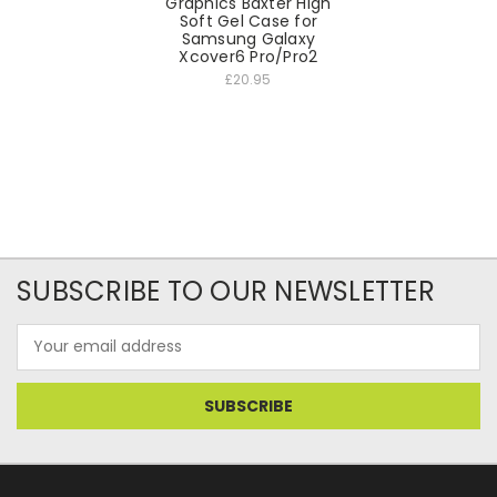
Graphics Baxter High
Soft Gel Case for
Samsung Galaxy
Xcover6 Pro/Pro2
£20.95
SUBSCRIBE TO OUR NEWSLETTER
Email
Address