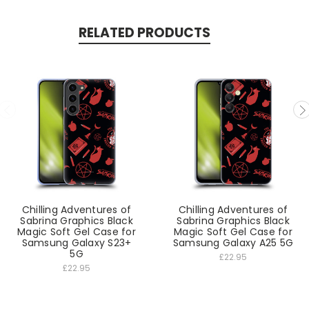
RELATED PRODUCTS
Chilling Adventures of
Chilling Adventures of
Sabrina Graphics Black
Sabrina Graphics Black
Magic Soft Gel Case for
Magic Soft Gel Case for
Samsung Galaxy S23+
Samsung Galaxy A25 5G
5G
£22.95
£22.95