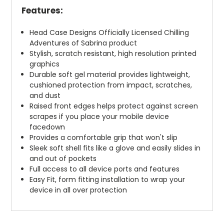
Features:
Head Case Designs Officially Licensed Chilling
Adventures of Sabrina product
Stylish, scratch resistant, high resolution printed
graphics
Durable soft gel material provides lightweight,
cushioned protection from impact, scratches,
and dust
Raised front edges helps protect against screen
scrapes if you place your mobile device
facedown
Provides a comfortable grip that won't slip
Sleek soft shell fits like a glove and easily slides in
and out of pockets
Full access to all device ports and features
Easy Fit, form fitting installation to wrap your
device in all over protection