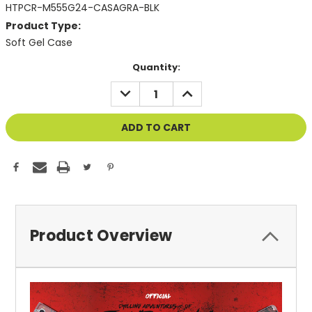
HTPCR-M555G24-CASAGRA-BLK
Product Type:
Soft Gel Case
Current
Quantity:
Stock:
DECREASE
INCREASE
QUANTITY
QUANTITY
OF
OF
UNDEFINED
UNDEFINED
Product Overview