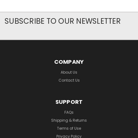
SUBSCRIBE TO OUR NEWSLETTER
COMPANY
About Us
Contact Us
SUPPORT
FAQs
Shipping & Returns
Terms of Use
Privacy Policy