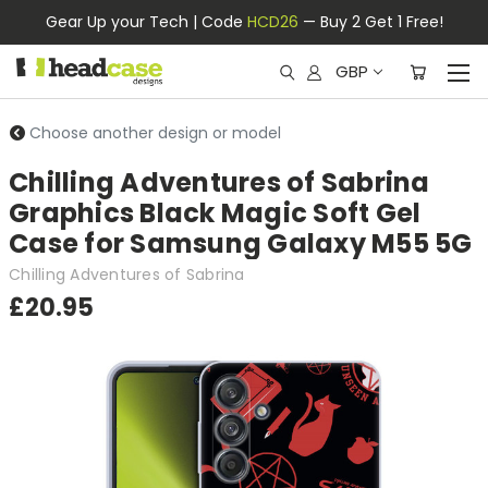
Gear Up your Tech | Code
HCD26
— Buy 2 Get 1 Free!
GBP
Choose another design or model
Chilling Adventures of Sabrina
Graphics Black Magic Soft Gel
Case for Samsung Galaxy M55 5G
Chilling Adventures of Sabrina
£20.95