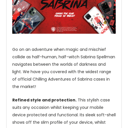
Go on an adventure when magic and mischief
collide as half-human, half-witch Sabrina Spellman
navigates between the worlds of darkness and
light. We have you covered with the widest range
of official Chilling Adventures of Sabrina cases in
the market!
Refined style and protection.
This stylish case
suits any occasion whilst keeping your mobile
device protected and functional. Its sleek soft-shell
shows off the slim profile of your device, whilst