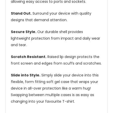
allowing easy access to ports and sockets.
Stand Out.
Surround your device with quality
designs that demand attention.
Secure Style.
Our durable shell provides
lightweight protection from impact and daily wear
and tear.
Scratch Resistant.
Raised lip design protects the
front screen and edges from scuffs and scratches.
Slide into Style.
Simply slide your device into this
flexible, form fitting soft gel case that wraps your
device in all-over protection like a warm hug!
Swapping between multiple cases is as easy as
changing into your favourite T-shirt.