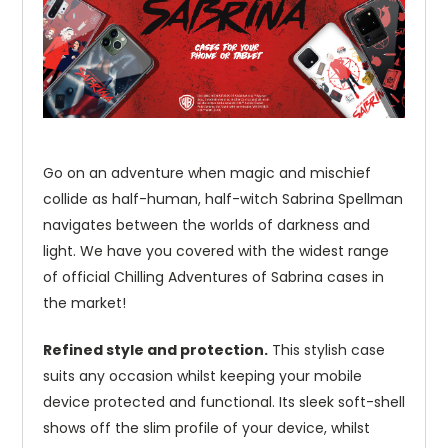
Go on an adventure when magic and mischief
collide as half-human, half-witch Sabrina Spellman
navigates between the worlds of darkness and
light. We have you covered with the widest range
of official Chilling Adventures of Sabrina cases in
the market!
Refined style and protection.
This stylish case
suits any occasion whilst keeping your mobile
device protected and functional. Its sleek soft-shell
shows off the slim profile of your device, whilst