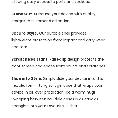
allowing easy access to ports and sockets.
Stand Out.
Surround your device with quality
designs that demand attention.
Secure Style.
Our durable shell provides
lightweight protection from impact and daily wear
and tear.
Scratch Resistant.
Raised lip design protects the
front screen and edges from scuffs and scratches.
Slide into Style.
Simply slide your device into this
flexible, form fitting soft gel case that wraps your
device in all-over protection like a warm hug!
Swapping between multiple cases is as easy as
changing into your favourite T-shirt.