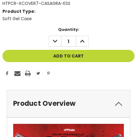
HTPCR-XCOVER7-CASAGRA-ESS
Product Type:
Soft Gel Case
Current
Quantity:
Stock:
DECREASE
INCREASE
QUANTITY
QUANTITY
OF
OF
UNDEFINED
UNDEFINED
Product Overview