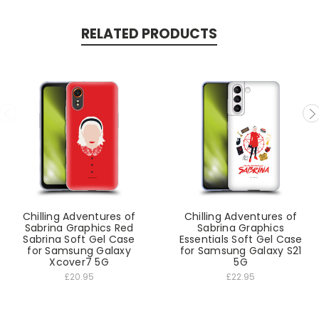
RELATED PRODUCTS
Chilling Adventures of
Chilling Adventures of
Sabrina Graphics Red
Sabrina Graphics
Sabrina Soft Gel Case
Essentials Soft Gel Case
for Samsung Galaxy
for Samsung Galaxy S21
Xcover7 5G
5G
£20.95
£22.95