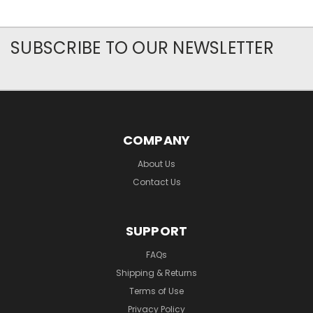
SUBSCRIBE TO OUR NEWSLETTER
COMPANY
About Us
Contact Us
SUPPORT
FAQs
Shipping & Returns
Terms of Use
Privacy Policy