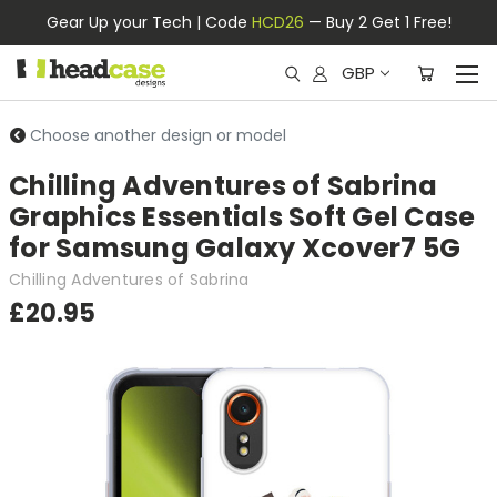
Gear Up your Tech | Code
HCD26
— Buy 2 Get 1 Free!
GBP
Choose another design or model
Chilling Adventures of Sabrina
Graphics Essentials Soft Gel Case
for Samsung Galaxy Xcover7 5G
Chilling Adventures of Sabrina
£20.95