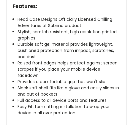
Features:
Head Case Designs Officially Licensed Chilling
Adventures of Sabrina product
Stylish, scratch resistant, high resolution printed
graphics
Durable soft gel material provides lightweight,
cushioned protection from impact, scratches,
and dust
Raised front edges helps protect against screen
scrapes if you place your mobile device
facedown
Provides a comfortable grip that won't slip
Sleek soft shell fits like a glove and easily slides in
and out of pockets
Full access to all device ports and features
Easy Fit, form fitting installation to wrap your
device in all over protection