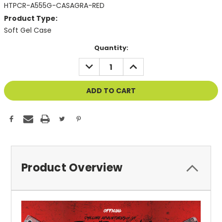
HTPCR-A555G-CASAGRA-RED
Product Type:
Soft Gel Case
Current
Quantity:
Stock:
DECREASE
INCREASE
QUANTITY
QUANTITY
OF
OF
UNDEFINED
UNDEFINED
Product Overview