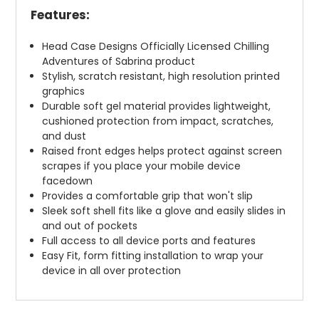
Features:
Head Case Designs Officially Licensed Chilling
Adventures of Sabrina product
Stylish, scratch resistant, high resolution printed
graphics
Durable soft gel material provides lightweight,
cushioned protection from impact, scratches,
and dust
Raised front edges helps protect against screen
scrapes if you place your mobile device
facedown
Provides a comfortable grip that won't slip
Sleek soft shell fits like a glove and easily slides in
and out of pockets
Full access to all device ports and features
Easy Fit, form fitting installation to wrap your
device in all over protection