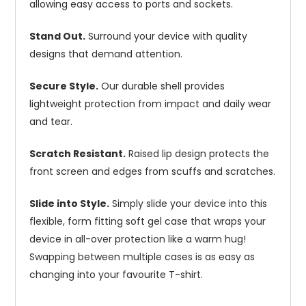
allowing easy access to ports and sockets.
Stand Out.
Surround your device with quality
designs that demand attention.
Secure Style.
Our durable shell provides
lightweight protection from impact and daily wear
and tear.
Scratch Resistant.
Raised lip design protects the
front screen and edges from scuffs and scratches.
Slide into Style.
Simply slide your device into this
flexible, form fitting soft gel case that wraps your
device in all-over protection like a warm hug!
Swapping between multiple cases is as easy as
changing into your favourite T-shirt.