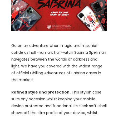
Go on an adventure when magic and mischief
collide as half-human, half-witch Sabrina Spellman
navigates between the worlds of darkness and
light. We have you covered with the widest range
of official Chilling Adventures of Sabrina cases in
the market!
Refined style and protection.
This stylish case
suits any occasion whilst keeping your mobile
device protected and functional. Its sleek soft-shell
shows off the slim profile of your device, whilst