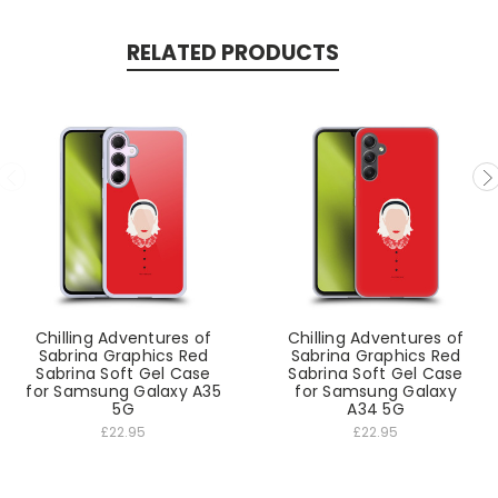
RELATED PRODUCTS
Chilling Adventures of
Chilling Adventures of
Sabrina Graphics Red
Sabrina Graphics Red
Sabrina Soft Gel Case
Sabrina Soft Gel Case
for Samsung Galaxy A35
for Samsung Galaxy
5G
A34 5G
£22.95
£22.95