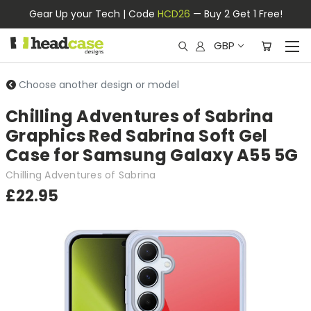
Gear Up your Tech | Code
HCD26
— Buy 2 Get 1 Free!
GBP
Choose another design or model
Chilling Adventures of Sabrina
Graphics Red Sabrina Soft Gel
Case for Samsung Galaxy A55 5G
Chilling Adventures of Sabrina
£22.95