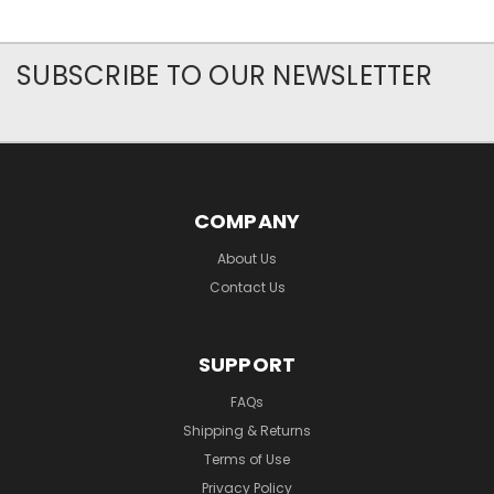
SUBSCRIBE TO OUR NEWSLETTER
COMPANY
About Us
Contact Us
SUPPORT
FAQs
Shipping & Returns
Terms of Use
Privacy Policy