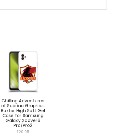
Chilling Adventures
of Sabrina Graphics
Baxter High Soft Gel
Case for Samsung
Galaxy Xcover6
Pro/Pro2
£20.95