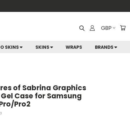
GBP
IO SKINS
SKINS
WRAPS
BRANDS
res of Sabrina Graphics
t Gel Case for Samsung
Pro/Pro2
a