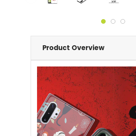
Product Overview