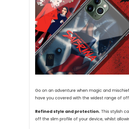
Go on an adventure when magic and mischief c
have you covered with the widest range of offi
Refined style and protection.
This stylish c
off the slim profile of your device, whilst allo