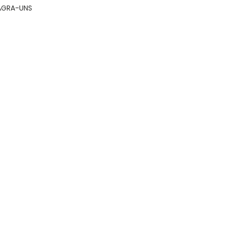
AGRA-UNS