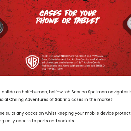
ollide as half-human, half-witch Sabrina Spellman navigates b
cial Chilling Adventures of Sabrina cases in the market!
ase suits any occasion whilst keeping your mobile device protecte
wing easy access to ports and sockets.