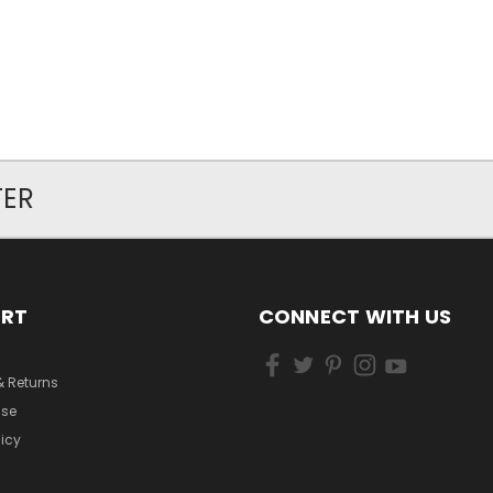
TER
ORT
CONNECT WITH US
& Returns
Use
licy