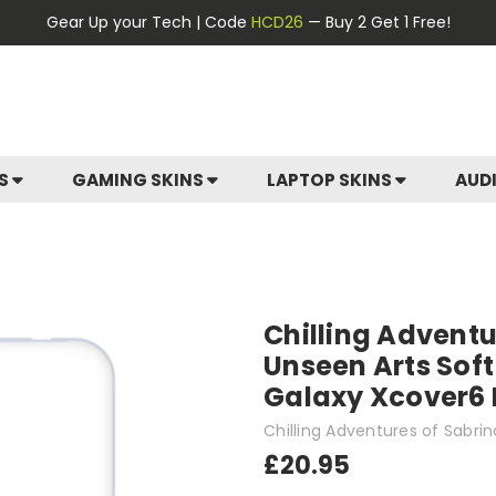
Gear Up your Tech | Code
HCD26
— Buy 2 Get 1 Free!
ES
GAMING SKINS
LAPTOP SKINS
AUD
Chilling Adventu
Unseen Arts Sof
Galaxy Xcover6 
Chilling Adventures of Sabrin
£20.95