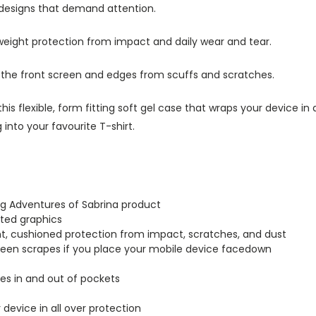
 designs that demand attention.
tweight protection from impact and daily wear and tear.
s the front screen and edges from scuffs and scratches.
this flexible, form fitting soft gel case that wraps your device i
into your favourite T-shirt.
ing Adventures of Sabrina product
inted graphics
ght, cushioned protection from impact, scratches, and dust
creen scrapes if you place your mobile device facedown
lides in and out of pockets
r device in all over protection