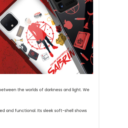
etween the worlds of darkness and light. We
d and functional. Its sleek soft-shell shows