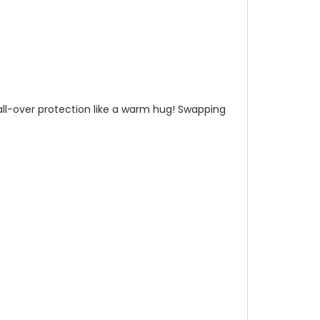
n all-over protection like a warm hug! Swapping