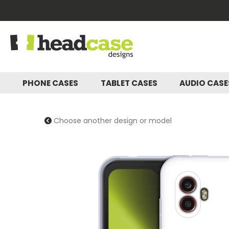
PHONE CASES
TABLET CASES
AUDIO CAS
Choose another design or model