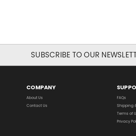
SUBSCRIBE TO OUR NEWSLET
COMPANY
SUPP
About Us
FAQs
Contact Us
Shipping 
Terms of 
Privacy Po