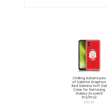
Chilling Adventures
of Sabrina Graphics
Red Sabrina Soft Gel
Case for Samsung
Galaxy Xcover6
Pro/Pro2
£20.95