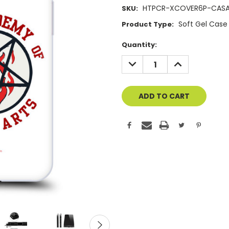
HTPCR-XCOVER6P-CAS
SKU:
Soft Gel Case
Product Type:
Current
Quantity:
Stock:
DECREASE
INCREASE
QUANTITY
QUANTITY
OF
OF
UNDEFINED
UNDEFINED