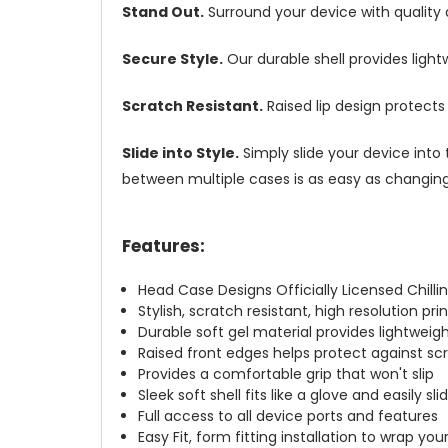
Stand Out.
Surround your device with quality
Secure Style.
Our durable shell provides ligh
Scratch Resistant.
Raised lip design protect
Slide into Style.
Simply slide your device into 
between multiple cases is as easy as changing 
Features:
Head Case Designs Officially Licensed Chill
Stylish, scratch resistant, high resolution pr
Durable soft gel material provides lightwei
Raised front edges helps protect against s
Provides a comfortable grip that won't slip
Sleek soft shell fits like a glove and easily s
Full access to all device ports and features
Easy Fit, form fitting installation to wrap you