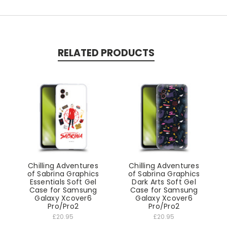
RELATED PRODUCTS
Chilling Adventures
Chilling Adventures
of Sabrina Graphics
of Sabrina Graphics
Essentials Soft Gel
Dark Arts Soft Gel
Case for Samsung
Case for Samsung
Galaxy Xcover6
Galaxy Xcover6
Pro/Pro2
Pro/Pro2
£20.95
£20.95