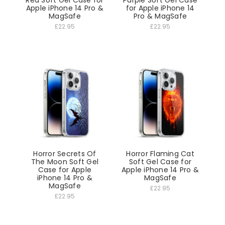
Red Soft Gel Case for
Purple Soft Gel Case
Apple iPhone 14 Pro &
for Apple iPhone 14
MagSafe
Pro & MagSafe
£22.95
£22.95
Horror Secrets Of
Horror Flaming Cat
The Moon Soft Gel
Soft Gel Case for
Case for Apple
Apple iPhone 14 Pro &
iPhone 14 Pro &
MagSafe
MagSafe
£22.95
£22.95