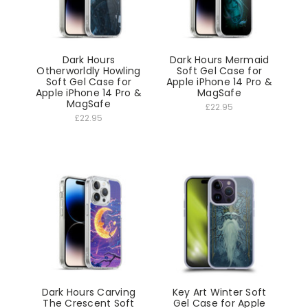
Dark Hours
Dark Hours Mermaid
Otherworldly Howling
Soft Gel Case for
Soft Gel Case for
Apple iPhone 14 Pro &
Apple iPhone 14 Pro &
MagSafe
MagSafe
£22.95
£22.95
Dark Hours Carving
Key Art Winter Soft
The Crescent Soft
Gel Case for Apple