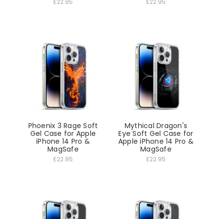
£22.95
£22.95
Phoenix 3 Rage Soft
Mythical Dragon's
Gel Case for Apple
Eye Soft Gel Case for
iPhone 14 Pro &
Apple iPhone 14 Pro &
MagSafe
MagSafe
£22.95
£22.95