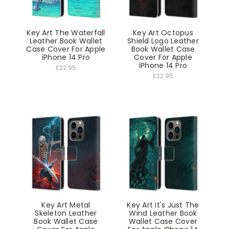
Key Art The Waterfall
Key Art Octopus
Leather Book Wallet
Shield Logo Leather
Case Cover For Apple
Book Wallet Case
iPhone 14 Pro
Cover For Apple
iPhone 14 Pro
£22.95
£22.95
Key Art Metal
Key Art It's Just The
Skeleton Leather
Wind Leather Book
Book Wallet Case
Wallet Case Cover