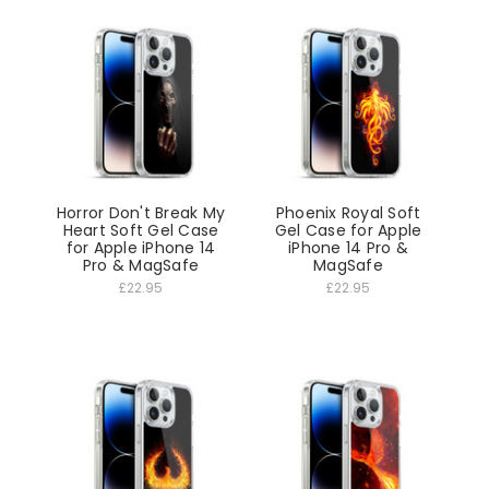
Horror Don't Break My
Phoenix Royal Soft
Heart Soft Gel Case
Gel Case for Apple
for Apple iPhone 14
iPhone 14 Pro &
Pro & MagSafe
MagSafe
£22.95
£22.95