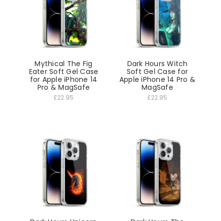
Mythical The Fig
Dark Hours Witch
Eater Soft Gel Case
Soft Gel Case for
for Apple iPhone 14
Apple iPhone 14 Pro &
Pro & MagSafe
MagSafe
£22.95
£22.95