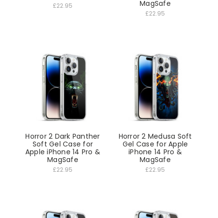
MagSafe
£22.95
£22.95
Horror 2 Dark Panther
Horror 2 Medusa Soft
Soft Gel Case for
Gel Case for Apple
Apple iPhone 14 Pro &
iPhone 14 Pro &
MagSafe
MagSafe
£22.95
£22.95