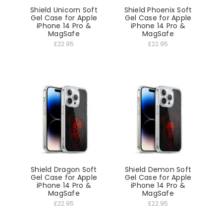
Shield Unicorn Soft
Shield Phoenix Soft
Gel Case for Apple
Gel Case for Apple
iPhone 14 Pro &
iPhone 14 Pro &
MagSafe
MagSafe
£22.95
£22.95
Shield Dragon Soft
Shield Demon Soft
Gel Case for Apple
Gel Case for Apple
iPhone 14 Pro &
iPhone 14 Pro &
MagSafe
MagSafe
£22.95
£22.95