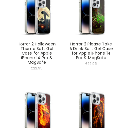
Horror 2 Halloween
Horror 2 Please Take
Theme Soft Gel
A Drink Soft Gel Case
Case for Apple
for Apple iPhone 14
iPhone 14 Pro &
Pro & MagSafe
MagSafe
£22.95
£22.95