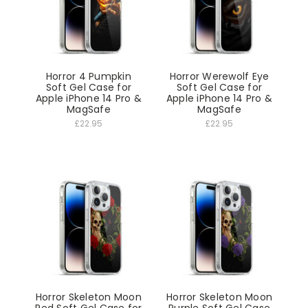
Horror 4 Pumpkin
Horror Werewolf Eye
Soft Gel Case for
Soft Gel Case for
Apple iPhone 14 Pro &
Apple iPhone 14 Pro &
MagSafe
MagSafe
£22.95
£22.95
Horror Skeleton Moon
Horror Skeleton Moon