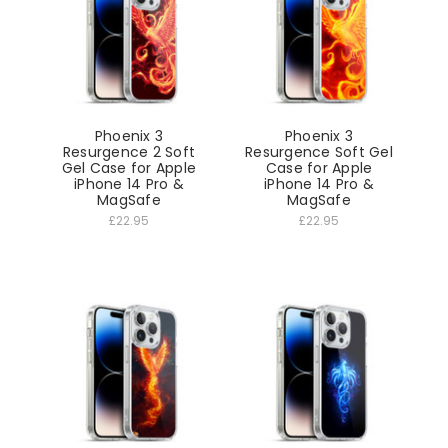
Phoenix 3
Phoenix 3
Resurgence 2 Soft
Resurgence Soft Gel
Gel Case for Apple
Case for Apple
iPhone 14 Pro &
iPhone 14 Pro &
MagSafe
MagSafe
£22.95
£22.95