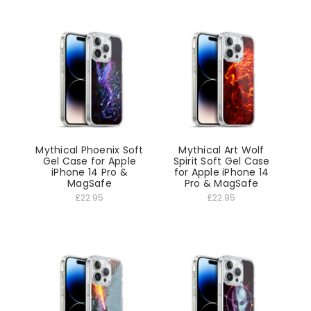
Mythical Phoenix Soft
Mythical Art Wolf
Gel Case for Apple
Spirit Soft Gel Case
iPhone 14 Pro &
for Apple iPhone 14
MagSafe
Pro & MagSafe
£22.95
£22.95