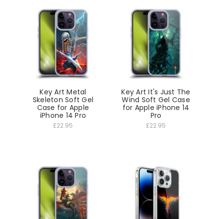
Key Art Metal
Key Art It's Just The
Skeleton Soft Gel
Wind Soft Gel Case
Case for Apple
for Apple iPhone 14
iPhone 14 Pro
Pro
£22.95
£22.95