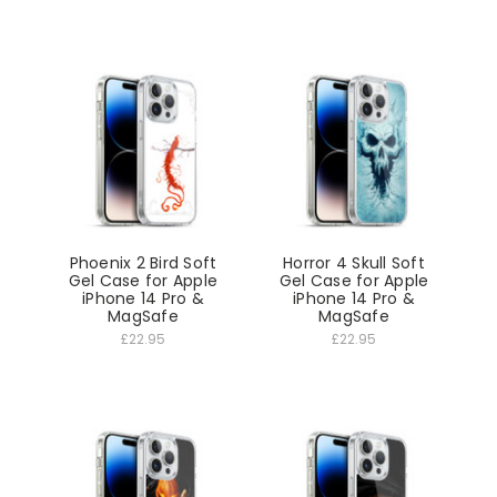
Phoenix 2 Bird Soft
Horror 4 Skull Soft
Gel Case for Apple
Gel Case for Apple
iPhone 14 Pro &
iPhone 14 Pro &
MagSafe
MagSafe
£22.95
£22.95