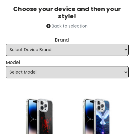
Choose your device and then your
style!
Back to selection
Brand
Model