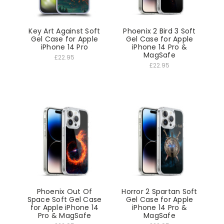
Key Art Against Soft
Phoenix 2 Bird 3 Soft
Gel Case for Apple
Gel Case for Apple
iPhone 14 Pro
iPhone 14 Pro &
MagSafe
£22.95
£22.95
Phoenix Out Of
Horror 2 Spartan Soft
Space Soft Gel Case
Gel Case for Apple
for Apple iPhone 14
iPhone 14 Pro &
Pro & MagSafe
MagSafe