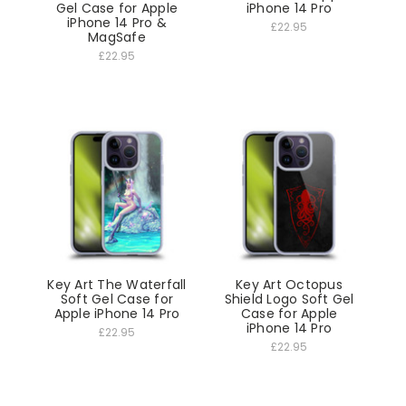
Gel Case for Apple
iPhone 14 Pro
iPhone 14 Pro &
£22.95
MagSafe
£22.95
Key Art The Waterfall
Key Art Octopus
Soft Gel Case for
Shield Logo Soft Gel
Apple iPhone 14 Pro
Case for Apple
iPhone 14 Pro
£22.95
£22.95