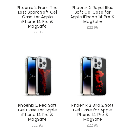
Phoenix 2 From The
Phoenix 2 Royal Blue
Last Spark Soft Gel
Soft Gel Case for
Case for Apple
Apple iPhone 14 Pro &
iPhone 14 Pro &
MagSafe
MagSafe
£22.95
£22.95
Phoenix 2 Red Soft
Phoenix 2 Bird 2 Soft
Gel Case for Apple
Gel Case for Apple
iPhone 14 Pro &
iPhone 14 Pro &
MagSafe
MagSafe
£22.95
£22.95