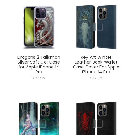
Dragons 2 Talisman
Key Art Winter
Silver Soft Gel Case
Leather Book Wallet
for Apple iPhone 14
Case Cover For Apple
Pro
iPhone 14 Pro
£22.95
£22.95