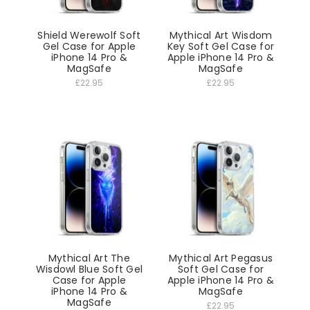
Shield Werewolf Soft
Mythical Art Wisdom
Gel Case for Apple
Key Soft Gel Case for
iPhone 14 Pro &
Apple iPhone 14 Pro &
MagSafe
MagSafe
£22.95
£22.95
Mythical Art The
Mythical Art Pegasus
Wisdowl Blue Soft Gel
Soft Gel Case for
Case for Apple
Apple iPhone 14 Pro &
iPhone 14 Pro &
MagSafe
MagSafe
£22.95