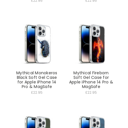
£22.95
£22.95
Mythical Monokeros
Mythical Fireborn
Black Soft Gel Case
Soft Gel Case for
for Apple iPhone 14
Apple iPhone 14 Pro &
Pro & MagSafe
MagSafe
£22.95
£22.95