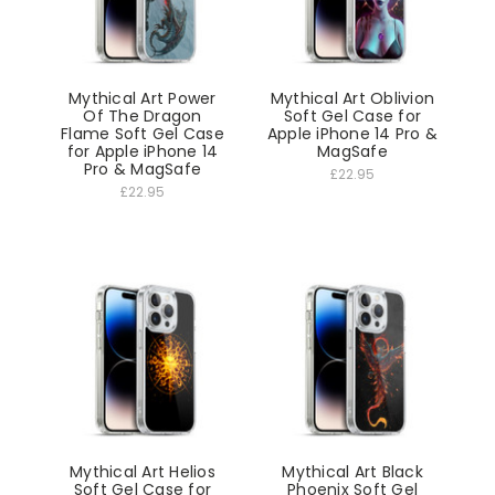
Mythical Art Power
Mythical Art Oblivion
Of The Dragon
Soft Gel Case for
Flame Soft Gel Case
Apple iPhone 14 Pro &
for Apple iPhone 14
MagSafe
Pro & MagSafe
£22.95
£22.95
Mythical Art Helios
Mythical Art Black
Soft Gel Case for
Phoenix Soft Gel