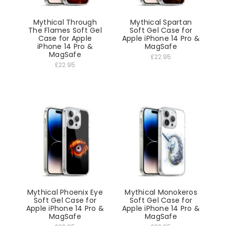
Mythical Through
Mythical Spartan
The Flames Soft Gel
Soft Gel Case for
Case for Apple
Apple iPhone 14 Pro &
iPhone 14 Pro &
MagSafe
MagSafe
£22.95
£22.95
Mythical Phoenix Eye
Mythical Monokeros
Soft Gel Case for
Soft Gel Case for
Apple iPhone 14 Pro &
Apple iPhone 14 Pro &
MagSafe
MagSafe