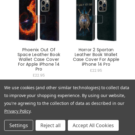
Phoenix Out Of
Horror 2 Spartan
Space Leather Book
Leather Book Wallet
Wallet Case Cover
Case Cover For Apple
For Apple iPhone 14
iPhone 14 Pro
Pro
£22.95
£22.95
We use cookies (and other similar technologies) to collect data
to improve your shopping experience.
By using our website,
you're agreeing to the collection of data as described in our
Privacy Policy
.
Settings
Reject all
Accept All Cookies