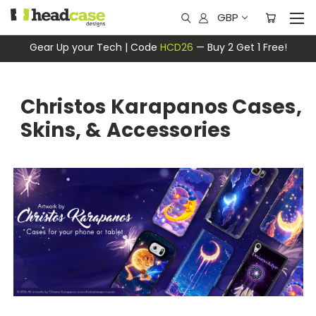
GBP
Gear Up your Tech | Code
HCD26
— Buy 2 Get 1 Free!
Christos Karapanos Cases,
Skins, & Accessories