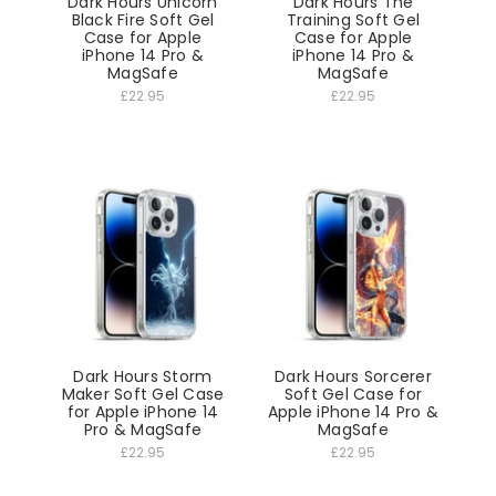
Dark Hours Unicorn
Dark Hours The
Black Fire Soft Gel
Training Soft Gel
Case for Apple
Case for Apple
iPhone 14 Pro &
iPhone 14 Pro &
MagSafe
MagSafe
£22.95
£22.95
Dark Hours Storm
Dark Hours Sorcerer
Maker Soft Gel Case
Soft Gel Case for
for Apple iPhone 14
Apple iPhone 14 Pro &
Pro & MagSafe
MagSafe
£22.95
£22.95