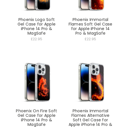
Phoenix Logo Soft
Phoenix Immortal
Gel Case for Apple
Flames Soft Gel Case
iPhone 14 Pro &
for Apple iPhone 14
MagSafe
Pro & MagSafe
£22.95
£22.95
Phoenix On Fire Soft
Phoenix Immortal
Gel Case for Apple
Flames Alternative
iPhone 14 Pro &
Soft Gel Case for
MagSafe
Apple iPhone 14 Pro &