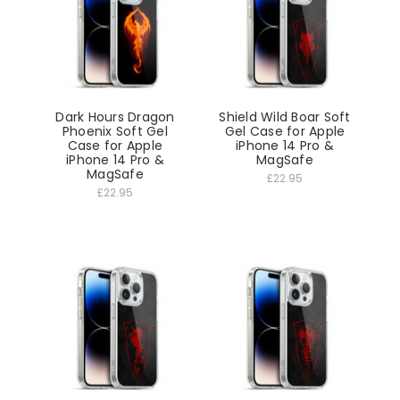
Dark Hours Dragon
Shield Wild Boar Soft
Phoenix Soft Gel
Gel Case for Apple
Case for Apple
iPhone 14 Pro &
iPhone 14 Pro &
MagSafe
MagSafe
£22.95
£22.95