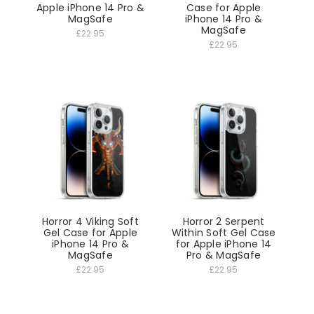
Apple iPhone 14 Pro &
Case for Apple
MagSafe
iPhone 14 Pro &
MagSafe
£22.95
£22.95
Horror 4 Viking Soft
Horror 2 Serpent
Gel Case for Apple
Within Soft Gel Case
iPhone 14 Pro &
for Apple iPhone 14
MagSafe
Pro & MagSafe
£22.95
£22.95