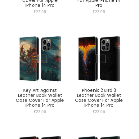
Cover For Apple
For Apple iPhone 14
iPhone 14 Pro
Pro
£22.95
£22.95
Key Art Against
Phoenix 2 Bird 3
Leather Book Wallet
Leather Book Wallet
Case Cover For Apple
Case Cover For Apple
iPhone 14 Pro
iPhone 14 Pro
£22.95
£22.95