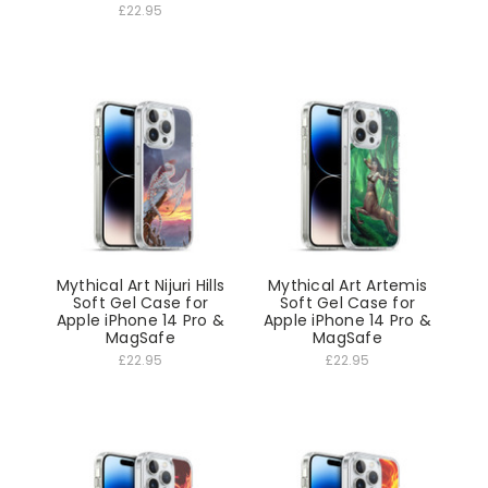
£22.95
Mythical Art Nijuri Hills
Mythical Art Artemis
Soft Gel Case for
Soft Gel Case for
Apple iPhone 14 Pro &
Apple iPhone 14 Pro &
MagSafe
MagSafe
£22.95
£22.95