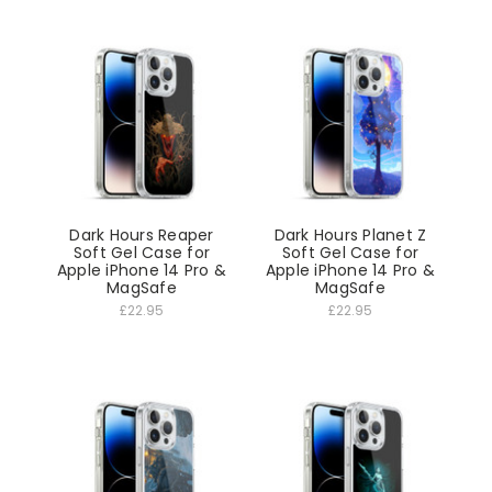
Dark Hours Reaper
Dark Hours Planet Z
Soft Gel Case for
Soft Gel Case for
Apple iPhone 14 Pro &
Apple iPhone 14 Pro &
MagSafe
MagSafe
£22.95
£22.95