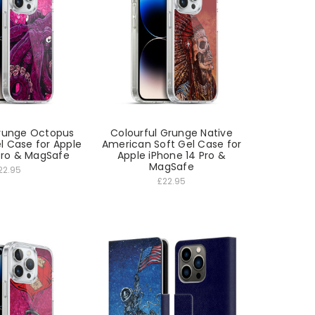
Grunge Octopus
Colourful Grunge Native
l Case for Apple
American Soft Gel Case for
Pro & MagSafe
Apple iPhone 14 Pro &
MagSafe
22.95
£22.95