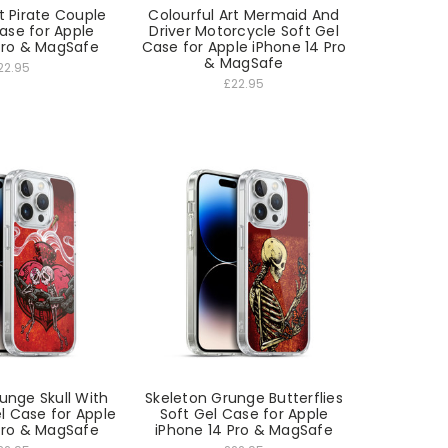
t Pirate Couple
Colourful Art Mermaid And
ase for Apple
Driver Motorcycle Soft Gel
Pro & MagSafe
Case for Apple iPhone 14 Pro
& MagSafe
22.95
£22.95
unge Skull With
Skeleton Grunge Butterflies
l Case for Apple
Soft Gel Case for Apple
Pro & MagSafe
iPhone 14 Pro & MagSafe