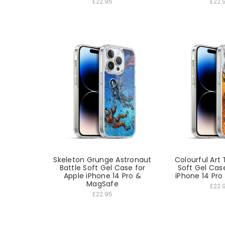
£22.95
£22.
Skeleton Grunge Astronaut
Colourful Art 
Battle Soft Gel Case for
Soft Gel Cas
Apple iPhone 14 Pro &
iPhone 14 Pr
MagSafe
£22.
£22.95