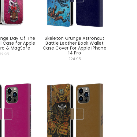
unge Day Of The
Skeleton Grunge Astronaut
l Case for Apple
Battle Leather Book Wallet
Pro & MagSafe
Case Cover For Apple iPhone
14 Pro
22.95
£24.95