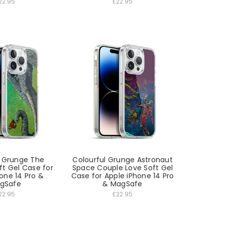
22.95
£22.95
l Grunge The
Colourful Grunge Astronaut
ft Gel Case for
Space Couple Love Soft Gel
one 14 Pro &
Case for Apple iPhone 14 Pro
gSafe
& MagSafe
22.95
£22.95