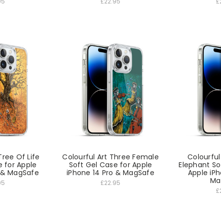
95
£22.95
£
Tree Of Life
Colourful Art Three Female
Colourfu
e for Apple
Soft Gel Case for Apple
Elephant So
o & MagSafe
iPhone 14 Pro & MagSafe
Apple iPh
Ma
95
£22.95
£