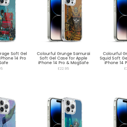
arage Soft Gel
Colourful Grunge Samurai
Colourful 
iPhone 14 Pro
Soft Gel Case for Apple
Squid Soft Ge
Safe
iPhone 14 Pro & MagSafe
iPhone 14 
95
£22.95
£