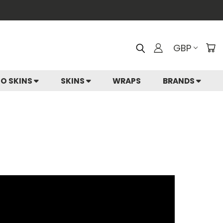
GBP
IO SKINS
SKINS
WRAPS
BRANDS