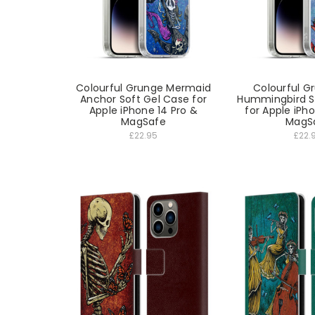
Colourful Grunge Mermaid
Colourful G
Anchor Soft Gel Case for
Hummingbird S
Apple iPhone 14 Pro &
for Apple iPh
MagSafe
MagS
£22.95
£22.