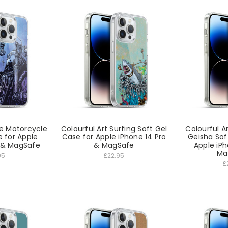
e Motorcycle
Colourful Art Surfing Soft Gel
Colourful A
e for Apple
Case for Apple iPhone 14 Pro
Geisha Sof
o & MagSafe
& MagSafe
Apple iPh
Ma
95
£22.95
£