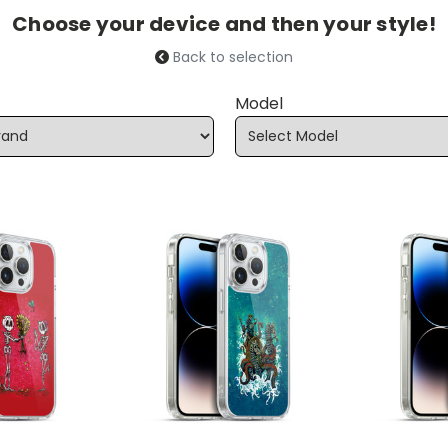
Choose your device and then your style!
Back to selection
Model