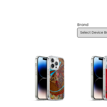
Brand