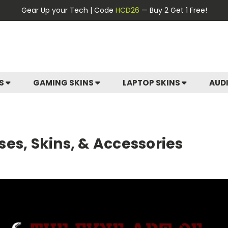
Gear Up your Tech | Code
HCD26
— Buy 2 Get 1 Free!
ES
GAMING SKINS
LAPTOP SKINS
AUD
es, Skins, & Accessories