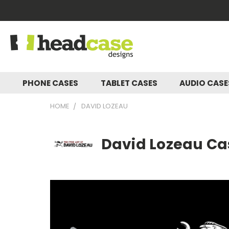
PHONE CASES
TABLET CASES
AUDIO CAS
HOME
DAVID LOZEAU
David Lozeau Cas