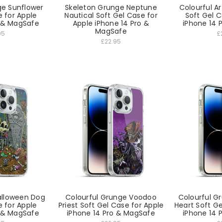
ge Sunflower
Skeleton Grunge Neptune
Colourful Ar
e for Apple
Nautical Soft Gel Case for
Soft Gel C
o & MagSafe
Apple iPhone 14 Pro &
iPhone 14 
MagSafe
95
£
£22.95
Halloween Dog
Colourful Grunge Voodoo
Colourful Gr
e for Apple
Priest Soft Gel Case for Apple
Heart Soft Ge
o & MagSafe
iPhone 14 Pro & MagSafe
iPhone 14 