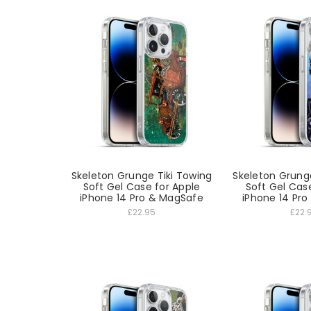
Skeleton Grunge Tiki Towing
Skeleton Grung
Soft Gel Case for Apple
Soft Gel Cas
iPhone 14 Pro & MagSafe
iPhone 14 Pr
£22.95
£22.