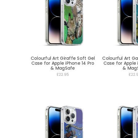
Colourful Art Giraffe Soft Gel
Colourful Art G
Case for Apple iPhone 14 Pro
Case for Apple 
& MagSafe
& Mag
£22.95
£22.