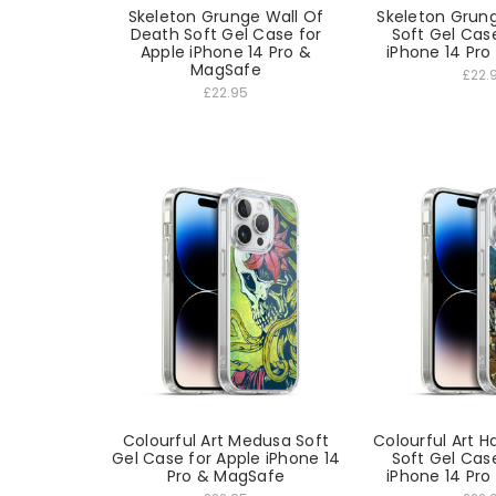
Skeleton Grunge Wall Of
Skeleton Grun
Death Soft Gel Case for
Soft Gel Cas
Apple iPhone 14 Pro &
iPhone 14 Pr
MagSafe
£22.
£22.95
Colourful Art Medusa Soft
Colourful Art 
Gel Case for Apple iPhone 14
Soft Gel Cas
Pro & MagSafe
iPhone 14 Pr