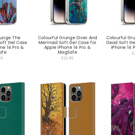
runge The
Colourful Grunge Diver And
Colourful Gr
oft Gel Case
Mermaid Soft Gel Case for
Dead Soft Ge
one 14 Pro &
Apple iPhone 14 Pro &
iPhone 14 
afe
MagSafe
£
95
£22.95