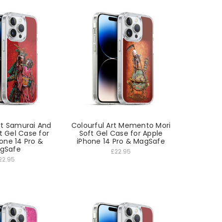
rt Samurai And
Colourful Art Memento Mori
t Gel Case for
Soft Gel Case for Apple
one 14 Pro &
iPhone 14 Pro & MagSafe
gSafe
£22.95
22.95