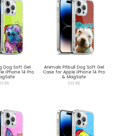
g Dog Soft Gel
Animals Pitbull Dog Soft Gel
le iPhone 14 Pro
Case for Apple iPhone 14 Pro
agSafe
& MagSafe
22.95
£22.95