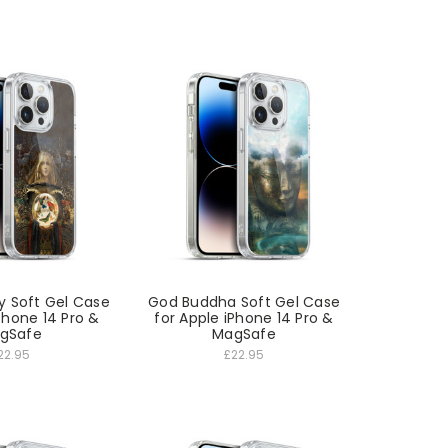
y Soft Gel Case
God Buddha Soft Gel Case
Phone 14 Pro &
for Apple iPhone 14 Pro &
gSafe
MagSafe
22.95
£22.95