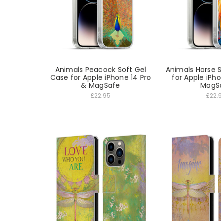
Animals Peacock Soft Gel
Animals Horse 
Case for Apple iPhone 14 Pro
for Apple iPh
& MagSafe
MagS
£22.95
£22.