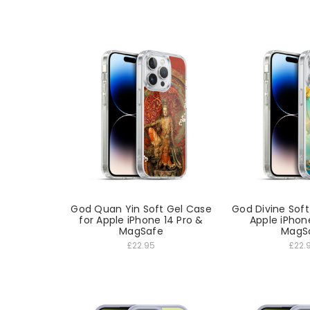
God Quan Yin Soft Gel Case
God Divine Soft
for Apple iPhone 14 Pro &
Apple iPhon
MagSafe
MagS
£22.95
£22.