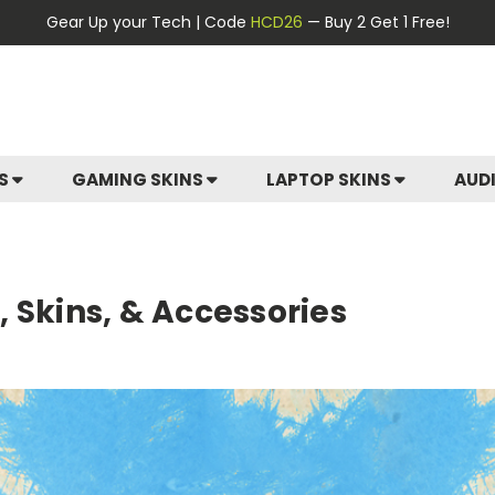
Gear Up your Tech | Code
HCD26
— Buy 2 Get 1 Free!
ES
GAMING SKINS
LAPTOP SKINS
AUD
 Skins, & Accessories