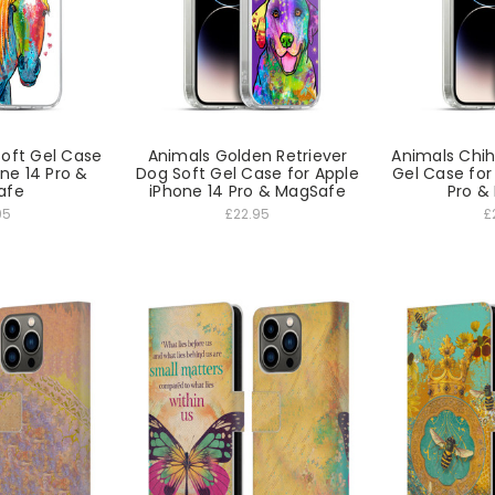
Soft Gel Case
Animals Golden Retriever
Animals Chi
one 14 Pro &
Dog Soft Gel Case for Apple
Gel Case for
afe
iPhone 14 Pro & MagSafe
Pro &
95
£22.95
£