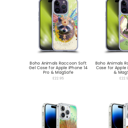
Boho Animals Raccoon Soft
Boho Animals Ra
Gel Case for Apple iPhone 14
Case for Apple 
Pro & MagSafe
& Mag
£22.95
£22.