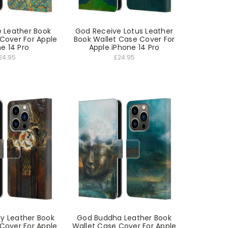
e Leather Book
God Receive Lotus Leather
Cover For Apple
Book Wallet Case Cover For
e 14 Pro
Apple iPhone 14 Pro
24.95
£24.95
ly Leather Book
God Buddha Leather Book
Cover For Apple
Wallet Case Cover For Apple