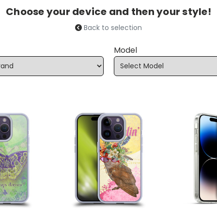
Choose your device and then your style!
Back to selection
Model