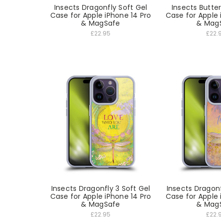
Insects Dragonfly Soft Gel
Insects Butter
Case for Apple iPhone 14 Pro
Case for Apple 
& MagSafe
& Mag
£22.95
£22.
Insects Dragonfly 3 Soft Gel
Insects Dragonf
Case for Apple iPhone 14 Pro
Case for Apple 
& MagSafe
& Mag
£22.95
£22.