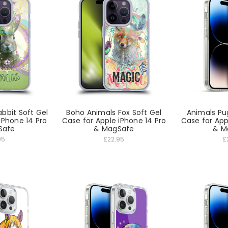
bbit Soft Gel
Boho Animals Fox Soft Gel
Animals Pu
iPhone 14 Pro
Case for Apple iPhone 14 Pro
Case for App
Safe
& MagSafe
& M
95
£22.95
£