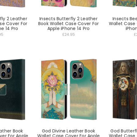
fly 2 Leather
Insects Butterfly 2 Leather
Insects Be
se Cover For
Book Wallet Case Cover For
Wallet Case 
ne 14 Pro
Apple iPhone 14 Pro
iPhon
95
£24.95
£
ather Book
God Divine Leather Book
God Butterf
ver For Apple
Wallet Case Cover For Apple
Wallet Case 