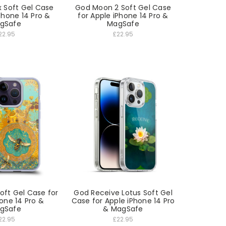
 Soft Gel Case
God Moon 2 Soft Gel Case
Phone 14 Pro &
for Apple iPhone 14 Pro &
gSafe
MagSafe
22.95
£22.95
oft Gel Case for
God Receive Lotus Soft Gel
one 14 Pro &
Case for Apple iPhone 14 Pro
gSafe
& MagSafe
22.95
£22.95