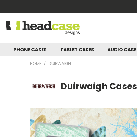
PHONE CASES
TABLET CASES
AUDIO CAS
HOME
DUIRWAIGH
Duirwaigh Cases,