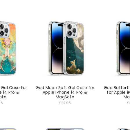
 Gel Case for
God Moon Soft Gel Case for
God Butterfl
e 14 Pro &
Apple iPhone 14 Pro &
for Apple i
afe
MagSafe
Ma
95
£22.95
£