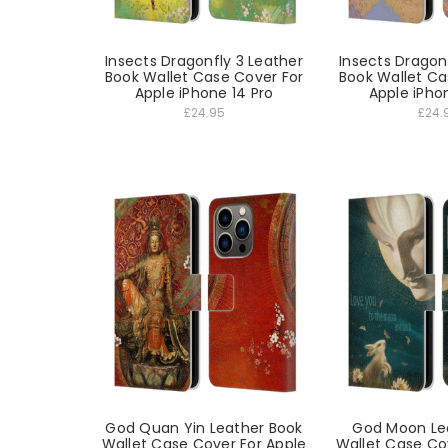
Insects Dragonfly 3 Leather
Insects Dragon
Book Wallet Case Cover For
Book Wallet Ca
Apple iPhone 14 Pro
Apple iPho
£24.95
£24.
God Quan Yin Leather Book
God Moon Le
Wallet Case Cover For Apple
Wallet Case Co