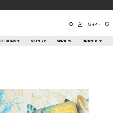
GBP
IO SKINS
SKINS
WRAPS
BRANDS