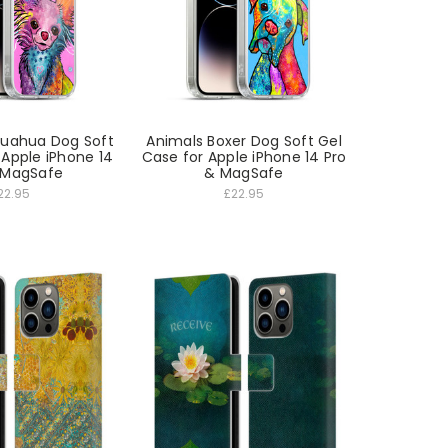
huahua Dog Soft
Animals Boxer Dog Soft Gel
 Apple iPhone 14
Case for Apple iPhone 14 Pro
 MagSafe
& MagSafe
22.95
£22.95