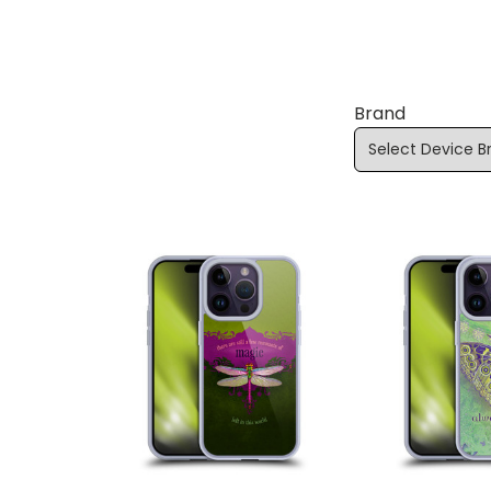
Brand