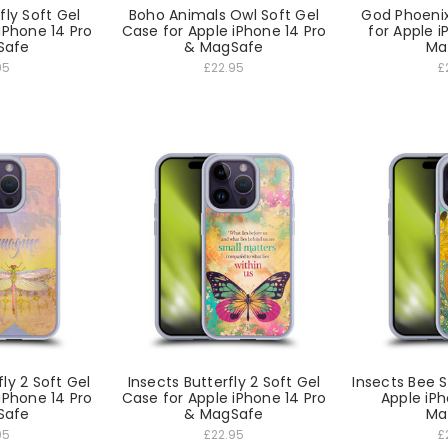
fly Soft Gel
Boho Animals Owl Soft Gel
God Phoenix
iPhone 14 Pro
Case for Apple iPhone 14 Pro
for Apple i
Safe
& MagSafe
Ma
95
£22.95
£
ly 2 Soft Gel
Insects Butterfly 2 Soft Gel
Insects Bee S
iPhone 14 Pro
Case for Apple iPhone 14 Pro
Apple iPh
Safe
& MagSafe
Ma
95
£22.95
£