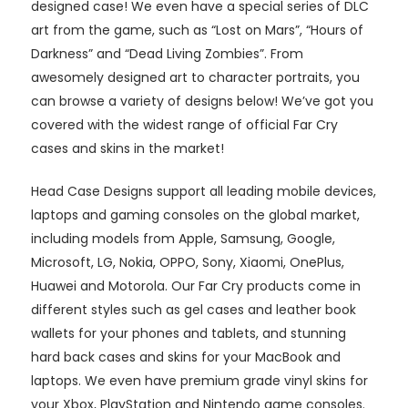
designed case! We even have a special series of DLC
art from the game, such as “Lost on Mars”, “Hours of
Darkness” and “Dead Living Zombies”. From
awesomely designed art to character portraits, you
can browse a variety of designs below! We’ve got you
covered with the widest range of official Far Cry
cases and skins in the market!
Head Case Designs support all leading mobile devices,
laptops and gaming consoles on the global market,
including models from Apple, Samsung, Google,
Microsoft, LG, Nokia, OPPO, Sony, Xiaomi, OnePlus,
Huawei and Motorola. Our Far Cry products come in
different styles such as gel cases and leather book
wallets for your phones and tablets, and stunning
hard back cases and skins for your MacBook and
laptops. We even have premium grade vinyl skins for
your Xbox, PlayStation and Nintendo game consoles.