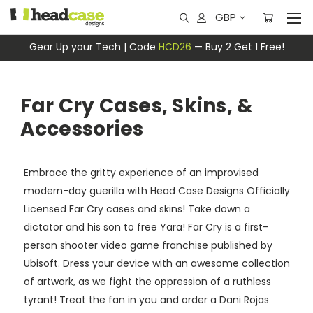
GBP
Gear Up your Tech | Code
HCD26
— Buy 2 Get 1 Free!
Far Cry Cases, Skins, &
Accessories
Embrace the gritty experience of an improvised
modern-day guerilla with Head Case Designs Officially
Licensed Far Cry cases and skins! Take down a
dictator and his son to free Yara! Far Cry is a first-
person shooter video game franchise published by
Ubisoft. Dress your device with an awesome collection
of artwork, as we fight the oppression of a ruthless
tyrant! Treat the fan in you and order a Dani Rojas