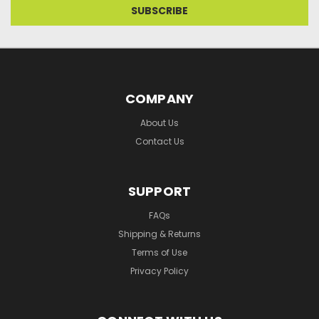
COMPANY
About Us
Contact Us
SUPPORT
FAQs
Shipping & Returns
Terms of Use
Privacy Policy