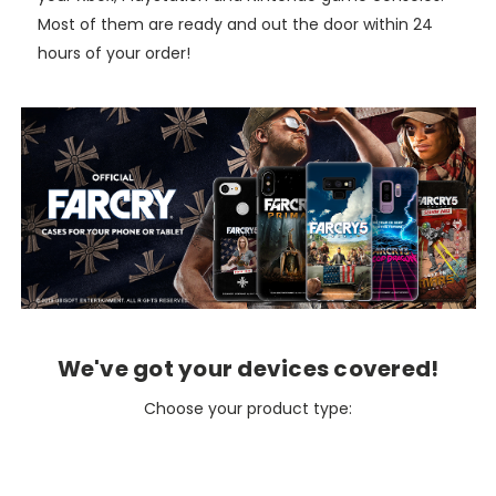
Most of them are ready and out the door within 24
hours of your order!
We've got your devices covered!
Choose your product type: