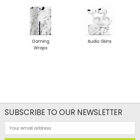
Gaming
Audio Skins
Wraps
SUBSCRIBE TO OUR NEWSLETTER
Email
Address