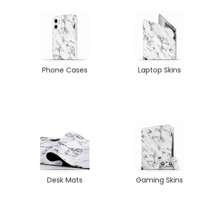
Phone Cases
Laptop Skins
Desk Mats
Gaming Skins