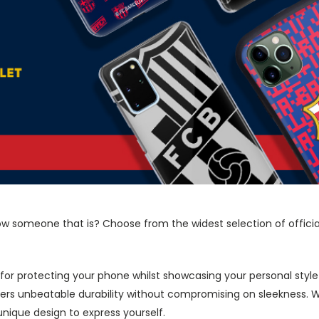
now someone that is? Choose from the widest selection of offici
 for protecting your phone whilst showcasing your personal styl
fers unbeatable durability without compromising on sleekness. 
nique design to express yourself.