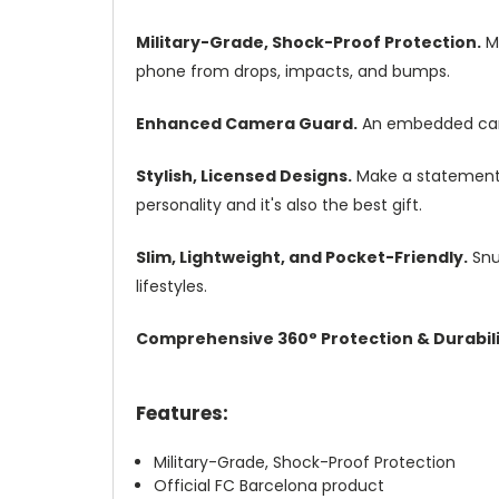
Military-Grade, Shock-Proof Protection.
Mi
phone from drops, impacts, and bumps.
Enhanced Camera Guard.
An embedded camer
Stylish, Licensed Designs.
Make a statement w
personality and it's also the best gift.
Slim, Lightweight, and Pocket-Friendly.
Snug
lifestyles.
Comprehensive 360° Protection & Durabili
Features:
Military-Grade, Shock-Proof Protection
Official FC Barcelona product