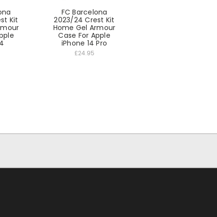
ona
FC Barcelona
st Kit
2023/24 Crest Kit
rmour
Home Gel Armour
pple
Case For Apple
14
iPhone 14 Pro
£24.95