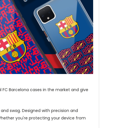
al FC Barcelona cases in the market and give
e and swag. Designed with precision and
Whether you're protecting your device from