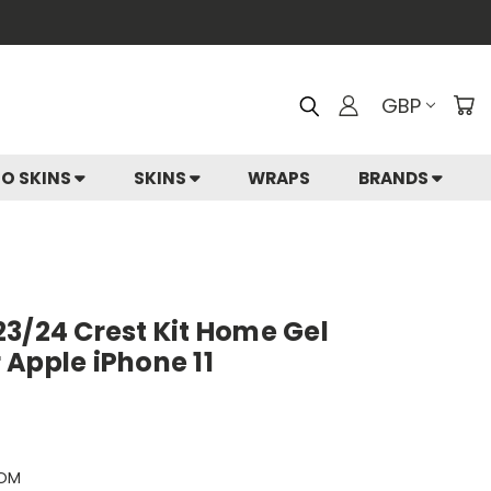
GBP
IO SKINS
SKINS
WRAPS
BRANDS
3/24 Crest Kit Home Gel
Apple iPhone 11
HOM