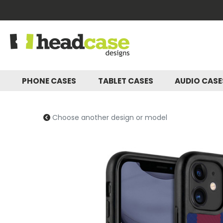
PHONE CASES
TABLET CASES
AUDIO CAS
Choose another design or model