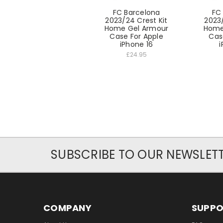
FC Barcelona
FC
2023/24 Crest Kit
2023/
Home Gel Armour
Home
Case For Apple
Cas
iPhone 16
i
£24.95
SUBSCRIBE TO OUR NEWSLET
COMPANY
SUPP