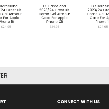
 Barcelona
FC Barcelona
FC Barcel
24 Crest Kit
2023/24 Crest Kit
2023/24 Cre
 Gel Armour
Home Gel Armour
Home Gel A
e For Apple
Case For Apple
Case For A
Phone 15
iPhone XR
iPhone 
£24.95
£24.95
£24.95
TER
ORT
CONNECT WITH US