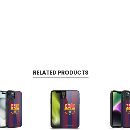
RELATED PRODUCTS