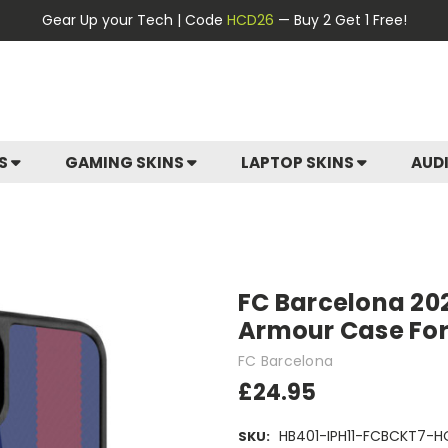
Gear Up your Tech | Code
HCD26
— Buy 2 Get 1 Free!
ES
GAMING SKINS
LAPTOP SKINS
AUD
FC Barcelona 202
Armour Case For 
FC Barcelona
£24.95
HB401-IPH11-FCBCKT7-
SKU: