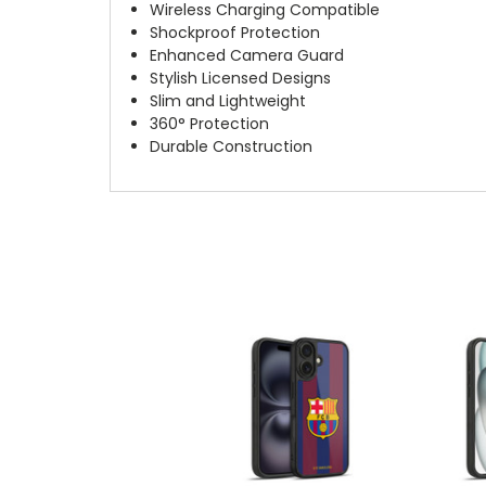
Wireless Charging Compatible
Shockproof Protection
Enhanced Camera Guard
Stylish Licensed Designs
Slim and Lightweight
360° Protection
Durable Construction