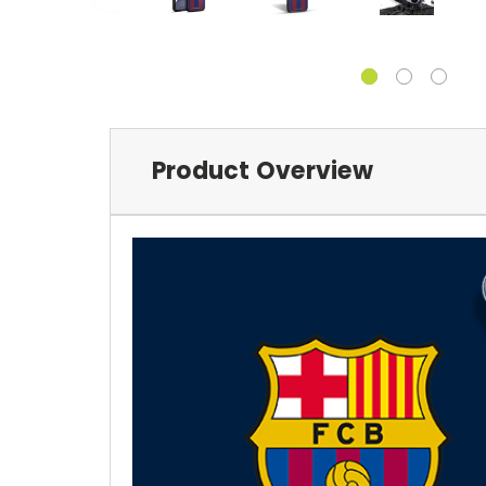
Product Overview