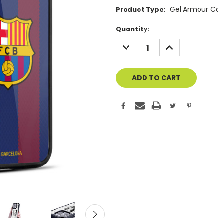
Gel Armour C
Product Type:
Current
Quantity:
Stock:
DECREASE
INCREASE
QUANTITY
QUANTITY
OF
OF
UNDEFINED
UNDEFINED