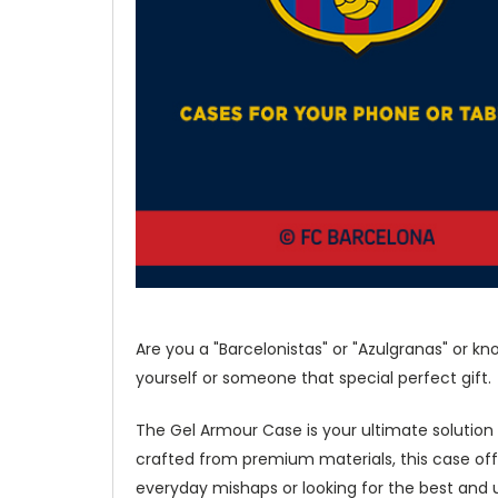
Are you a "Barcelonistas" or "Azulgranas" or k
yourself or someone that special perfect gift.
The Gel Armour Case is your ultimate solution
crafted from premium materials, this case of
everyday mishaps or looking for the best and u