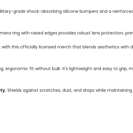
litary-grade shock-absorbing silicone bumpers and a reinforc
a ring with raised edges provides robust lens protection, pre
ith this officially licensed merch that blends aesthetics with d
, ergonomic fit without bulk. It's lightweight and easy to grip, 
ty.
Shields against scratches, dust, and drops while maintaining 