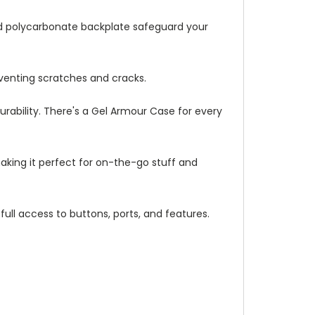
ed polycarbonate backplate safeguard your
venting scratches and cracks.
urability. There's a Gel Armour Case for every
making it perfect for on-the-go stuff and
full access to buttons, ports, and features.