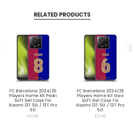
RELATED PRODUCTS
FC Barcelona 2024/25
FC Barcelona 2024/25
Players Home Kit Pedri
Players Home Kit Gavi
Soft Gel Case for
Soft Gel Case for
Xiaomi 13T 5G / 13T Pro
Xiaomi 13T 5G / 13T Pro
5G
5G
£21.95
£21.95