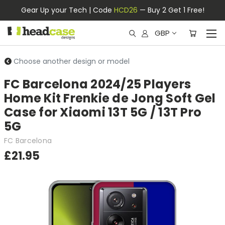
Gear Up your Tech | Code
HCD26
— Buy 2 Get 1 Free!
GBP
Choose another design or model
FC Barcelona 2024/25 Players
Home Kit Frenkie de Jong Soft Gel
Case for Xiaomi 13T 5G / 13T Pro
5G
FC Barcelona
£21.95