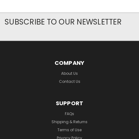
SUBSCRIBE TO OUR NEWSLETTER
COMPANY
About Us
Contact Us
SUPPORT
FAQs
Shipping & Returns
Terms of Use
Privacy Policy