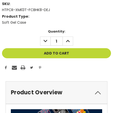
SKU:
HTPCR-XMI13T-FCBHK8-DEJ
Product Type:
Soft Gel Case
Current
Quantity:
Stock:
DECREASE
INCREASE
QUANTITY
QUANTITY
OF
OF
UNDEFINED
UNDEFINED
Product Overview