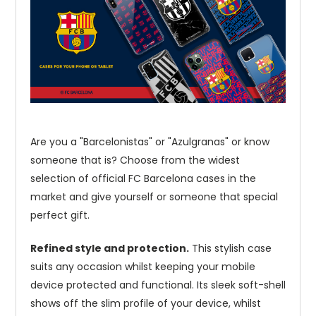
Are you a "Barcelonistas" or "Azulgranas" or know
someone that is? Choose from the widest
selection of official FC Barcelona cases in the
market and give yourself or someone that special
perfect gift.
Refined style and protection.
This stylish case
suits any occasion whilst keeping your mobile
device protected and functional. Its sleek soft-shell
shows off the slim profile of your device, whilst