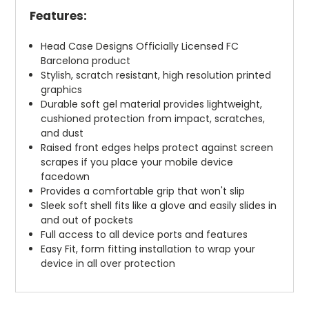
Features:
Head Case Designs Officially Licensed FC
Barcelona product
Stylish, scratch resistant, high resolution printed
graphics
Durable soft gel material provides lightweight,
cushioned protection from impact, scratches,
and dust
Raised front edges helps protect against screen
scrapes if you place your mobile device
facedown
Provides a comfortable grip that won't slip
Sleek soft shell fits like a glove and easily slides in
and out of pockets
Full access to all device ports and features
Easy Fit, form fitting installation to wrap your
device in all over protection