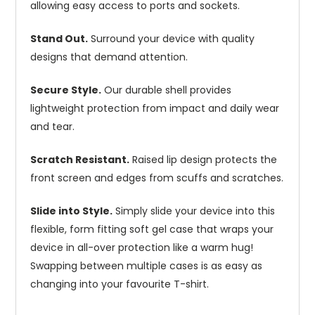
allowing easy access to ports and sockets.
Stand Out.
Surround your device with quality
designs that demand attention.
Secure Style.
Our durable shell provides
lightweight protection from impact and daily wear
and tear.
Scratch Resistant.
Raised lip design protects the
front screen and edges from scuffs and scratches.
Slide into Style.
Simply slide your device into this
flexible, form fitting soft gel case that wraps your
device in all-over protection like a warm hug!
Swapping between multiple cases is as easy as
changing into your favourite T-shirt.