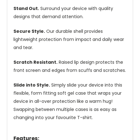
Stand Out.
Surround your device with quality
designs that demand attention.
Secure Style.
Our durable shell provides
lightweight protection from impact and daily wear
and tear.
Scratch Resistant.
Raised lip design protects the
front screen and edges from scuffs and scratches.
Slide into Style.
Simply slide your device into this
flexible, form fitting soft gel case that wraps your
device in all-over protection like a warm hug!
Swapping between multiple cases is as easy as
changing into your favourite T-shirt.
Features: