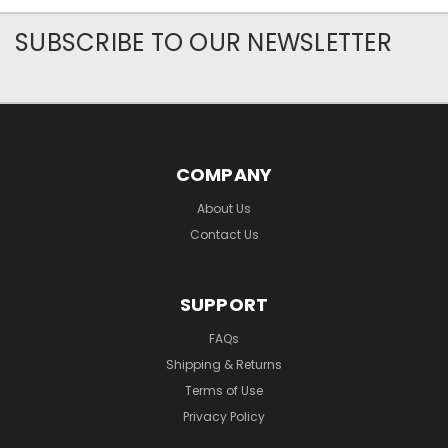
SUBSCRIBE TO OUR NEWSLETTER
COMPANY
About Us
Contact Us
SUPPORT
FAQs
Shipping & Returns
Terms of Use
Privacy Policy