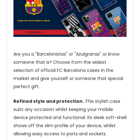
Are you a "Barcelonistas" or "Azulgranas" or know
someone that is? Choose from the widest
selection of official FC Barcelona cases in the
market and give yourself or someone that special
perfect gift.
Refined style and protection.
This stylish case
suits any occasion whilst keeping your mobile
device protected and functional. Its sleek soft-shell
shows off the slim profile of your device, whilst
allowing easy access to ports and sockets.