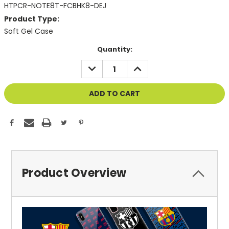
HTPCR-NOTE8T-FCBHK8-DEJ
Product Type:
Soft Gel Case
Current
Quantity:
Stock:
DECREASE
INCREASE
QUANTITY
QUANTITY
OF
OF
UNDEFINED
UNDEFINED
Product Overview