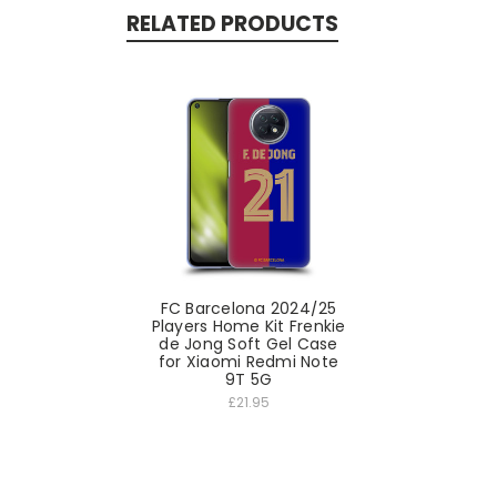
RELATED PRODUCTS
FC Barcelona 2024/25
Players Home Kit Frenkie
de Jong Soft Gel Case
for Xiaomi Redmi Note
9T 5G
£21.95