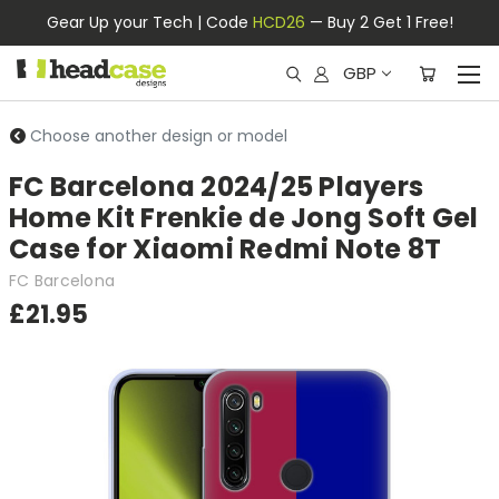
Gear Up your Tech | Code
HCD26
— Buy 2 Get 1 Free!
GBP
Choose another design or model
FC Barcelona 2024/25 Players
Home Kit Frenkie de Jong Soft Gel
Case for Xiaomi Redmi Note 8T
FC Barcelona
£21.95