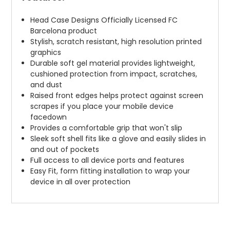
Head Case Designs Officially Licensed FC
Barcelona product
Stylish, scratch resistant, high resolution printed
graphics
Durable soft gel material provides lightweight,
cushioned protection from impact, scratches,
and dust
Raised front edges helps protect against screen
scrapes if you place your mobile device
facedown
Provides a comfortable grip that won't slip
Sleek soft shell fits like a glove and easily slides in
and out of pockets
Full access to all device ports and features
Easy Fit, form fitting installation to wrap your
device in all over protection