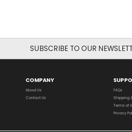
SUBSCRIBE TO OUR NEWSLET
COMPANY
SUPP
About Us
FAQs
Contact Us
Shipping 
Terms of 
Privacy Po