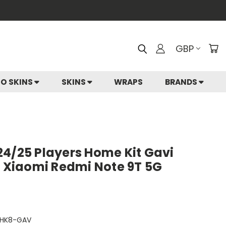
GBP
IO SKINS
SKINS
WRAPS
BRANDS
24/25 Players Home Kit Gavi
r Xiaomi Redmi Note 9T 5G
HK8-GAV