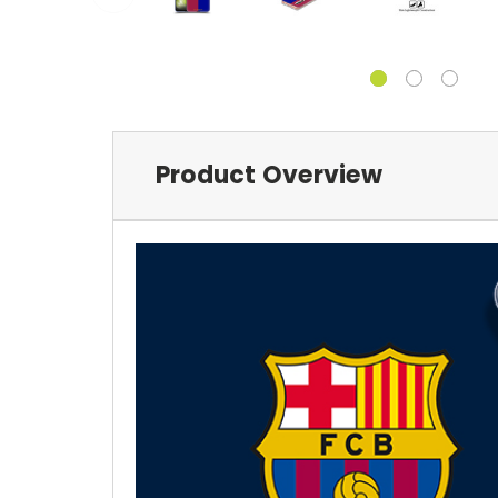
Product Overview