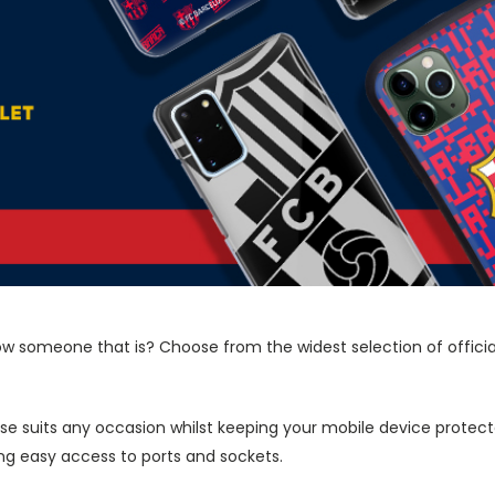
now someone that is? Choose from the widest selection of offici
ase suits any occasion whilst keeping your mobile device protecte
wing easy access to ports and sockets.