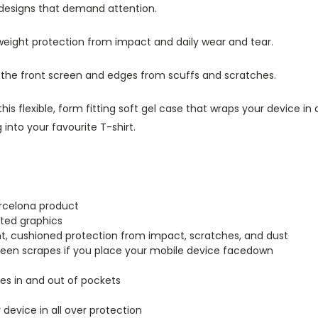
 designs that demand attention.
tweight protection from impact and daily wear and tear.
s the front screen and edges from scuffs and scratches.
this flexible, form fitting soft gel case that wraps your device i
into your favourite T-shirt.
arcelona product
inted graphics
ght, cushioned protection from impact, scratches, and dust
creen scrapes if you place your mobile device facedown
lides in and out of pockets
r device in all over protection