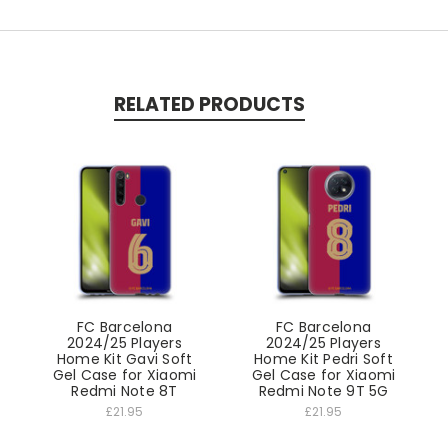
RELATED PRODUCTS
FC Barcelona
FC Barcelona
2024/25 Players
2024/25 Players
Home Kit Gavi Soft
Home Kit Pedri Soft
Gel Case for Xiaomi
Gel Case for Xiaomi
Redmi Note 8T
Redmi Note 9T 5G
£21.95
£21.95