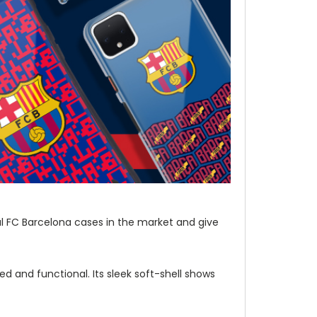
al FC Barcelona cases in the market and give
d and functional. Its sleek soft-shell shows