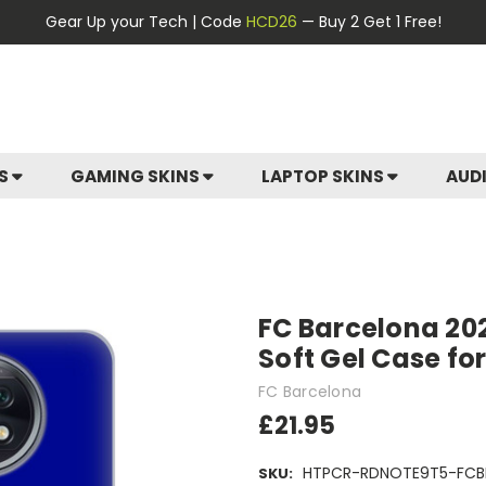
Gear Up your Tech | Code
HCD26
— Buy 2 Get 1 Free!
ES
GAMING SKINS
LAPTOP SKINS
AUD
FC Barcelona 20
Soft Gel Case fo
FC Barcelona
£21.95
HTPCR-RDNOTE9T5-FCB
SKU: