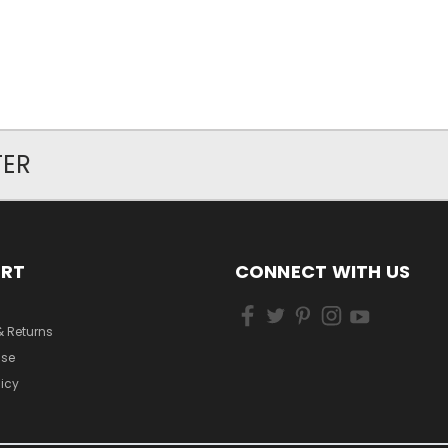
TER
ORT
CONNECT WITH US
& Returns
Use
licy