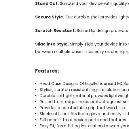
Stand Out.
Surround your device with quality
Secure Style.
Our durable shell provides ligh
Scratch Resistant.
Raised lip design protect
Slide into Style.
Simply slide your device into 
between multiple cases is as easy as changing 
Features:
Head Case Designs Officially Licensed FC B
Stylish, scratch resistant, high resolution pr
Durable soft gel material provides lightwei
Raised front edges helps protect against s
Provides a comfortable grip that won't slip
Sleek soft shell fits like a glove and easily s
Full access to all device ports and features
Easy Fit, form fitting installation to wrap you