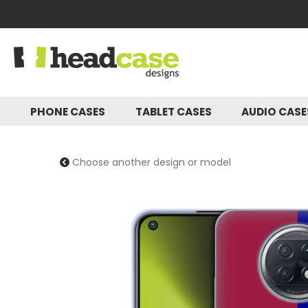
PHONE CASES
TABLET CASES
AUDIO CAS
Choose another design or model