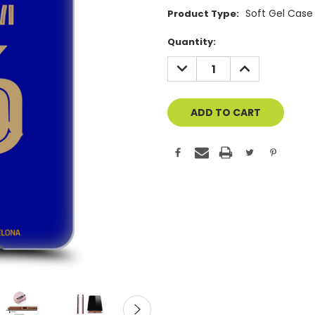
Soft Gel Case
Product Type:
Current
Quantity:
Stock:
DECREASE
INCREASE
QUANTITY
QUANTITY
OF
OF
UNDEFINED
UNDEFINED