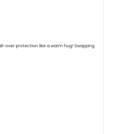
n all-over protection like a warm hug! Swapping