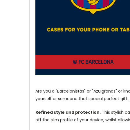
Are you a "Barcelonistas" or "Azulgranas" or k
yourself or someone that special perfect gift.
Refined style and protection.
This stylish c
off the slim profile of your device, whilst allo