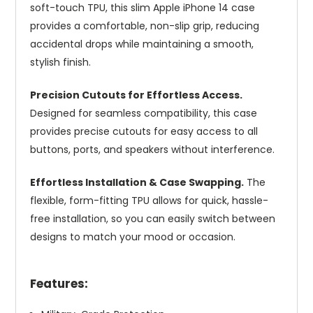
soft-touch TPU, this slim Apple iPhone 14 case
provides a comfortable, non-slip grip, reducing
accidental drops while maintaining a smooth,
stylish finish.
Precision Cutouts for Effortless Access.
Designed for seamless compatibility, this case
provides precise cutouts for easy access to all
buttons, ports, and speakers without interference.
Effortless Installation & Case Swapping.
The
flexible, form-fitting TPU allows for quick, hassle-
free installation, so you can easily switch between
designs to match your mood or occasion.
Features: