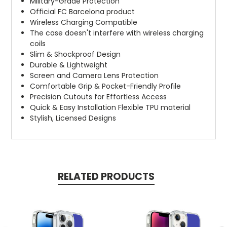
Military-Grade Protection
Official FC Barcelona product
Wireless Charging Compatible
The case doesn't interfere with wireless charging
coils
Slim & Shockproof Design
Durable & Lightweight
Screen and Camera Lens Protection
Comfortable Grip & Pocket-Friendly Profile
Precision Cutouts for Effortless Access
Quick & Easy Installation Flexible TPU material
Stylish, Licensed Designs
RELATED PRODUCTS