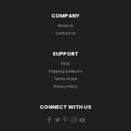
COMPANY
About Us
Contact Us
SUPPORT
FAQs
Shipping & Returns
Terms of Use
Privacy Policy
CONNECT WITH US