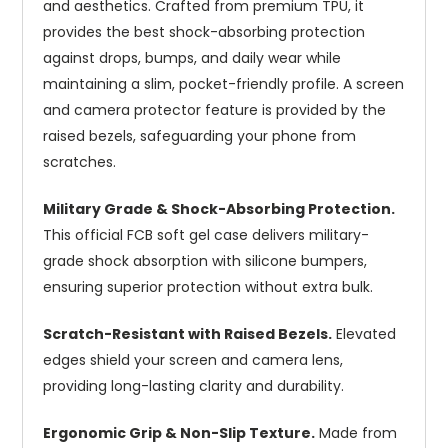
and aesthetics. Crafted from premium TPU, it
provides the best shock-absorbing protection
against drops, bumps, and daily wear while
maintaining a slim, pocket-friendly profile. A screen
and camera protector feature is provided by the
raised bezels, safeguarding your phone from
scratches.
Military Grade & Shock-Absorbing Protection.
This official FCB soft gel case delivers military-
grade shock absorption with silicone bumpers,
ensuring superior protection without extra bulk.
Scratch-Resistant with Raised Bezels.
Elevated
edges shield your screen and camera lens,
providing long-lasting clarity and durability.
Ergonomic Grip & Non-Slip Texture.
Made from