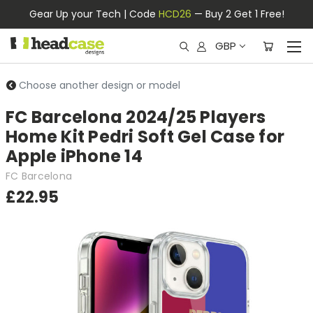
Gear Up your Tech | Code
HCD26
— Buy 2 Get 1 Free!
GBP
Choose another design or model
FC Barcelona 2024/25 Players
Home Kit Pedri Soft Gel Case for
Apple iPhone 14
FC Barcelona
£22.95