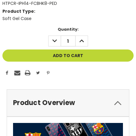
HTPCR-IPH14-FCBHK8-PED
Product Type:
Soft Gel Case
Current
Quantity:
Stock:
DECREASE
INCREASE
QUANTITY
QUANTITY
OF
OF
UNDEFINED
UNDEFINED
Product Overview