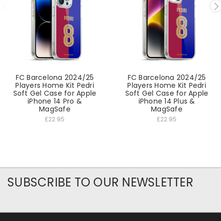
FC Barcelona 2024/25
FC Barcelona 2024/25
Players Home Kit Pedri
Players Home Kit Pedri
Soft Gel Case for Apple
Soft Gel Case for Apple
iPhone 14 Pro &
iPhone 14 Plus &
MagSafe
MagSafe
£22.95
£22.95
SUBSCRIBE TO OUR NEWSLETTER