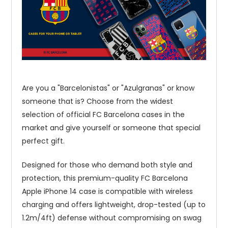
Are you a "Barcelonistas" or "Azulgranas" or know
someone that is? Choose from the widest
selection of official FC Barcelona cases in the
market and give yourself or someone that special
perfect gift.
Designed for those who demand both style and
protection, this premium-quality FC Barcelona
Apple iPhone 14 case is compatible with wireless
charging and offers lightweight, drop-tested (up to
1.2m/4ft) defense without compromising on swag