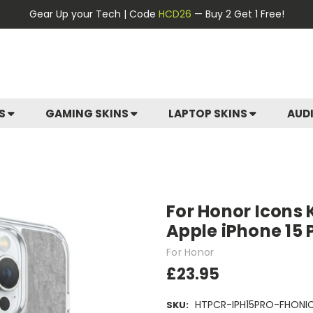
Gear Up your Tech | Code
HCD26
— Buy 2 Get 1 Free!
ES
GAMING SKINS
LAPTOP SKINS
AUD
For Honor Icons 
Apple iPhone 15
For Honor
£23.95
HTPCR-IPH15PRO-FHONI
SKU: