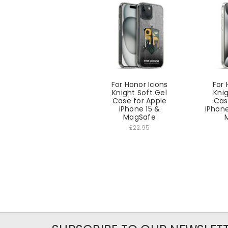
For Honor Icons
For 
Knight Soft Gel
Knig
Case for Apple
Cas
iPhone 15 &
iPhone
MagSafe
£22.95