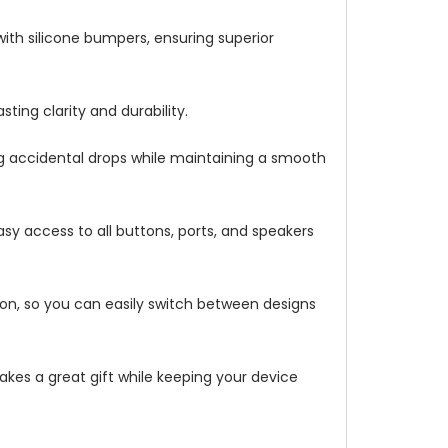
with silicone bumpers, ensuring superior
ting clarity and durability.
ng accidental drops while maintaining a smooth
asy access to all buttons, ports, and speakers
ation, so you can easily switch between designs
makes a great gift while keeping your device