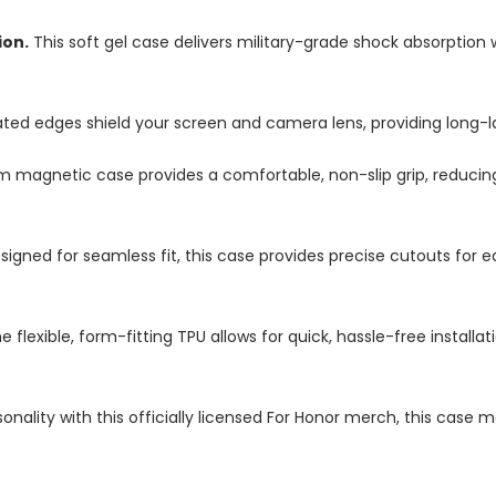
ion.
This soft gel case delivers military-grade shock absorption 
ted edges shield your screen and camera lens, providing long-las
im magnetic case provides a comfortable, non-slip grip, reduci
igned for seamless fit, this case provides precise cutouts for e
e flexible, form-fitting TPU allows for quick, hassle-free install
nality with this officially licensed For Honor merch, this case 