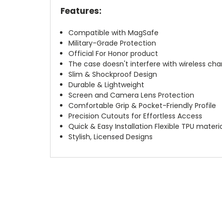
Features:
Compatible with MagSafe
Military-Grade Protection
Official For Honor product
The case doesn't interfere with wireless char
Slim & Shockproof Design
Durable & Lightweight
Screen and Camera Lens Protection
Comfortable Grip & Pocket-Friendly Profile
Precision Cutouts for Effortless Access
Quick & Easy Installation Flexible TPU materi
Stylish, Licensed Designs