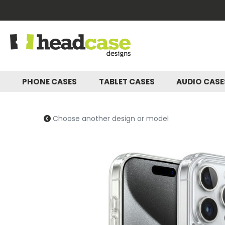
PHONE CASES
TABLET CASES
AUDIO CAS
Choose another design or model