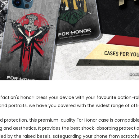
 faction's honor! Dress your device with your favourite action-r
and portraits, we have you covered with the widest range of offi
 protection, this premium-quality For Honor case is compatible
nd aesthetics. It provides the best shock-absorbing protection
ed by the raised bezels, safeguarding your phone from scratch