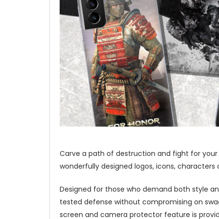
Carve a path of destruction and fight for your
wonderfully designed logos, icons, characters 
Designed for those who demand both style and
tested defense without compromising on swag a
screen and camera protector feature is provid