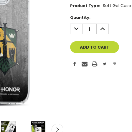
Soft Gel Case
Product Type:
Current
Quantity:
Stock:
DECREASE
INCREASE
QUANTITY
QUANTITY
OF
OF
UNDEFINED
UNDEFINED