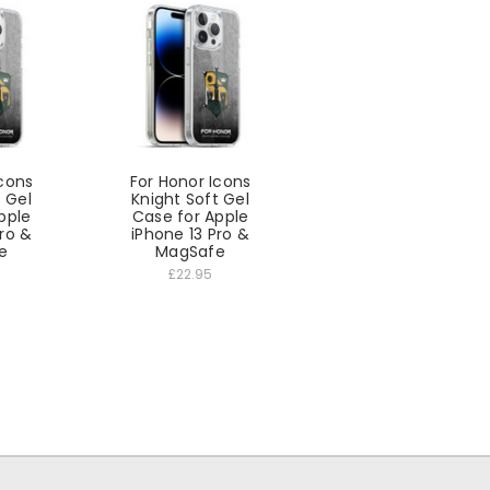
Icons
For Honor Icons
t Gel
Knight Soft Gel
pple
Case for Apple
Pro &
iPhone 13 Pro &
e
MagSafe
£22.95