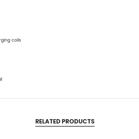
ging coils
al
RELATED PRODUCTS