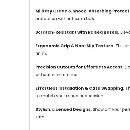
Military Grade & Shock-Absorbing Protect
protection without extra bulk.
Scratch-Resistant with Raised Bezels.
Eleva
Ergonomic Grip & Non-Slip Texture.
This sl
finish.
Precision Cutouts for Effortless Access.
Des
without interference.
Effortless Installation & Case Swapping.
Th
to match your mood or occasion.
Stylish, Licensed Designs.
Show off your perso
safe.