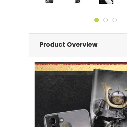
Product Overview