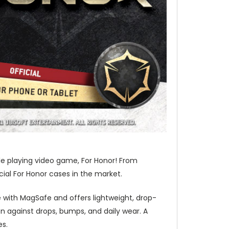
ole playing video game, For Honor! From
cial For Honor cases in the market.
 with MagSafe and offers lightweight, drop-
 against drops, bumps, and daily wear. A
es.