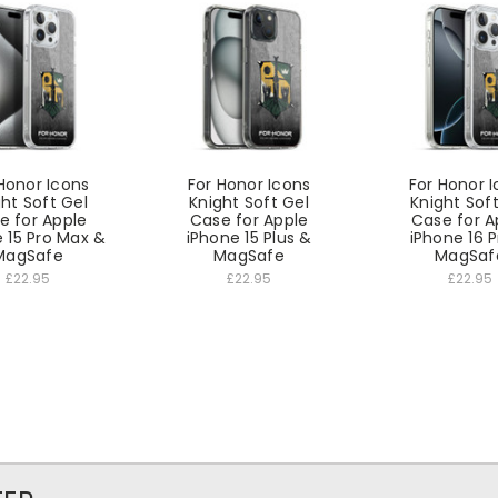
Honor Icons
For Honor Icons
For Honor 
ht Soft Gel
Knight Soft Gel
Knight Sof
e for Apple
Case for Apple
Case for A
 15 Pro Max &
iPhone 15 Plus &
iPhone 16 
MagSafe
MagSafe
MagSaf
£22.95
£22.95
£22.95