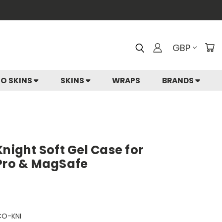
GBP
IO SKINS
SKINS
WRAPS
BRANDS
Knight Soft Gel Case for
 Pro & MagSafe
CO-KNI