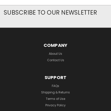
SUBSCRIBE TO OUR NEWSLETTER
COMPANY
About Us
Contact Us
SUPPORT
FAQs
Shipping & Returns
Terms of Use
Privacy Policy