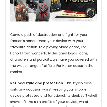
Carve a path of destruction and fight for your
faction's honor! Dress your device with your
favourite action-role playing video game, For
Honor! From wonderfully designed logos, icons,
characters and portraits, we have you covered with
the widest range of official For Honor cases in the
market.
Refined style and protection.
This stylish case
suits any occasion whilst keeping your mobile
device protected and functional. Its sleek soft-shell
shows off the slim profile of your device, whilst