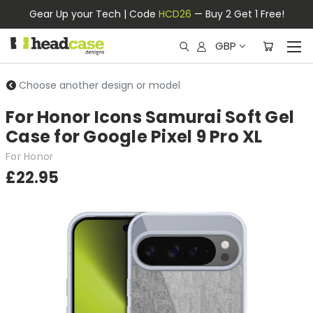
Gear Up your Tech | Code
HCD26
— Buy 2 Get 1 Free!
GBP
Choose another design or model
For Honor Icons Samurai Soft Gel
Case for Google Pixel 9 Pro XL
For Honor
£22.95