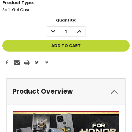
Product Type:
Soft Gel Case
Current
Quantity:
Stock:
DECREASE
INCREASE
QUANTITY
QUANTITY
OF
OF
UNDEFINED
UNDEFINED
Product Overview