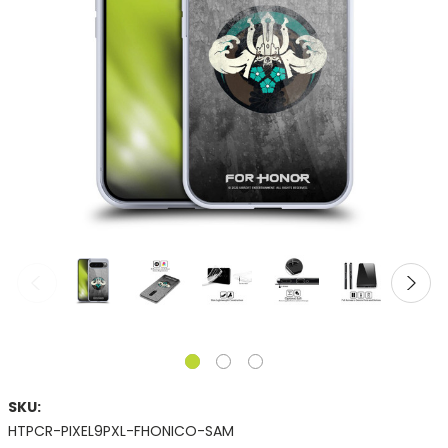
SKU:
HTPCR-PIXEL9PXL-FHONICO-SAM