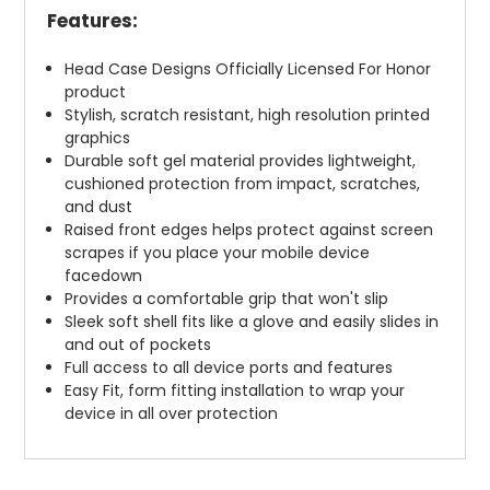
Features:
Head Case Designs Officially Licensed For Honor
product
Stylish, scratch resistant, high resolution printed
graphics
Durable soft gel material provides lightweight,
cushioned protection from impact, scratches,
and dust
Raised front edges helps protect against screen
scrapes if you place your mobile device
facedown
Provides a comfortable grip that won't slip
Sleek soft shell fits like a glove and easily slides in
and out of pockets
Full access to all device ports and features
Easy Fit, form fitting installation to wrap your
device in all over protection