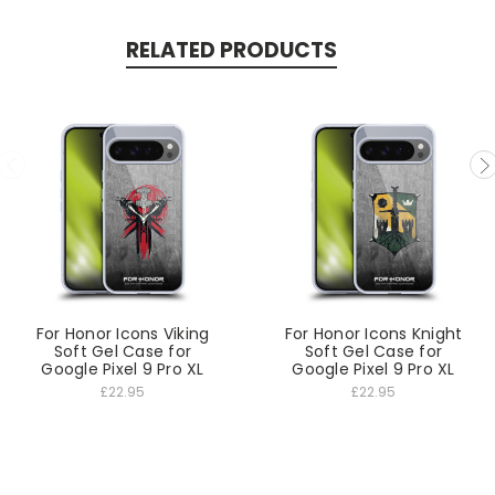
RELATED PRODUCTS
For Honor Icons Viking
For Honor Icons Knight
Soft Gel Case for
Soft Gel Case for
Google Pixel 9 Pro XL
Google Pixel 9 Pro XL
£22.95
£22.95