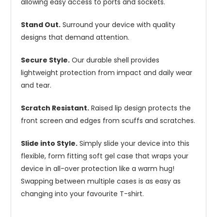
allowing easy access to ports and sockets.
Stand Out.
Surround your device with quality
designs that demand attention.
Secure Style.
Our durable shell provides
lightweight protection from impact and daily wear
and tear.
Scratch Resistant.
Raised lip design protects the
front screen and edges from scuffs and scratches.
Slide into Style.
Simply slide your device into this
flexible, form fitting soft gel case that wraps your
device in all-over protection like a warm hug!
Swapping between multiple cases is as easy as
changing into your favourite T-shirt.