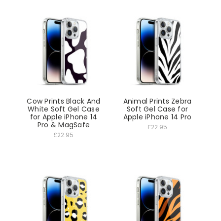
Cow Prints Black And
Animal Prints Zebra
White Soft Gel Case
Soft Gel Case for
for Apple iPhone 14
Apple iPhone 14 Pro
Pro & MagSafe
£22.95
£22.95