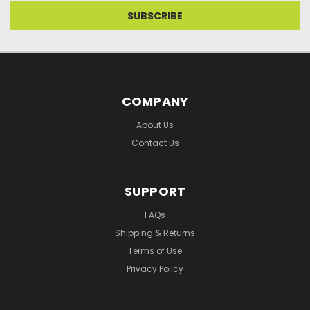
COMPANY
About Us
Contact Us
SUPPORT
FAQs
Shipping & Returns
Terms of Use
Privacy Policy