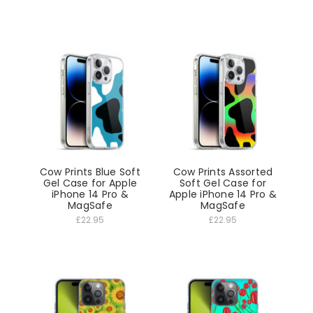
Cow Prints Blue Soft
Cow Prints Assorted
Gel Case for Apple
Soft Gel Case for
iPhone 14 Pro &
Apple iPhone 14 Pro &
MagSafe
MagSafe
£22.95
£22.95