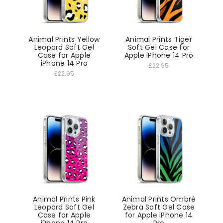
Animal Prints Yellow
Animal Prints Tiger
Leopard Soft Gel
Soft Gel Case for
Case for Apple
Apple iPhone 14 Pro
iPhone 14 Pro
£22.95
£22.95
Animal Prints Pink
Animal Prints Ombré
Leopard Soft Gel
Zebra Soft Gel Case
Case for Apple
for Apple iPhone 14