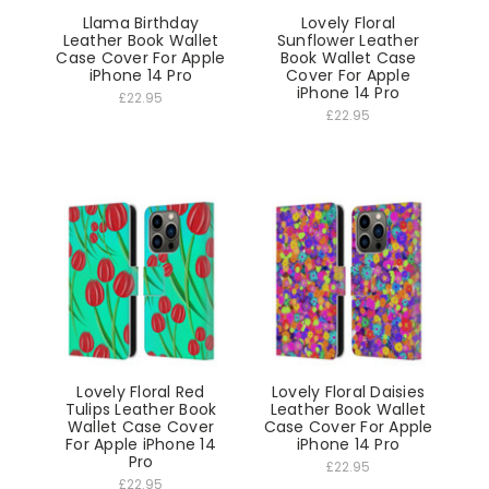
Llama Birthday
Lovely Floral
Leather Book Wallet
Sunflower Leather
Case Cover For Apple
Book Wallet Case
iPhone 14 Pro
Cover For Apple
iPhone 14 Pro
£22.95
£22.95
Lovely Floral Red
Lovely Floral Daisies
Tulips Leather Book
Leather Book Wallet
Wallet Case Cover
Case Cover For Apple
For Apple iPhone 14
iPhone 14 Pro
Pro
£22.95
£22.95