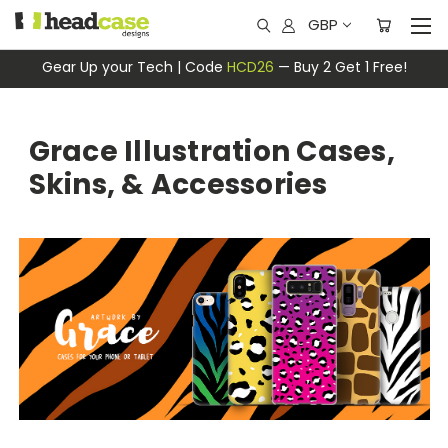
GBP
Gear Up your Tech | Code
HCD26
— Buy 2 Get 1 Free!
Grace Illustration Cases,
Skins, & Accessories