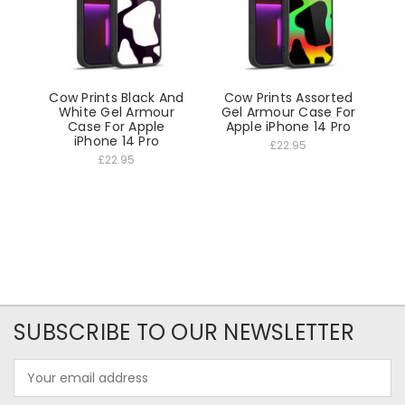
Cow Prints Black And
Cow Prints Assorted
White Gel Armour
Gel Armour Case For
Case For Apple
Apple iPhone 14 Pro
iPhone 14 Pro
£22.95
£22.95
SUBSCRIBE TO OUR NEWSLETTER
Email
Address