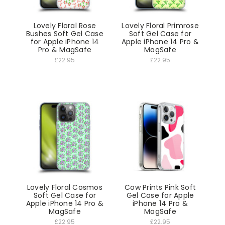
Lovely Floral Rose
Lovely Floral Primrose
Bushes Soft Gel Case
Soft Gel Case for
for Apple iPhone 14
Apple iPhone 14 Pro &
Pro & MagSafe
MagSafe
£22.95
£22.95
Lovely Floral Cosmos
Cow Prints Pink Soft
Soft Gel Case for
Gel Case for Apple
Apple iPhone 14 Pro &
iPhone 14 Pro &
MagSafe
MagSafe
£22.95
£22.95