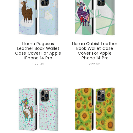
Llama Pegasus
Llama Cubist Leather
Leather Book Wallet
Book Wallet Case
Case Cover For Apple
Cover For Apple
iPhone 14 Pro
iPhone 14 Pro
£22.95
£22.95