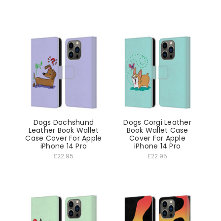
Dogs Dachshund
Dogs Corgi Leather
Leather Book Wallet
Book Wallet Case
Case Cover For Apple
Cover For Apple
iPhone 14 Pro
iPhone 14 Pro
£22.95
£22.95