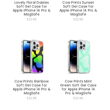
Lovely Floral Daisies
Cow Prints Sunset
Soft Gel Case for
Soft Gel Case for
Apple iPhone 14 Pro &
Apple iPhone 14 Pro &
MagSafe
MagSafe
£22.95
£22.95
Cow Prints Rainbow
Cow Prints Mint
Soft Gel Case for
Green Soft Gel Case
Apple iPhone 14 Pro &
for Apple iPhone 14
MagSafe
Pro & MagSafe
£22.95
£22.95