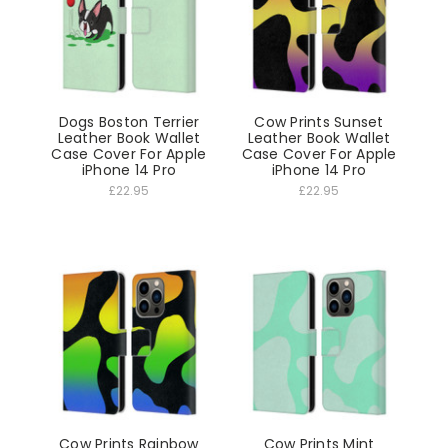
Dogs Boston Terrier
Cow Prints Sunset
Leather Book Wallet
Leather Book Wallet
Case Cover For Apple
Case Cover For Apple
iPhone 14 Pro
iPhone 14 Pro
£22.95
£22.95
Cow Prints Rainbow
Cow Prints Mint