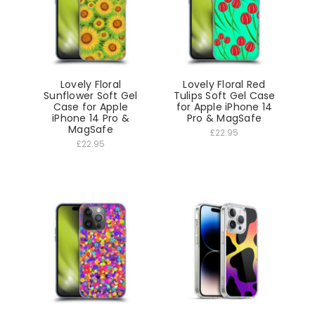
Lovely Floral
Lovely Floral Red
Sunflower Soft Gel
Tulips Soft Gel Case
Case for Apple
for Apple iPhone 14
iPhone 14 Pro &
Pro & MagSafe
MagSafe
£22.95
£22.95