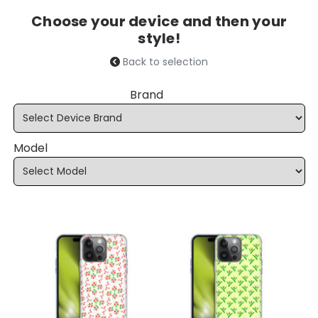
Choose your device and then your
style!
Back to selection
Brand
Model