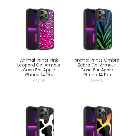
Animal Prints Pink
Animal Prints Ombré
Leopard Gel Armour
Zebra Gel Armour
Case For Apple
Case For Apple
iPhone 14 Pro
iPhone 14 Pro
£22.95
£22.95