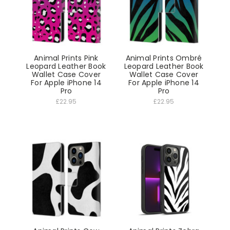
Animal Prints Pink
Animal Prints Ombré
Leopard Leather Book
Leopard Leather Book
Wallet Case Cover
Wallet Case Cover
For Apple iPhone 14
For Apple iPhone 14
Pro
Pro
£22.95
£22.95