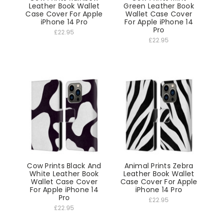
Leather Book Wallet
Green Leather Book
Case Cover For Apple
Wallet Case Cover
iPhone 14 Pro
For Apple iPhone 14
Pro
£22.95
£22.95
Cow Prints Black And
Animal Prints Zebra
White Leather Book
Leather Book Wallet
Wallet Case Cover
Case Cover For Apple
For Apple iPhone 14
iPhone 14 Pro
Pro
£22.95
£22.95