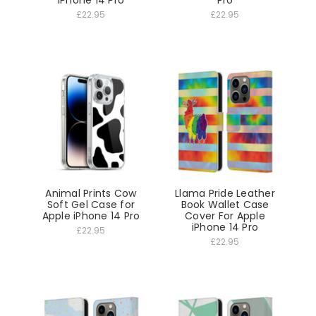
iPhone 14 Pro
Pro
£22.95
£22.95
Animal Prints Cow
Llama Pride Leather
Soft Gel Case for
Book Wallet Case
Apple iPhone 14 Pro
Cover For Apple
iPhone 14 Pro
£22.95
£22.95