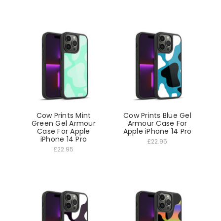
Cow Prints Mint
Cow Prints Blue Gel
Green Gel Armour
Armour Case For
Case For Apple
Apple iPhone 14 Pro
iPhone 14 Pro
£22.95
£22.95