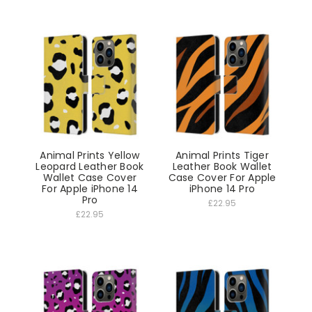
Animal Prints Yellow
Animal Prints Tiger
Leopard Leather Book
Leather Book Wallet
Wallet Case Cover
Case Cover For Apple
For Apple iPhone 14
iPhone 14 Pro
Pro
£22.95
£22.95