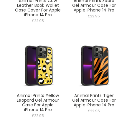
Animal Prints Cow
Animal Prints Zebra
Leather Book Wallet
Gel Armour Case For
Case Cover For Apple
Apple iPhone 14 Pro
iPhone 14 Pro
£22.95
£22.95
Animal Prints Yellow
Animal Prints Tiger
Leopard Gel Armour
Gel Armour Case For
Case For Apple
Apple iPhone 14 Pro
iPhone 14 Pro
£22.95
£22.95