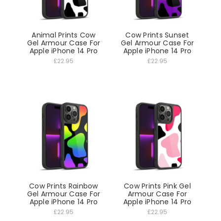
Animal Prints Cow
Cow Prints Sunset
Gel Armour Case For
Gel Armour Case For
Apple iPhone 14 Pro
Apple iPhone 14 Pro
£22.95
£22.95
Cow Prints Rainbow
Cow Prints Pink Gel
Gel Armour Case For
Armour Case For
Apple iPhone 14 Pro
Apple iPhone 14 Pro
£22.95
£22.95